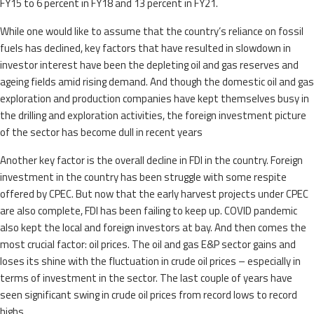
FY15 to 6 percent in FY18 and 13 percent in FY21.
While one would like to assume that the country’s reliance on fossil
fuels has declined, key factors that have resulted in slowdown in
investor interest have been the depleting oil and gas reserves and
ageing fields amid rising demand. And though the domestic oil and gas
exploration and production companies have kept themselves busy in
the drilling and exploration activities, the foreign investment picture
of the sector has become dull in recent years
Another key factor is the overall decline in FDI in the country. Foreign
investment in the country has been struggle with some respite
offered by CPEC. But now that the early harvest projects under CPEC
are also complete, FDI has been failing to keep up. COVID pandemic
also kept the local and foreign investors at bay. And then comes the
most crucial factor: oil prices. The oil and gas E&P sector gains and
loses its shine with the fluctuation in crude oil prices – especially in
terms of investment in the sector. The last couple of years have
seen significant swing in crude oil prices from record lows to record
highs.