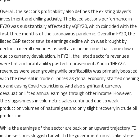
Overall, the sector’s profitability also defines the existing player’s
investment and drilling activity. The listed sector’s performance in
FY20 was substantially affected by 4QFY20, which coincided with the
first three months of the coronavirus pandemic. Overall in FY20, the
listed E&P sector saw its earnings decline which was brought by
decline in overall revenues as well as other income that came down
due to currency devaluation. In FY21, the listed sector’s revenues
were flat and profitability posted improvement. And in 1HFY22,
revenues were seen growing while profitability was primarily boosted
with the reversal in crude oil prices as global economy started opening
up and easing Covid restrictions. And also significant currency
devaluation lifted annual earnings through other income. However,
the sluggishness in volumetric sales continued due to weak
production volumes of natural gas and only slight recovery in crude oil
production.
While the earnings of the sector are back on an upward trajectory, FDI
in the sector is sluggish for which the government must take steps