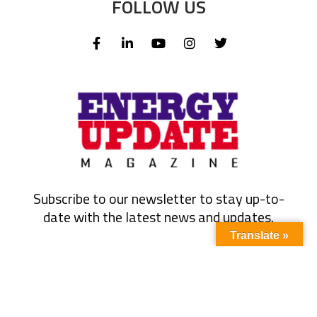
FOLLOW US
Subscribe to our newsletter to stay up-to-
date with the latest news and updates.
Translate »