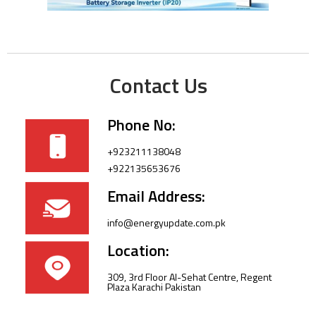
Contact Us
Phone No:
+923211138048
+922135653676
Email Address:
info@energyupdate.com.pk
Location:
309, 3rd Floor Al-Sehat Centre, Regent
Plaza Karachi Pakistan