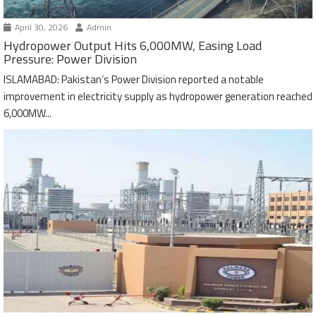
April 30, 2026
Admin
Hydropower Output Hits 6,000MW, Easing Load
Pressure: Power Division
ISLAMABAD: Pakistan’s Power Division reported a notable
improvement in electricity supply as hydropower generation reached
6,000MW...