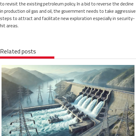
to revisit the existing petroleum policy. In a bid to reverse the decline
in production oil gas and oil, the government needs to take aggressive
steps to attract and facilitate new exploration especially in security-
hit areas.
Related posts