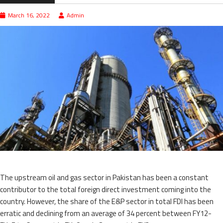
March 16, 2022
Admin
The upstream oil and gas sector in Pakistan has been a constant
contributor to the total foreign direct investment coming into the
country. However, the share of the E&P sector in total FDI has been
erratic and declining from an average of 34 percent between FY12-