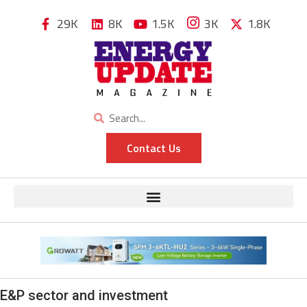
29K
8K
1.5K
3K
1.8K
Contact Us
E&P sector and investment