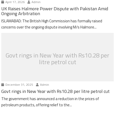
April 17, 2026
Admin
UK Raises Halmore Power Dispute with Pakistan Amid
Ongoing Arbitration
ISLAMABAD: The British High Commission has formally raised
concerns over the ongoing dispute involving M/s Halmore...
Govt rings in New Year with Rs10.28 per
litre petrol cut
December 31, 2025
Admin
Govt rings in New Year with Rs10.28 per litre petrol cut
The government has announced a reduction in the prices of
petroleum products, offering relief to the...