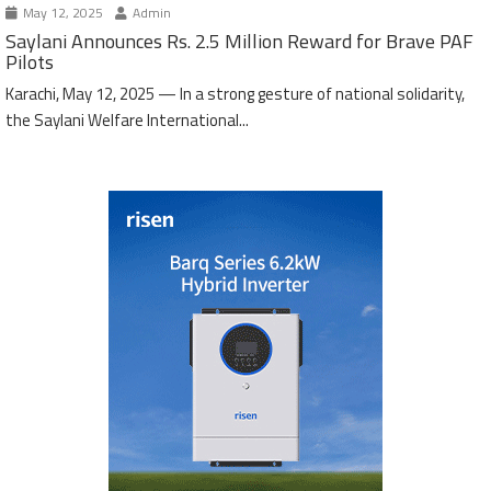
May 12, 2025
Admin
Saylani Announces Rs. 2.5 Million Reward for Brave PAF
Pilots
Karachi, May 12, 2025 — In a strong gesture of national solidarity,
the Saylani Welfare International...