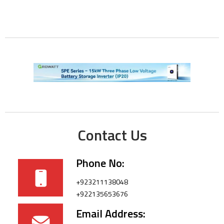
Contact Us
Phone No:
+923211138048
+922135653676
Email Address: