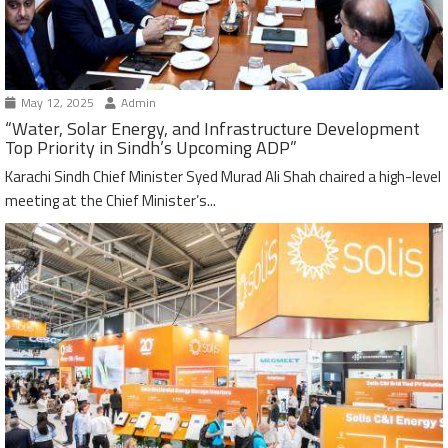
May 12, 2025
Admin
“Water, Solar Energy, and Infrastructure Development
Top Priority in Sindh’s Upcoming ADP”
Karachi Sindh Chief Minister Syed Murad Ali Shah chaired a high-level
meeting at the Chief Minister’s...