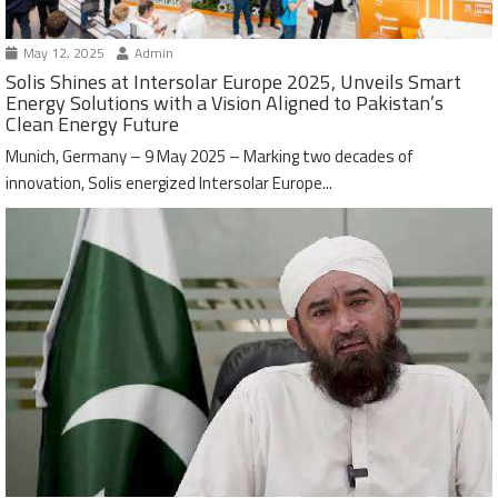
May 12, 2025
Admin
Solis Shines at Intersolar Europe 2025, Unveils Smart
Energy Solutions with a Vision Aligned to Pakistan’s
Clean Energy Future
Munich, Germany – 9 May 2025 – Marking two decades of
innovation, Solis energized Intersolar Europe...