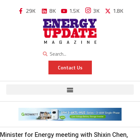
29K
8K
1.5K
3K
1.8K
Contact Us
Minister for Energy meeting with Shixin Chen,