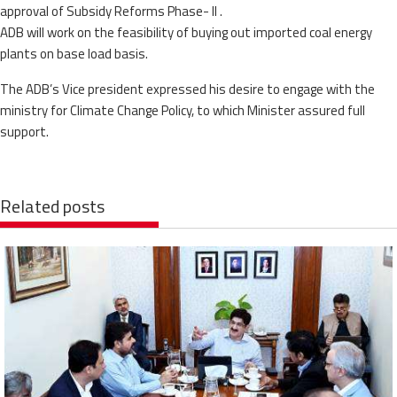
approval of Subsidy Reforms Phase- II .
ADB will work on the feasibility of buying out imported coal energy
plants on base load basis.
The ADB’s Vice president expressed his desire to engage with the
ministry for Climate Change Policy, to which Minister assured full
support.
Related posts