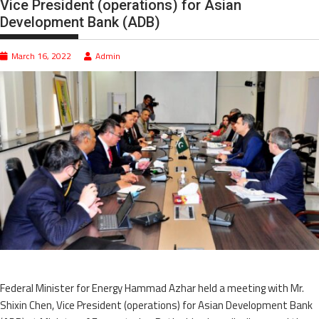
Vice President (operations) for Asian
Development Bank (ADB)
March 16, 2022
Admin
Federal Minister for Energy Hammad Azhar held a meeting with Mr.
Shixin Chen, Vice President (operations) for Asian Development Bank