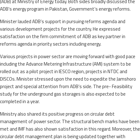
(ADB) at Ministry of Energy today. Both sides broadly discussed the
ADB’s energy program in Pakistan, Government’s energy reforms.
Minister lauded ADB’s support in pursuing reforms agenda and
various development projects for the country. He expressed
satisfaction on the firm commitment of ADB as key partner in
reforms agenda in priority sectors including energy.
Various projects in power sector are moving forward with good pace
including the Advance Metering Infrastructure (AMI) system to be
rolled out as a pilot project in IESCO region, projects in NTDC and
DISCOs. Minister stressed upon the need to expedite the Jamshoro
project and special attention from ADB’s side. The pre- Feasibility
study for the underground gas storages is also expected to be
completed in a year.
Ministry also shared its positive progress on circular debt
management of power sector. The structural bench marks have been
met and IMF has also shown satisfaction in this regard. Moreover, the
circular debt management plan is being updated together with