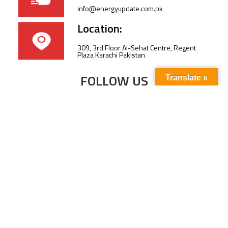
info@energyupdate.com.pk
Location:
309, 3rd Floor Al-Sehat Centre, Regent
Plaza Karachi Pakistan
FOLLOW US
Translate »
Subscribe to our newsletter to stay up-to-