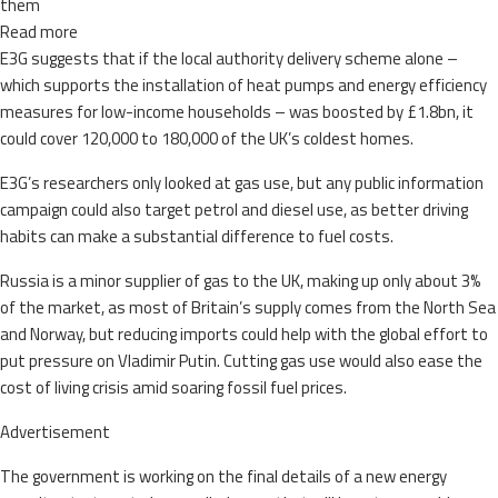
them
Read more
E3G suggests that if the local authority delivery scheme alone –
which supports the installation of heat pumps and energy efficiency
measures for low-income households – was boosted by £1.8bn, it
could cover 120,000 to 180,000 of the UK’s coldest homes.
E3G’s researchers only looked at gas use, but any public information
campaign could also target petrol and diesel use, as better driving
habits can make a substantial difference to fuel costs.
Russia is a minor supplier of gas to the UK, making up only about 3%
of the market, as most of Britain’s supply comes from the North Sea
and Norway, but reducing imports could help with the global effort to
put pressure on Vladimir Putin. Cutting gas use would also ease the
cost of living crisis amid soaring fossil fuel prices.
Advertisement
The government is working on the final details of a new energy