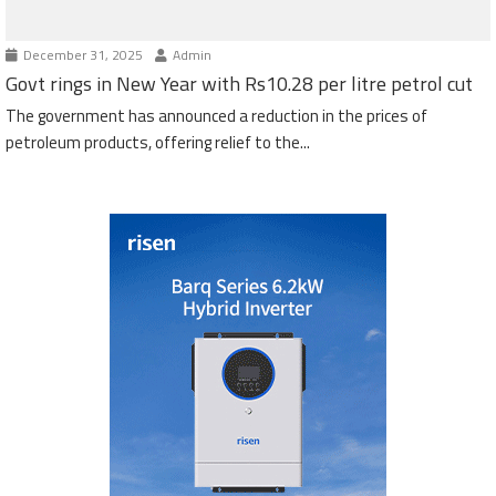
December 31, 2025
Admin
Govt rings in New Year with Rs10.28 per litre petrol cut
The government has announced a reduction in the prices of
petroleum products, offering relief to the...