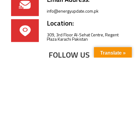
info@energyupdate.com.pk
Location:
309, 3rd Floor Al-Sehat Centre, Regent
Plaza Karachi Pakistan
FOLLOW US
Translate »