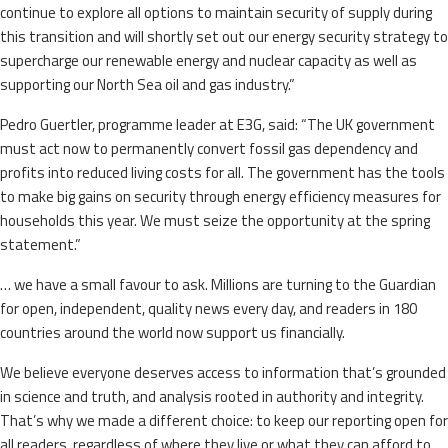
continue to explore all options to maintain security of supply during
this transition and will shortly set out our energy security strategy to
supercharge our renewable energy and nuclear capacity as well as
supporting our North Sea oil and gas industry.”
Pedro Guertler, programme leader at E3G, said: “The UK government
must act now to permanently convert fossil gas dependency and
profits into reduced living costs for all. The government has the tools
to make big gains on security through energy efficiency measures for
households this year. We must seize the opportunity at the spring
statement.”
… we have a small favour to ask. Millions are turning to the Guardian
for open, independent, quality news every day, and readers in 180
countries around the world now support us financially.
We believe everyone deserves access to information that’s grounded
in science and truth, and analysis rooted in authority and integrity.
That’s why we made a different choice: to keep our reporting open for
all readers, regardless of where they live or what they can afford to