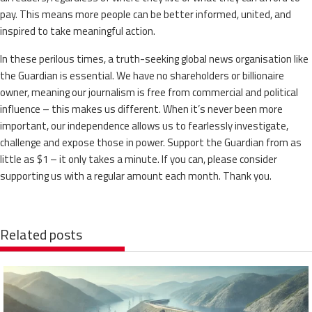
pay. This means more people can be better informed, united, and
inspired to take meaningful action.
In these perilous times, a truth-seeking global news organisation like
the Guardian is essential. We have no shareholders or billionaire
owner, meaning our journalism is free from commercial and political
influence – this makes us different. When it’s never been more
important, our independence allows us to fearlessly investigate,
challenge and expose those in power. Support the Guardian from as
little as $1 – it only takes a minute. If you can, please consider
supporting us with a regular amount each month. Thank you.
Related posts