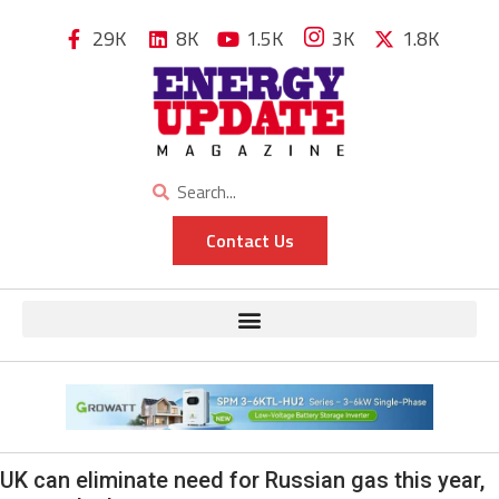
29K
8K
1.5K
3K
1.8K
Contact Us
UK can eliminate need for Russian gas this year,