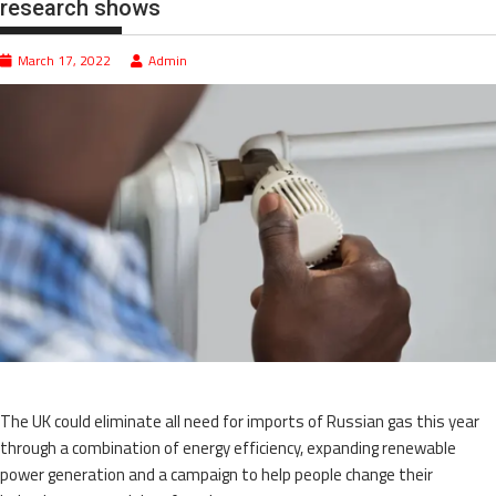
research shows
March 17, 2022
Admin
The UK could eliminate all need for imports of Russian gas this year
through a combination of energy efficiency, expanding renewable
power generation and a campaign to help people change their