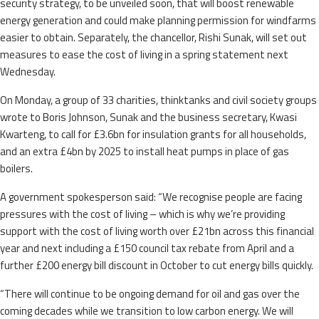
security strategy, to be unveiled soon, that will boost renewable
energy generation and could make planning permission for windfarms
easier to obtain. Separately, the chancellor, Rishi Sunak, will set out
measures to ease the cost of living in a spring statement next
Wednesday.
On Monday, a group of 33 charities, thinktanks and civil society groups
wrote to Boris Johnson, Sunak and the business secretary, Kwasi
Kwarteng, to call for £3.6bn for insulation grants for all households,
and an extra £4bn by 2025 to install heat pumps in place of gas
boilers.
A government spokesperson said: “We recognise people are facing
pressures with the cost of living – which is why we’re providing
support with the cost of living worth over £21bn across this financial
year and next ​including a £150 council tax rebate from April and a
further £200 energy bill discount in October to cut energy bills quickly.
“There will continue to be ongoing demand for oil and gas over the
coming decades while we transition to low carbon energy. We will