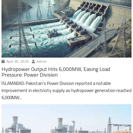
April 30, 2026
Admin
Hydropower Output Hits 6,000MW, Easing Load
Pressure: Power Division
ISLAMABAD: Pakistan’s Power Division reported a notable
improvement in electricity supply as hydropower generation reached
6,000MW...