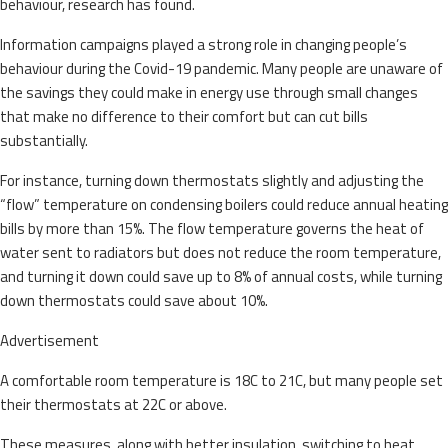
behaviour, research has found.
Information campaigns played a strong role in changing people’s
behaviour during the Covid-19 pandemic. Many people are unaware of
the savings they could make in energy use through small changes
that make no difference to their comfort but can cut bills
substantially.
For instance, turning down thermostats slightly and adjusting the
“flow” temperature on condensing boilers could reduce annual heating
bills by more than 15%. The flow temperature governs the heat of
water sent to radiators but does not reduce the room temperature,
and turning it down could save up to 8% of annual costs, while turning
down thermostats could save about 10%.
Advertisement
A comfortable room temperature is 18C to 21C, but many people set
their thermostats at 22C or above.
These measures, along with better insulation, switching to heat