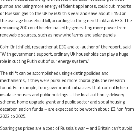
pumps and using more energy efficient appliances, could cut imports
of Russian gas to the UK by 80% this year and save about £150 on
the average household bill, according to the green thinktank E3G. The
remaining 20% could be eliminated by generating more power from
renewable sources, such as new windfarms and solar panels.
Colm Britchfield, researcher at E3G and co-author of the report, said:
“With government support, ordinary UK households can play a huge
role in cutting Putin out of our energy system.”
The shift can be accomplished using existing policies and
mechanisms, if they were pursued more thoroughly, the research
found. For example, four government initiatives that currently help
insulate houses and public buildings – the local authority delivery
scheme, home upgrade grant and public sector and social housing
decarbonisation funds – are expected to be worth about £3.4bn from
2022 to 2025.
Soaring gas prices are a cost of Russia’s war – and Britain can’t avoid