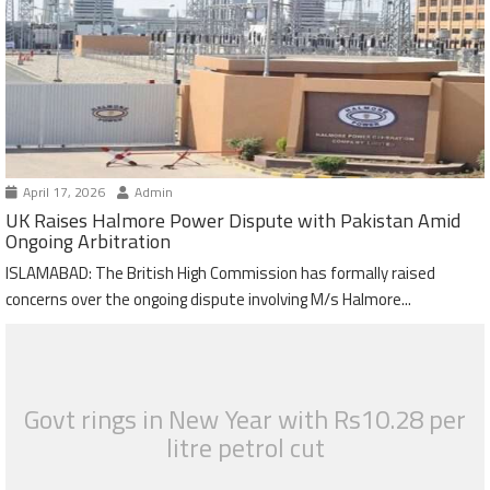
April 17, 2026
Admin
UK Raises Halmore Power Dispute with Pakistan Amid
Ongoing Arbitration
ISLAMABAD: The British High Commission has formally raised
concerns over the ongoing dispute involving M/s Halmore...
Govt rings in New Year with Rs10.28 per
litre petrol cut