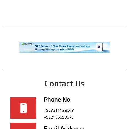
Contact Us
Phone No:
+923211138048
+922135653676
Email Address: