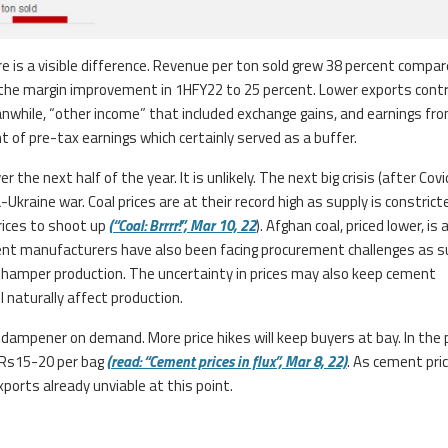
 is a visible difference. Revenue per ton sold grew 38 percent compar
r the margin improvement in 1HFY22 to 25 percent. Lower exports cont
anwhile, “other income” that included exchange gains, and earnings fr
of pre-tax earnings which certainly served as a buffer.
 the next half of the year. It is unlikely. The next big crisis (after Cov
kraine war. Coal prices are at their record high as supply is constrict
rices to shoot up
(“Coal: Brrrr!”, Mar 10, 22
). Afghan coal, priced lower, is 
ent manufacturers have also been facing procurement challenges as s
ill hamper production. The uncertainty in prices may also keep cement
 naturally affect production.
a dampener on demand. More price hikes will keep buyers at bay. In the
 Rs15-20 per bag
(read: “Cement prices in flux”, Mar 8, 22)
. As cement pri
ports already unviable at this point.