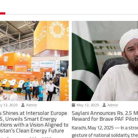
y 12, 2025
Admin
May 12, 2025
Admin
s Shines at Intersolar Europe
Saylani Announces Rs. 2.5 M
5, Unveils Smart Energy
Reward for Brave PAF Pilot
tions with a Vision Aligned to
Karachi, May 12, 2025 — In a stro
istan’s Clean Energy Future
gesture of national solidarity, th