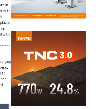
wth in
orts to
ed
—placed
h in
nd with
 demand
surging
ciency
e to
m non-
ll-
y