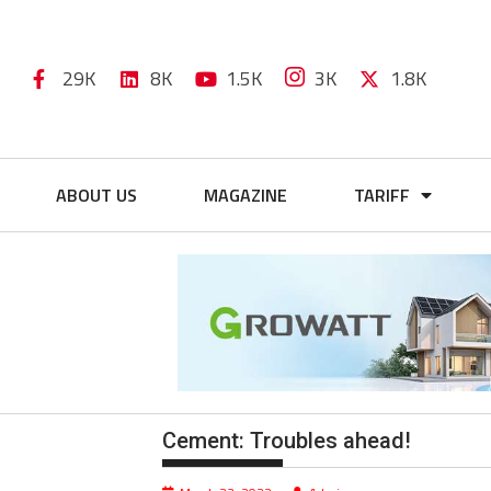
29K
8K
1.5K
3K
1.8K
ABOUT US
MAGAZINE
TARIFF
Cement: Troubles ahead!