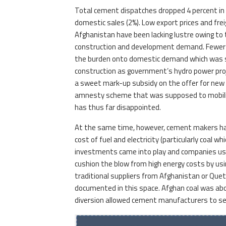
Total cement dispatches dropped 4 percent in 1
domestic sales (2%). Low export prices and fre
Afghanistan have been lacking lustre owing to t
construction and development demand. Fewer 
the burden onto domestic demand which was su
construction as government’s hydro power proj
a sweet mark-up subsidy on the offer for new
amnesty scheme that was supposed to mobiliz
has thus far disappointed.
At the same time, however, cement makers have
cost of fuel and electricity (particularly coal 
investments came into play and companies usi
cushion the blow from high energy costs by usi
traditional suppliers from Afghanistan or Quet
documented in this space. Afghan coal was abo
diversion allowed cement manufacturers to sec