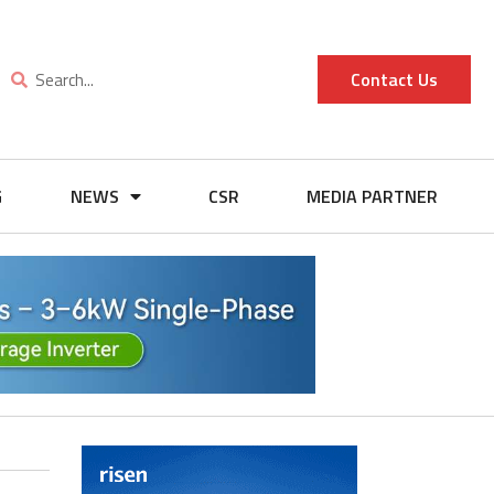
Contact Us
G
NEWS
CSR
MEDIA PARTNER