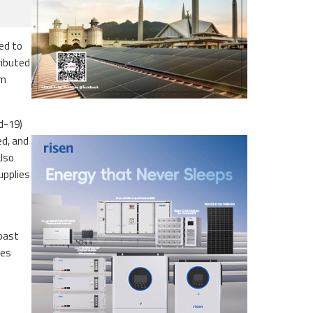
ed to
ributed
om
id-19)
ed, and
also
upplies
 past
ces