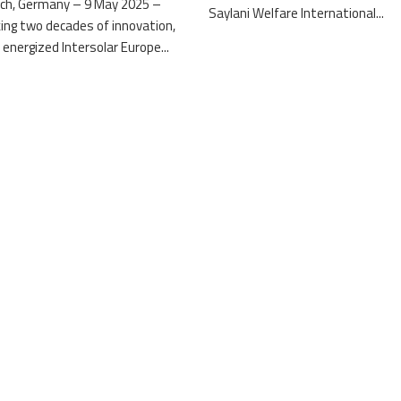
ch, Germany – 9 May 2025 –
Saylani Welfare International...
ing two decades of innovation,
 energized Intersolar Europe...