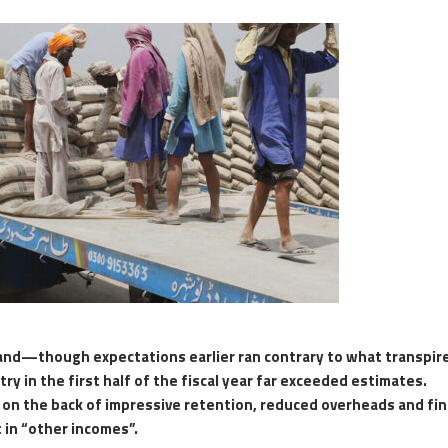
and—though expectations earlier ran contrary to what transpi
y in the first half of the fiscal year far exceeded estimates.
on the back of impressive retention, reduced overheads and fin
 in “other incomes”.