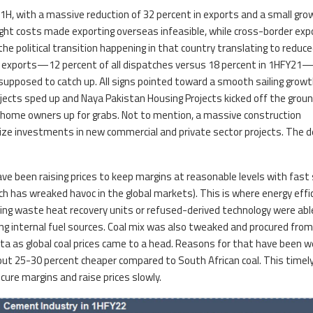
H, with a massive reduction of 32 percent in exports and a small gro
ight costs made exporting overseas infeasible, while cross-border exp
he political transition happening in that country translating to reduc
exports—12 percent of all dispatches versus 18 percent in 1HFY21
pposed to catch up. All signs pointed toward a smooth sailing growt
ects sped up and Naya Pakistan Housing Projects kicked off the grou
 home owners up for grabs. Not to mention, a massive construction
e investments in new commercial and private sector projects. The
 been raising prices to keep margins at reasonable levels with fast 
which has wreaked havoc in the global markets). This is where energy effi
ng waste heat recovery units or refused-derived technology were abl
ng internal fuel sources. Coal mix was also tweaked and procured fro
ta as global coal prices came to a head. Reasons for that have been we
ut 25-30 percent cheaper compared to South African coal. This timel
ure margins and raise prices slowly.