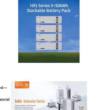
red—
ancial