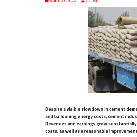
March 23, 2022
Admin
Despite a visible slowdown in cement dem
and ballooning energy costs, cement industr
Revenues and earnings grew substantially 
costs, as well as a reasonable improvement