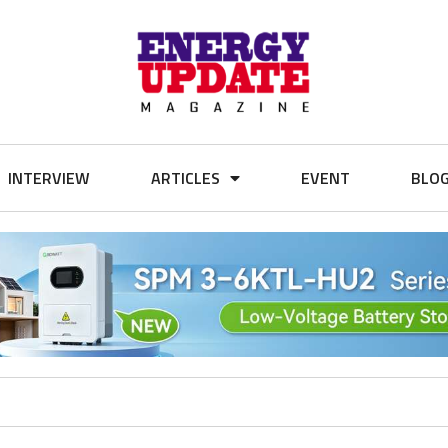
INTERVIEW
ARTICLES
EVENT
BLO