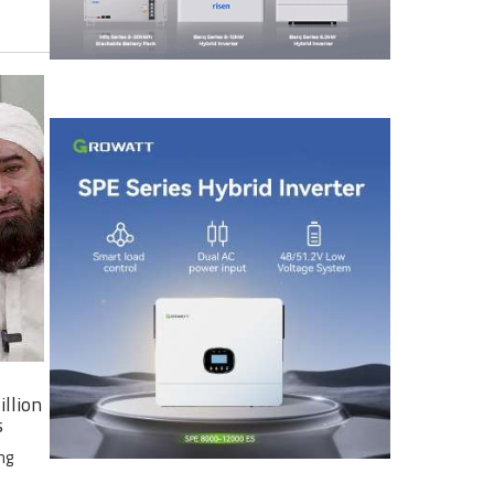
illion
s
ng
e