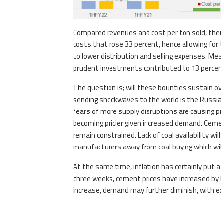
Compared revenues and cost per ton sold, there
costs that rose 33 percent, hence allowing fo
to lower distribution and selling expenses. Me
prudent investments contributed to 13 percent 
The question is; will these bounties sustain over
sending shockwaves to the world is the Russia-U
fears of more supply disruptions are causing p
becoming pricier given increased demand. Cem
remain constrained. Lack of coal availability w
manufacturers away from coal buying which will
At the same time, inflation has certainly put 
three weeks, cement prices have increased by
increase, demand may further diminish, with ex