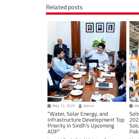
Related posts
May 12, 2025
Admin
Ma
“Water, Solar Energy, and
Soli
Infrastructure Development Top
202
Priority in Sindh’s Upcoming
Solu
ADP”
Pak