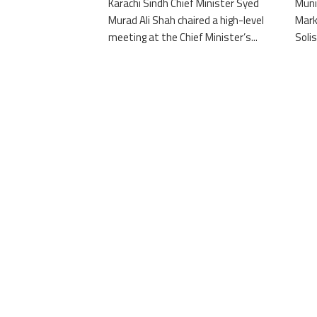
Karachi Sindh Chief Minister Syed
Muni
Murad Ali Shah chaired a high-level
Mark
meeting at the Chief Minister’s...
Solis