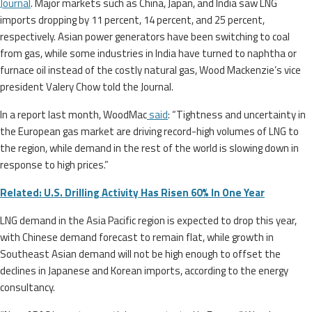
Journal
. Major markets such as China, Japan, and India saw LNG
imports dropping by 11 percent, 14 percent, and 25 percent,
respectively. Asian power generators have been switching to coal
from gas, while some industries in India have turned to naphtha or
furnace oil instead of the costly natural gas, Wood Mackenzie’s vice
president Valery Chow told the Journal.
In a report last month, WoodMac
said
: “Tightness and uncertainty in
the European gas market are driving record-high volumes of LNG to
the region, while demand in the rest of the world is slowing down in
response to high prices.”
Related: U.S. Drilling Activity Has Risen 60% In One Year
LNG demand in the Asia Pacific region is expected to drop this year,
with Chinese demand forecast to remain flat, while growth in
Southeast Asian demand will not be high enough to offset the
declines in Japanese and Korean imports, according to the energy
consultancy.