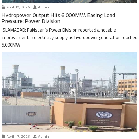
April 30, 2026
Admin
Hydropower Output Hits 6,000MW, Easing Load
Pressure: Power Division
ISLAMABAD: Pakistan’s Power Division reported a notable
improvement in electricity supply as hydropower generation reached
6,000MW...
April 17, 2026
Admin