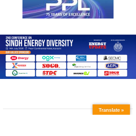
Translate »