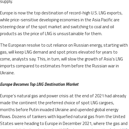
supply.
Europe is now the top destination of record-high U.S. LNG exports,
while price-sensitive developing economies in the Asia Pacific are
steering clear of the spot market and switching to coal and oil
products as the price of LNG is unsustainable for them.
The European resolve to cut reliance on Russian energy, starting with
gas, will keep LNG demand and spot prices elevated for years to
come, analysts say. This, in turn, will slow the growth of Asia’s LNG
imports compared to estimates from before the Russian war in
Ukraine.
Europe Becomes Top LNG Destination Market
Europe’s natural gas and power crisis at the end of 2021 had already
made the continent the preferred choice of spot LNG cargoes,
months before Putin invaded Ukraine and upended global energy
flows. Dozens of tankers with liquefied natural gas from the United
States were heading to Europe in December 2021, where the gas and