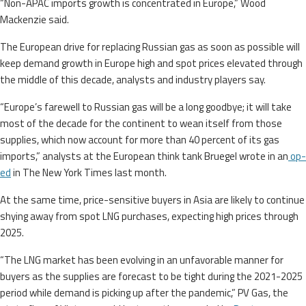
“Non-APAC imports growth is concentrated in Europe,” Wood
Mackenzie said.
The European drive for replacing Russian gas as soon as possible will
keep demand growth in Europe high and spot prices elevated through
the middle of this decade, analysts and industry players say.
“Europe’s farewell to Russian gas will be a long goodbye; it will take
most of the decade for the continent to wean itself from those
supplies, which now account for more than 40 percent of its gas
imports,” analysts at the European think tank Bruegel wrote in an
op-
ed
in The New York Times last month.
At the same time, price-sensitive buyers in Asia are likely to continue
shying away from spot LNG purchases, expecting high prices through
2025.
“The LNG market has been evolving in an unfavorable manner for
buyers as the supplies are forecast to be tight during the 2021-2025
period while demand is picking up after the pandemic,” PV Gas, the