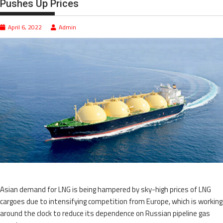
Pushes Up Prices
April 6, 2022
Admin
Asian demand for LNG is being hampered by sky-high prices of LNG
cargoes due to intensifying competition from Europe, which is working
around the clock to reduce its dependence on Russian pipeline gas