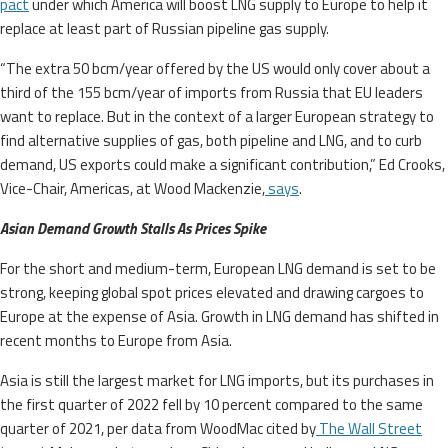
pact
under which America will boost LNG supply to Europe to help it
replace at least part of Russian pipeline gas supply.
“The extra 50 bcm/year offered by the US would only cover about a
third of the 155 bcm/year of imports from Russia that EU leaders
want to replace. But in the context of a larger European strategy to
find alternative supplies of gas, both pipeline and LNG, and to curb
demand, US exports could make a significant contribution,” Ed Crooks,
Vice-Chair, Americas, at Wood Mackenzie,
says
.
Asian Demand Growth Stalls As Prices Spike
For the short and medium-term, European LNG demand is set to be
strong, keeping global spot prices elevated and drawing cargoes to
Europe at the expense of Asia. Growth in LNG demand has shifted in
recent months to Europe from Asia.
Asia is still the largest market for LNG imports, but its purchases in
the first quarter of 2022 fell by 10 percent compared to the same
quarter of 2021, per data from WoodMac cited by
The Wall Street