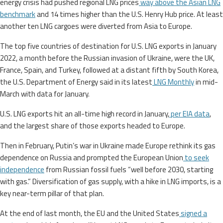
energy crisis had pushed regional LNG prices
way above the Asian LNG
benchmark
and 14 times higher than the U.S. Henry Hub price. At least
another ten LNG cargoes were diverted from Asia to Europe.
The top five countries of destination for U.S. LNG exports in January
2022, a month before the Russian invasion of Ukraine, were the UK,
France, Spain, and Turkey, followed at a distant fifth by South Korea,
the U.S. Department of Energy said in its latest
LNG Monthly
in mid-
March with data for January.
U.S. LNG exports hit an all-time high record in January,
per EIA data
,
and the largest share of those exports headed to Europe.
Then in February, Putin’s war in Ukraine made Europe rethink its gas
dependence on Russia and prompted the European Union
to seek
independence
from Russian fossil fuels “well before 2030, starting
with gas.” Diversification of gas supply, with a hike in LNG imports, is a
key near-term pillar of that plan.
At the end of last month, the EU and the United States
signed a