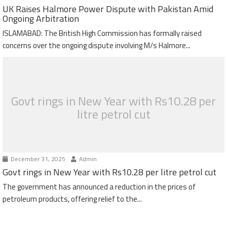
UK Raises Halmore Power Dispute with Pakistan Amid
Ongoing Arbitration
ISLAMABAD: The British High Commission has formally raised
concerns over the ongoing dispute involving M/s Halmore...
Govt rings in New Year with Rs10.28 per
litre petrol cut
December 31, 2025
Admin
Govt rings in New Year with Rs10.28 per litre petrol cut
The government has announced a reduction in the prices of
petroleum products, offering relief to the...