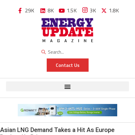
29K
8K
1.5K
3K
1.8K
Contact Us
Asian LNG Demand Takes a Hit As Europe