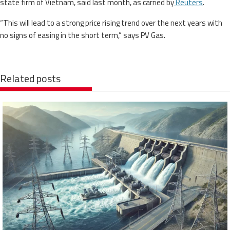
state firm of Vietnam, said last month, as carried by
Reuters
.
“This will lead to a strong price rising trend over the next years with
no signs of easing in the short term,” says PV Gas.
Related posts