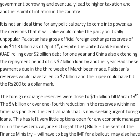
government borrowing and eventually lead to higher taxation and
another spiral of inflation in the country.
It is not an ideal time for any political party to come into power, as
the decisions that it will take would make the party politically
unpopular. Pakistan has gross official foreign exchange reserves of
st
only $11.3 billion as of April 1
, despite the United Arab Emirates
(UAE) rolling over $2 billion debt for one year and China also extending
the repayment period of its $2 billion loan by another year. Had these
payments due in the third week of March been made, Pakistan’s
reserves would have fallen to $7 billion and the rupee could have hit
the Rs200 to a dollar mark.
th
The foreign exchange reserves were close to $15 billion till March 18
.
The $4 billion or over one-fourth reduction in the reserves within no
time has panicked the central bank that is now seeking urgent foreign
loans. This has left very little options open for any economic manager
to run the system. Anyone sitting at the Q Block – the seat of the
Finance Ministry – will have to beg the IMF for a bailout, may also have