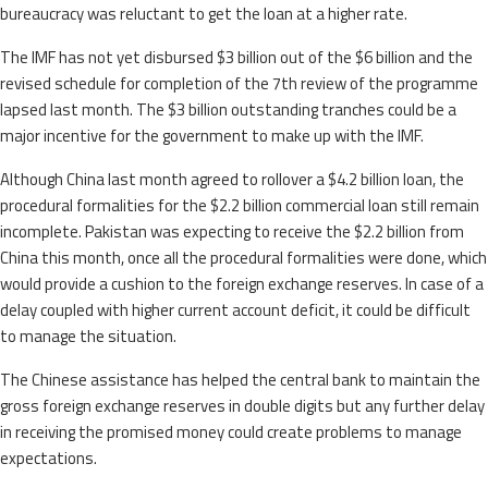
bureaucracy was reluctant to get the loan at a higher rate.
The IMF has not yet disbursed $3 billion out of the $6 billion and the
revised schedule for completion of the 7th review of the programme
lapsed last month. The $3 billion outstanding tranches could be a
major incentive for the government to make up with the IMF.
Although China last month agreed to rollover a $4.2 billion loan, the
procedural formalities for the $2.2 billion commercial loan still remain
incomplete. Pakistan was expecting to receive the $2.2 billion from
China this month, once all the procedural formalities were done, which
would provide a cushion to the foreign exchange reserves. In case of a
delay coupled with higher current account deficit, it could be difficult
to manage the situation.
The Chinese assistance has helped the central bank to maintain the
gross foreign exchange reserves in double digits but any further delay
in receiving the promised money could create problems to manage
expectations.