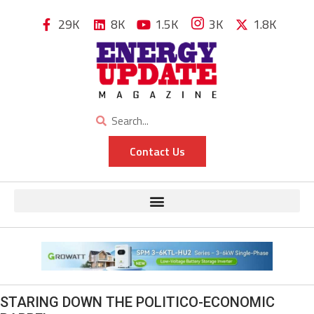
29K
8K
1.5K
3K
1.8K
Contact Us
STARING DOWN THE POLITICO-ECONOMIC