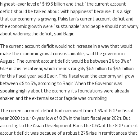
highest-ever level of $19.5 billion and that “the current account
deficit should be talked about with happiness” because it is a sign
that our economy is growing. Pakistan’s current account deficit and
the economic growth were “sustainable” and people should not worry
about widening the deficit, said Baqir.
The current account deficit would not increase in a way that would
make the economic growth unsustainable, said the governor in
August. The current account deficit would be between 2% to 3% of
GDP in this fiscal year, which means roughly $6.5 billion to $9.5 billion
for this fiscal year, said Baqir. This fiscal year, the economy will grow
between 4% to 5%, according to Baqir. When the Governor was
speaking highly about the economy, its foundations were already
shaken and the external sector façade was crumbling.
The current account deficit had narrowed from 1.5% of GDP in fiscal
year 2020 to a 10-year low of 0.6% in the last fiscal year 2021. But
according to the Asian Development Bank the 0.6% of the GDP current
account deficit was because of a robust 27% rise in remittances that