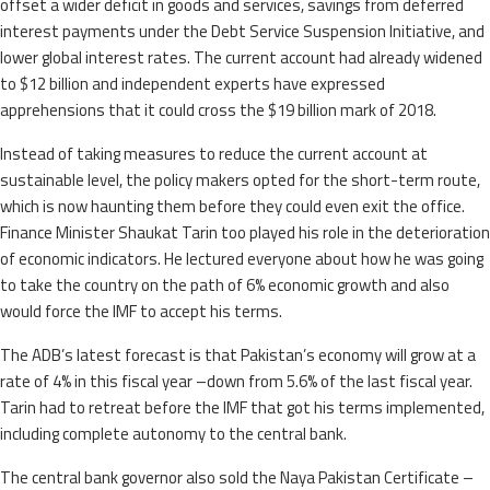
offset a wider deficit in goods and services, savings from deferred
interest payments under the Debt Service Suspension Initiative, and
lower global interest rates. The current account had already widened
to $12 billion and independent experts have expressed
apprehensions that it could cross the $19 billion mark of 2018.
Instead of taking measures to reduce the current account at
sustainable level, the policy makers opted for the short-term route,
which is now haunting them before they could even exit the office.
Finance Minister Shaukat Tarin too played his role in the deterioration
of economic indicators. He lectured everyone about how he was going
to take the country on the path of 6% economic growth and also
would force the IMF to accept his terms.
The ADB’s latest forecast is that Pakistan’s economy will grow at a
rate of 4% in this fiscal year –down from 5.6% of the last fiscal year.
Tarin had to retreat before the IMF that got his terms implemented,
including complete autonomy to the central bank.
The central bank governor also sold the Naya Pakistan Certificate –