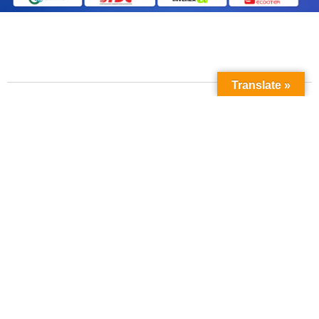
Translate »
Contact Us
Phone No:
+923211138048
+922135653676