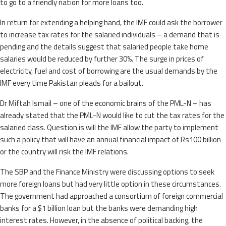
to go to a friendly nation for more loans too.
In return for extending a helping hand, the IMF could ask the borrower
to increase tax rates for the salaried individuals – a demand that is
pending and the details suggest that salaried people take home
salaries would be reduced by further 30%. The surge in prices of
electricity, fuel and cost of borrowing are the usual demands by the
IMF every time Pakistan pleads for a bailout.
Dr Miftah Ismail – one of the economic brains of the PML-N – has
already stated that the PML-N would like to cut the tax rates for the
salaried class. Question is will the IMF allow the party to implement
such a policy that will have an annual financial impact of Rs100 billion
or the country will risk the IMF relations.
The SBP and the Finance Ministry were discussing options to seek
more foreign loans but had very little option in these circumstances.
The government had approached a consortium of foreign commercial
banks for a $1 billion loan but the banks were demanding high
interest rates. However, in the absence of political backing, the