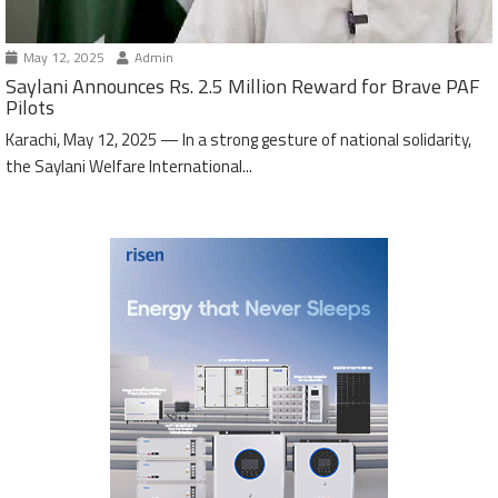
May 12, 2025
Admin
Saylani Announces Rs. 2.5 Million Reward for Brave PAF
Pilots
Karachi, May 12, 2025 — In a strong gesture of national solidarity,
the Saylani Welfare International...