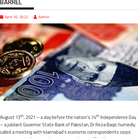
BARREL
April 10, 2022
Admin
th
th
August 13
, 2021 – a day before the nation’s 74
Independence Day
– a jubilant Governor State Bank of Pakistan, Dr Reza Baqir, hurriedly
called a meeting with Islamabad’s economic correspondents corps