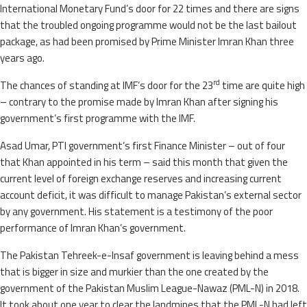
International Monetary Fund’s door for 22 times and there are signs
that the troubled ongoing programme would not be the last bailout
package, as had been promised by Prime Minister Imran Khan three
years ago.
rd
The chances of standing at IMF’s door for the 23
time are quite high
– contrary to the promise made by Imran Khan after signing his
government’s first programme with the IMF.
Asad Umar, PTI government’s first Finance Minister – out of four
that Khan appointed in his term – said this month that given the
current level of foreign exchange reserves and increasing current
account deficit, it was difficult to manage Pakistan’s external sector
by any government. His statement is a testimony of the poor
performance of Imran Khan’s government.
The Pakistan Tehreek-e-Insaf government is leaving behind a mess
that is bigger in size and murkier than the one created by the
government of the Pakistan Muslim League-Nawaz (PML-N) in 2018.
It took about one year to clear the landmines that the PML-N had left