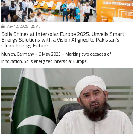
May 12, 2025
Admin
Solis Shines at Intersolar Europe 2025, Unveils Smart
Energy Solutions with a Vision Aligned to Pakistan’s
Clean Energy Future
Munich, Germany – 9 May 2025 – Marking two decades of
innovation, Solis energized Intersolar Europe...