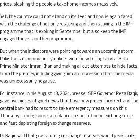
prices, slashing the people’s take home incomes massively.
Yet, the country could not stand on its feet and now is again faced
with the challenge of not only restoring and then staying in the IMF
programme that is expiring in September but also keep the IMF
engaged for yet another programme.
But when the indicators were pointing towards an upcoming storm,
Pakistan’s economic policymakers were busy telling fairytales to
Prime Minister Imran Khan and making all out attempts to hide facts
from the premier, including giving him an impression that the media
was unnecessarily negative.
For instance, in his August 13, 2021, presser SBP Governor Reza Baqir,
gave five pieces of good news that have now proven incorrect and the
central bank had to resort to take emergency measures on this
Thursday to bring some semblance to south-bound exchange rate
and fast depleting foreign exchange reserves.
Dr Baqir said that gross foreign exchange reserves would peak to its