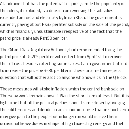
A landmine that has the potential to quickly erode the popularity of
the rulers, if exploded, is a decision on reversing the subsidies
extended on fuel and electricity by Imran Khan. The government is
currently paying about Rs33 per liter subsidy on the sale of the petrol,
which is financially unsustainable irrespective of the fact that the
petrol price is already Rs150 per liter.
The Oil and Gas Regulatory Authority had recommended fixing the
petrol price at Rs205 per liter with effect from April 1st to recover
the full cost besides collecting some taxes. Can a government afford
to increase the price by Rs30 per liter in these circumstances, is a
question that will bother a lot to anyone who now sits in the Q Block.
These measures will stoke inflation, which the central bank said on
Thursday would remain above 11% in the short term at least. But it is
high time that all the political parties should come closer by bridging
their differences and decide on an economic course that in short term
may give pain to the people but in longer run would relieve them
occasional heavy doses in shape of high taxes, high energy and fuel