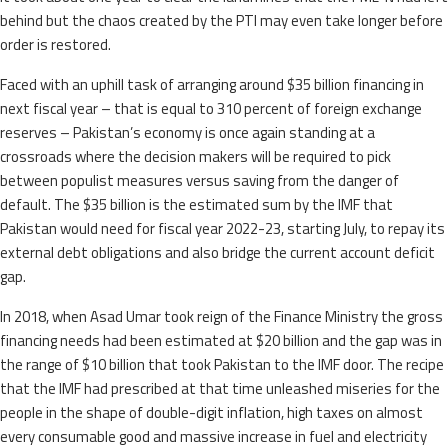
behind but the chaos created by the PTI may even take longer before
order is restored.
Faced with an uphill task of arranging around $35 billion financing in
next fiscal year – that is equal to 310 percent of foreign exchange
reserves – Pakistan’s economy is once again standing at a
crossroads where the decision makers will be required to pick
between populist measures versus saving from the danger of
default. The $35 billion is the estimated sum by the IMF that
Pakistan would need for fiscal year 2022-23, starting July, to repay its
external debt obligations and also bridge the current account deficit
gap.
In 2018, when Asad Umar took reign of the Finance Ministry the gross
financing needs had been estimated at $20 billion and the gap was in
the range of $10 billion that took Pakistan to the IMF door. The recipe
that the IMF had prescribed at that time unleashed miseries for the
people in the shape of double-digit inflation, high taxes on almost
every consumable good and massive increase in fuel and electricity