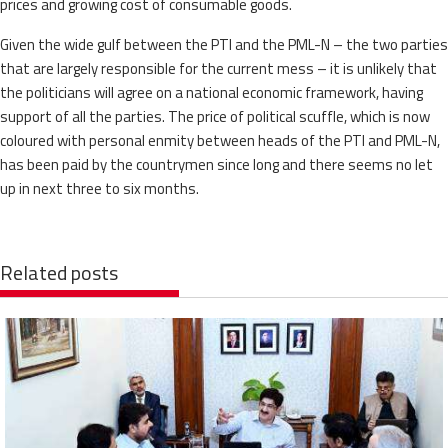
prices and growing cost of consumable goods.
Given the wide gulf between the PTI and the PML-N – the two parties
that are largely responsible for the current mess – it is unlikely that
the politicians will agree on a national economic framework, having
support of all the parties. The price of political scuffle, which is now
coloured with personal enmity between heads of the PTI and PML-N,
has been paid by the countrymen since long and there seems no let
up in next three to six months.
Related posts