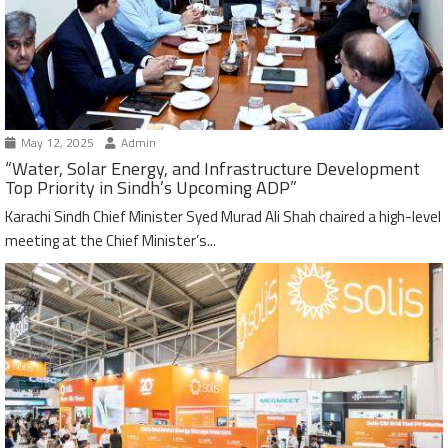
May 12, 2025
Admin
“Water, Solar Energy, and Infrastructure Development
Top Priority in Sindh’s Upcoming ADP”
Karachi Sindh Chief Minister Syed Murad Ali Shah chaired a high-level
meeting at the Chief Minister’s...