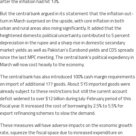
after the inflation had hit 13%.
But the central bank argued in its statement that the inflation out-
turn in March surprised on the upside, with core inflation in both
urban and rural areas also rising significantly. It added that the
heightened domestic political uncertainty contributed to 5 percent
depreciation in the rupee and a sharp rise in domestic secondary
market yields as well as Pakistan’s Eurobond yields and CDS spreads
since the last MPC meeting. The central bank’s political expediency in
March will now cost heavily to the economy.
The central bank has also introduced 100% cash margin requirements
on import of additional 177 goods. About 515 imported goods were
already subject to these restrictions but still the current account
deficit widened to over $12 billion during July-February period of this
fiscal year. It increased the cost of borrowing by 2.5% to 5.5% for
export refinancing schemes to slow the demand.
These measures will have adverse impacts on the economic growth
rate, squeeze the fiscal space due to increased expenditure on