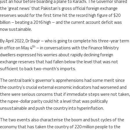
just an hour before boarding a plane to Karachi. The Governor shared
the ‘great news’ that Pakistan’s gross official foreign exchange
reserves would for the first time hit the record high figure of $20
billion – beating a 2016 high – and the current account deficit was
now sustainable.
By April 2022, Dr Baqir – who is going to complete his three-year term
th
in office on May 4
– in conversations with the Finance Ministry
dwellers expressed his worries about rapidly declining foreign
exchange reserves that had fallen below the level that was not
sufficient to back two-month’s imports.
The central bank’s governor’s apprehensions had some merit since
the country’s crucial external economic indicators had worsened and
there were serious concerns that if immediate steps were not taken,
the rupee-dollar parity could hit a level that was politically
unsustainable and push the country into hyperinflation.
The two events also characterise the boom and bust cycles of the
economy that has taken the country of 220 million people to the