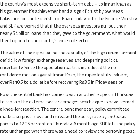
the country’s most expensive short-term debt – to Imran Khan as
his government’s achievement and a sign of trust by overseas
Pakistanis on the leadership of Khan. Today both the Finance Ministry
and SBP are worried that if the overseas investors pull out their
nearly $4 billion loans that they gave to the government, what would
then happen to the country’s external sector.
The value of the rupee will be the casualty of the high current account
deficit, low foreign exchange reserves and deepening political
uncertainty. Since the opposition parties introduced the no-
confidence motion against Imran Khan, the rupee lost its value by
over Rs10.5 to a dollar before recovering Rs3.5 in Friday session.
Now, the central bank has come up with another recipe on Thursday
to contain the external sector damages, which experts have termed
a knee-jerk reaction. The central bank monetary policy committee
made a surprise move and increased the policy rate by 250 basis
points to 12.25 percent on Thursday. A month ago SBP left the policy
rate unchanged when there was a need to review the borrowing cost