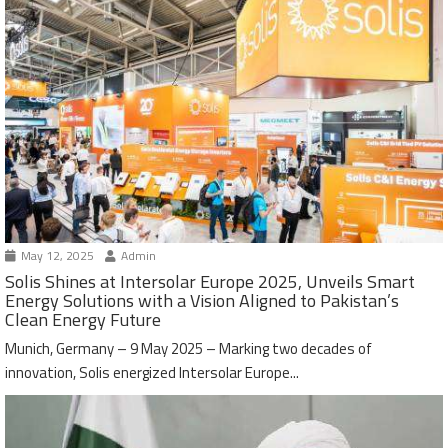
May 12, 2025
Admin
Solis Shines at Intersolar Europe 2025, Unveils Smart
Energy Solutions with a Vision Aligned to Pakistan’s
Clean Energy Future
Munich, Germany – 9 May 2025 – Marking two decades of
innovation, Solis energized Intersolar Europe...