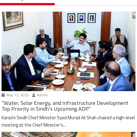
May 12, 2025
Admin
“Water, Solar Energy, and Infrastructure Development
Top Priority in Sindh’s Upcoming ADP”
Karachi Sindh Chief Minister Syed Murad Ali Shah chaired a high-level
meeting at the Chief Minister’s...