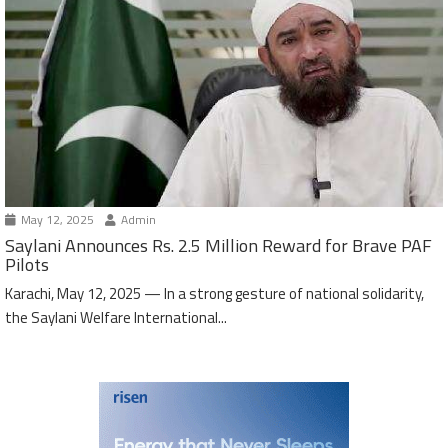
May 12, 2025
Admin
Saylani Announces Rs. 2.5 Million Reward for Brave PAF
Pilots
Karachi, May 12, 2025 — In a strong gesture of national solidarity,
the Saylani Welfare International...