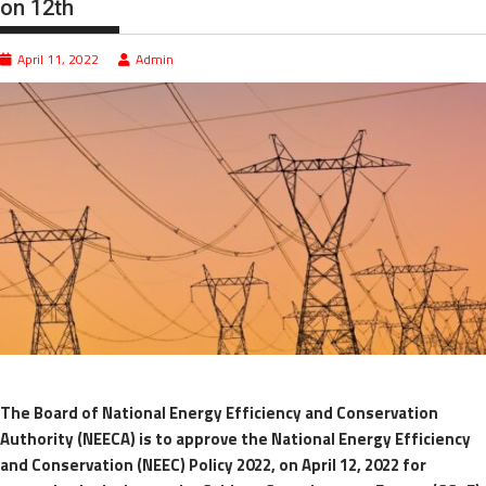
on 12th
April 11, 2022
Admin
The Board of National Energy Efficiency and Conservation
Authority (NEECA) is to approve the National Energy Efficiency
and Conservation (NEEC) Policy 2022, on April 12, 2022 for