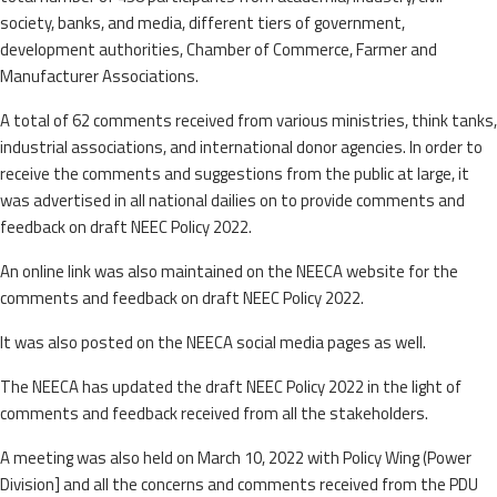
society, banks, and media, different tiers of government,
development authorities, Chamber of Commerce, Farmer and
Manufacturer Associations.
A total of 62 comments received from various ministries, think tanks,
industrial associations, and international donor agencies. In order to
receive the comments and suggestions from the public at large, it
was advertised in all national dailies on to provide comments and
feedback on draft NEEC Policy 2022.
An online link was also maintained on the NEECA website for the
comments and feedback on draft NEEC Policy 2022.
It was also posted on the NEECA social media pages as well.
The NEECA has updated the draft NEEC Policy 2022 in the light of
comments and feedback received from all the stakeholders.
A meeting was also held on March 10, 2022 with Policy Wing (Power
Division] and all the concerns and comments received from the PDU