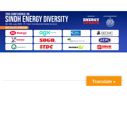
Translate »