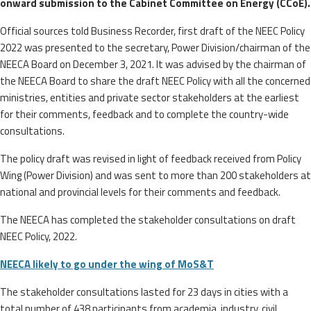
onward submission to the Cabinet Committee on Energy (CCoE).
Official sources told Business Recorder, first draft of the NEEC Policy
2022 was presented to the secretary, Power Division/chairman of the
NEECA Board on December 3, 2021. It was advised by the chairman of
the NEECA Board to share the draft NEEC Policy with all the concerned
ministries, entities and private sector stakeholders at the earliest
for their comments, feedback and to complete the country-wide
consultations.
The policy draft was revised in light of feedback received from Policy
Wing (Power Division) and was sent to more than 200 stakeholders at
national and provincial levels for their comments and feedback.
The NEECA has completed the stakeholder consultations on draft
NEEC Policy, 2022.
NEECA likely to go under the wing of MoS&T
The stakeholder consultations lasted for 23 days in cities with a
total number of 438 participants from academia, industry, civil