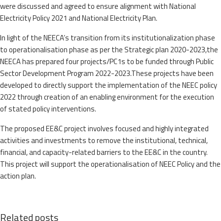
were discussed and agreed to ensure alignment with National
Electricity Policy 2021 and National Electricity Plan.
In light of the NEECA’s transition from its institutionalization phase
to operationalisation phase as per the Strategic plan 2020-2023,the
NEECA has prepared four projects/PC1s to be funded through Public
Sector Development Program 2022-2023.These projects have been
developed to directly support the implementation of the NEEC policy
2022 through creation of an enabling environment for the execution
of stated policy interventions.
The proposed EE&C project involves focused and highly integrated
activities and investments to remove the institutional, technical,
financial, and capacity-related barriers to the EE&C in the country.
This project will support the operationalisation of NEEC Policy and the
action plan.
Related posts