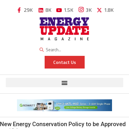
29K
8K
1.5K
3K
1.8K
Contact Us
New Energy Conservation Policy to be Approved