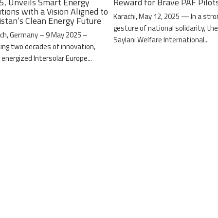
5, Unveils Smart Energy
Reward for Brave PAF Pilot
tions with a Vision Aligned to
Karachi, May 12, 2025 — In a stro
istan’s Clean Energy Future
gesture of national solidarity, th
ch, Germany – 9 May 2025 –
Saylani Welfare International...
ing two decades of innovation,
 energized Intersolar Europe...