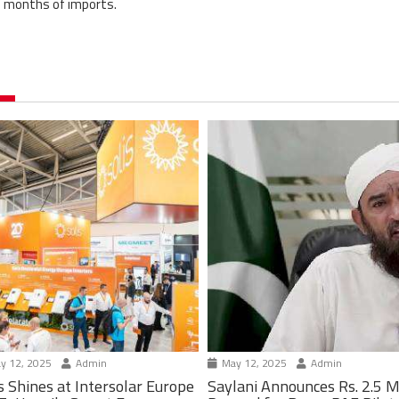
of months of imports.
y 12, 2025
Admin
May 12, 2025
Admin
s Shines at Intersolar Europe
Saylani Announces Rs. 2.5 M