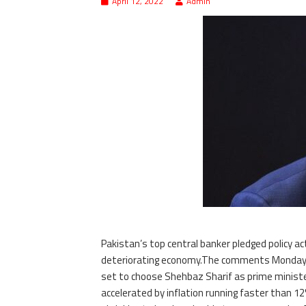
April 12, 2022
Admin
Pakistan’s top central banker pledged policy ac
deteriorating economy.The comments Monday 
set to choose Shehbaz Sharif as prime ministe
accelerated by inflation running faster than 12