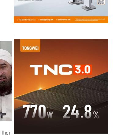
illion