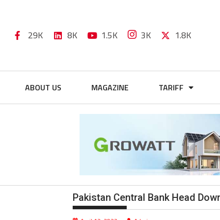
29K
8K
1.5K
3K
1.8K
ABOUT US
MAGAZINE
TARIFF
Pakistan Central Bank Head Downp