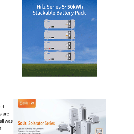
and
s are
all was
s