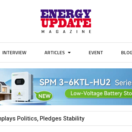
INTERVIEW
ARTICLES
EVENT
BLO
lays Politics, Pledges Stability