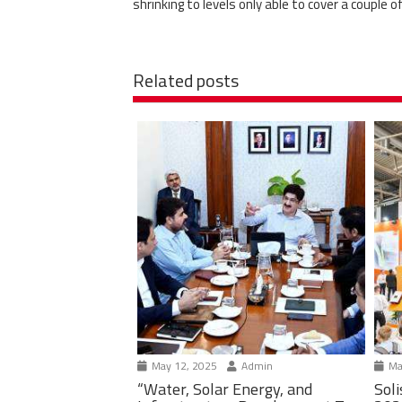
shrinking to levels only able to cover a couple 
Related posts
May 12, 2025
Admin
Ma
“Water, Solar Energy, and
Soli