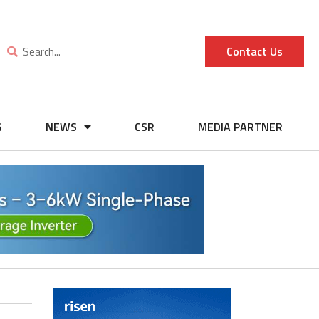
Contact Us
G
NEWS
CSR
MEDIA PARTNER