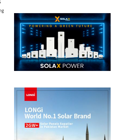
s
ng
e