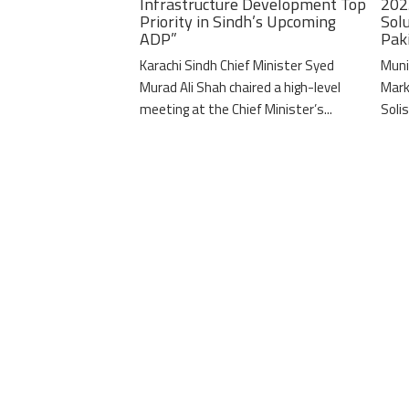
Infrastructure Development Top
202
Priority in Sindh’s Upcoming
Solu
ADP”
Pak
Karachi Sindh Chief Minister Syed
Muni
Murad Ali Shah chaired a high-level
Mark
meeting at the Chief Minister’s...
Solis