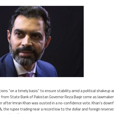
tions “on a timely basis” to ensure stability amid a political shakeup 
from State Bank of Pakistan Governor Reza Baqir come as lawmaker
r after Imran Khan was ousted in a no-confidence vote. Khan’s downf
%, the rupee trading near a record low to the dollar and foreign reserve