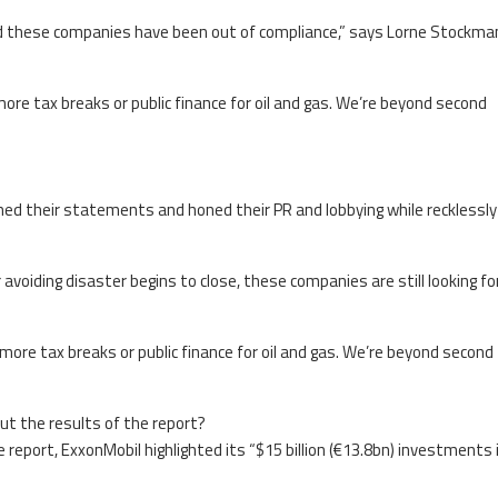
 these companies have been out of compliance,” says Lorne Stockma
ore tax breaks or public finance for oil and gas. We’re beyond second
hed their statements and honed their PR and lobbying while recklessly
avoiding disaster begins to close, these companies are still looking f
more tax breaks or public finance for oil and gas. We’re beyond second
ut the results of the report?
eport, ExxonMobil highlighted its “$15 billion (€13.8bn) investments 