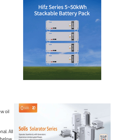
w oil
al. All
 below