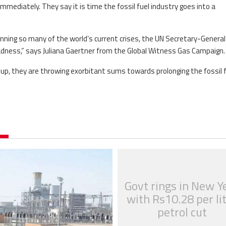
immediately. They say it is time the fossil fuel industry goes into a
pinning so many of the world’s current crises, the UN Secretary-General
madness,” says Juliana Gaertner from the Global Witness Gas Campaign.
 up, they are throwing exorbitant sums towards prolonging the fossil 
Govt rings in New Y
with Rs10.28 per li
petrol cut