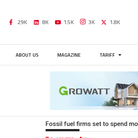
29K
8K
1.5K
3K
1.8K
ABOUT US
MAGAZINE
TARIFF
Fossil fuel firms set to spend m