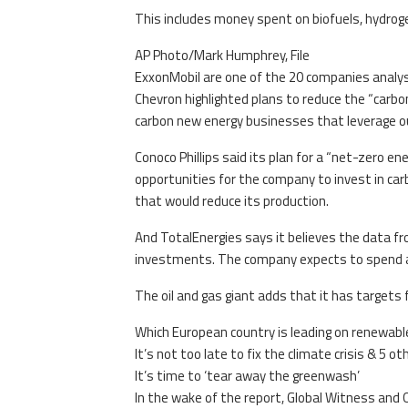
This includes money spent on biofuels, hydrog
AP Photo/Mark Humphrey, File
ExxonMobil are one of the 20 companies analys
Chevron highlighted plans to reduce the “carbon
carbon new energy businesses that leverage o
Conoco Phillips said its plan for a “net-zero e
opportunities for the company to invest in car
that would reduce its production.
And TotalEnergies says it believes the data f
investments. The company expects to spend ar
The oil and gas giant adds that it has targets 
Which European country is leading on renewabl
It’s not too late to fix the climate crisis & 5 
It’s time to ‘tear away the greenwash’
In the wake of the report, Global Witness and 