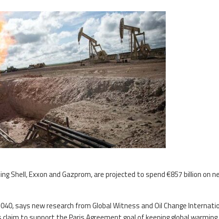
ding Shell, Exxon and Gazprom, are projected to spend €857 billion on ne
y 2040, says new research from Global Witness and Oil Change Internation
claim to support the Paris Agreement goal of keeping global warming