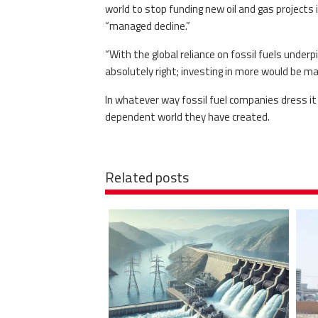
world to stop funding new oil and gas projects 
“managed decline.”
“With the global reliance on fossil fuels under
absolutely right; investing in more would be 
In whatever way fossil fuel companies dress it
dependent world they have created.
Related posts