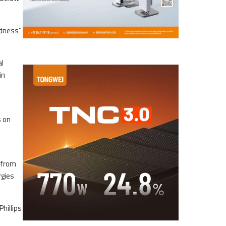
adness”
al
in
s on
 from
rgies
Phillips