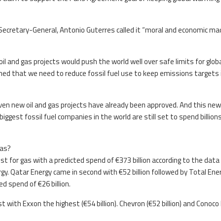
Secretary-General, Antonio Guterres called it “moral and economic m
il and gas projects would push the world well over safe limits for glob
ned that we need to reduce fossil fuel use to keep emissions targets 
even new oil and gas projects have already been approved. And this new
gest fossil fuel companies in the world are still set to spend billion
gas?
 for gas with a predicted spend of €373 billion according to the data
y. Qatar Energy came in second with €52 billion followed by Total Ene
ed spend of €26 billion.
t with Exxon the highest (€54 billion). Chevron (€52 billion) and Conoco 