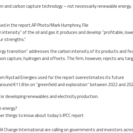
en and carbon capture technology – not necessarily renewable energy.
ed in the report.AP Photo/Mark Humphrey, File
 intensity” of the oil and gas it produces and develop “profitable, low
ur strengths.”
nergy transition” addresses the carbon intensity of its products and f
bon capture, hydrogen and offsets. The firm, however, rejects any tar
rom Rystad Energies used for the report overestimates its future
ound €11.8 bn on “greenfield and exploration” between 2022 and 202
for developing renewables and electricity production.
e energy?
other things to know about today’s IPCC report
Oil Change International are calling on governments and investors acro