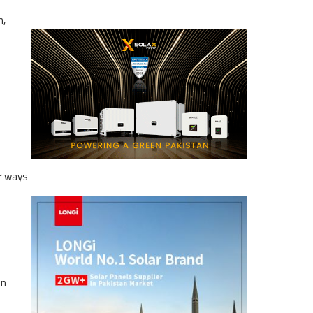
n,
or ways
in