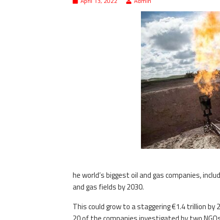
April 13, 2022
Admin
he world’s biggest oil and gas companies, inclu
and gas fields by 2030.
This could grow to a staggering €1.4 trillion b
20 of the companies investigated by two NGOs 