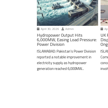
April 30, 2026
Admin
Apr
Hydropower Output Hits
UK 
6,000MW, Easing Load Pressure:
Dis
Power Division
Ong
ISLAMABAD: Pakistan’s Power Division
ISLA
reported a notable improvement in
Comm
electricity supply as hydropower
conc
generation reached 6,000MW...
invo