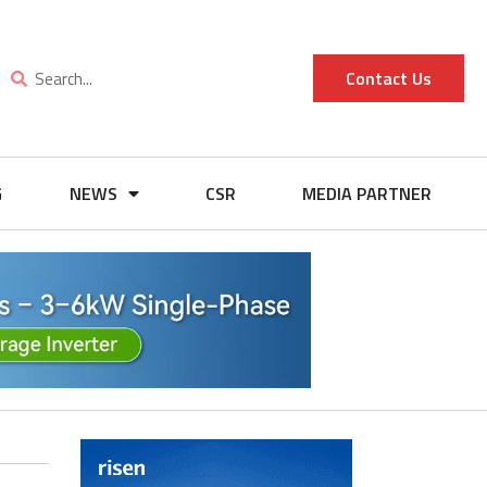
Contact Us
G
NEWS
CSR
MEDIA PARTNER