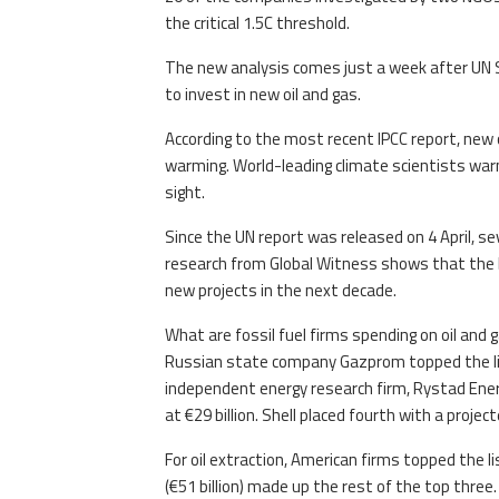
the critical 1.5C threshold.
The new analysis comes just a week after UN 
to invest in new oil and gas.
According to the most recent IPCC report, new o
warming. World-leading climate scientists war
sight.
Since the UN report was released on 4 April, s
research from Global Witness shows that the big
new projects in the next decade.
What are fossil fuel firms spending on oil and 
Russian state company Gazprom topped the list
independent energy research firm, Rystad Energ
at €29 billion. Shell placed fourth with a project
For oil extraction, American firms topped the lis
(€51 billion) made up the rest of the top three.