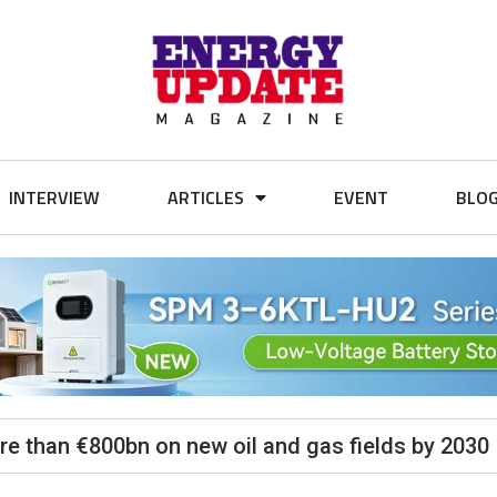
INTERVIEW
ARTICLES
EVENT
BLO
ore than €800bn on new oil and gas fields by 2030