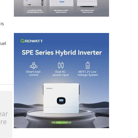
 is
fuel
ear
tre