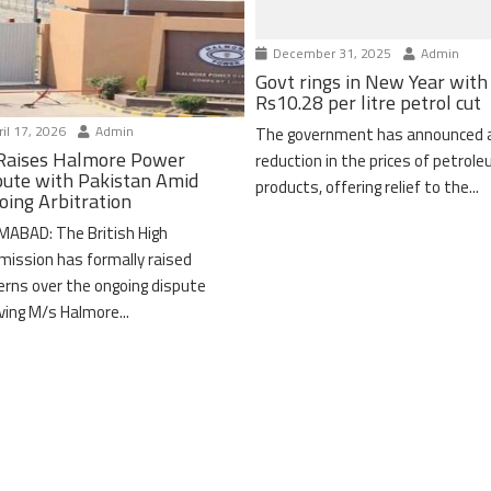
December 31, 2025
Admin
Govt rings in New Year with
Rs10.28 per litre petrol cut
il 17, 2026
Admin
The government has announced 
Raises Halmore Power
reduction in the prices of petrol
pute with Pakistan Amid
products, offering relief to the...
oing Arbitration
MABAD: The British High
ission has formally raised
erns over the ongoing dispute
lving M/s Halmore...