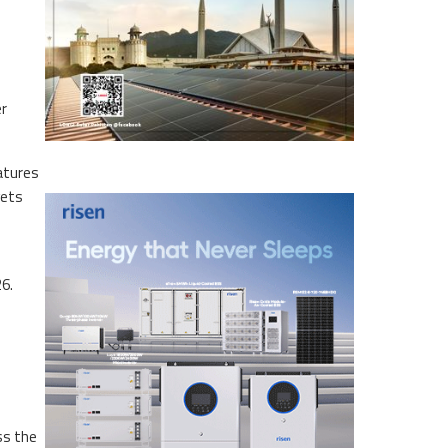
er
eatures
gets
6.
ss the