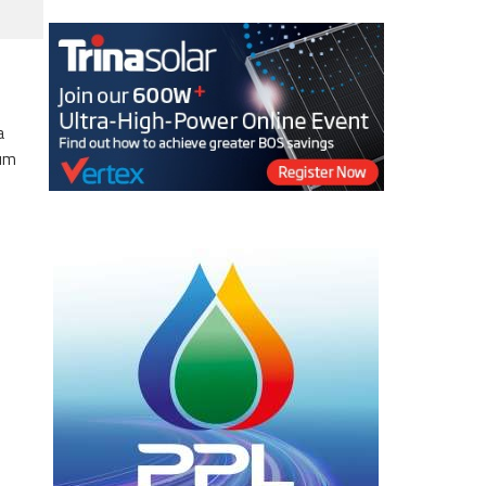
a
eum