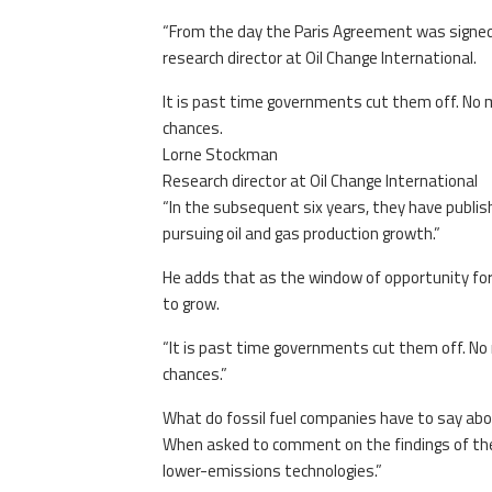
“From the day the Paris Agreement was signed
research director at Oil Change International.
It is past time governments cut them off. No m
chances.
Lorne Stockman
Research director at Oil Change International
“In the subsequent six years, they have publis
pursuing oil and gas production growth.”
He adds that as the window of opportunity for 
to grow.
“It is past time governments cut them off. No 
chances.”
What do fossil fuel companies have to say abo
When asked to comment on the findings of the r
lower-emissions technologies.”