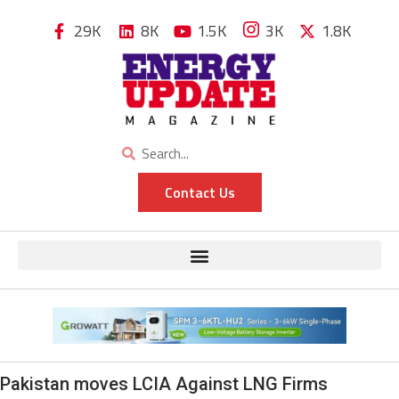
29K
8K
1.5K
3K
1.8K
Contact Us
Pakistan moves LCIA Against LNG Firms