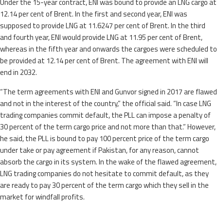
Under the 15-year contract, ENI was bound to provide an LNG cargo at
12.14 per cent of Brent. In the first and second year, ENI was
supposed to provide LNG at 11.6247 per cent of Brent. In the third
and fourth year, ENI would provide LNG at 11.95 per cent of Brent,
whereas in the fifth year and onwards the cargoes were scheduled to
be provided at 12.14 per cent of Brent. The agreement with ENI will
end in 2032.
“The term agreements with ENI and Gunvor signed in 2017 are flawed
and not in the interest of the country,” the official said. “In case LNG
trading companies commit default, the PLL can impose a penalty of
30 percent of the term cargo price and not more than that.” However,
he said, the PLL is bound to pay 100 percent price of the term cargo
under take or pay agreement if Pakistan, for any reason, cannot
absorb the cargo in its system. In the wake of the flawed agreement,
LNG trading companies do not hesitate to commit default, as they
are ready to pay 30 percent of the term cargo which they sell in the
market for windfall profits.