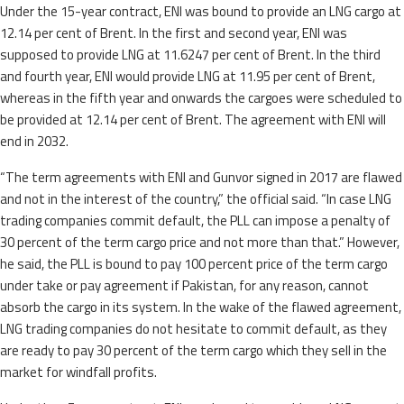
Under the 15-year contract, ENI was bound to provide an LNG cargo at
12.14 per cent of Brent. In the first and second year, ENI was
supposed to provide LNG at 11.6247 per cent of Brent. In the third
and fourth year, ENI would provide LNG at 11.95 per cent of Brent,
whereas in the fifth year and onwards the cargoes were scheduled to
be provided at 12.14 per cent of Brent. The agreement with ENI will
end in 2032.
“The term agreements with ENI and Gunvor signed in 2017 are flawed
and not in the interest of the country,” the official said. “In case LNG
trading companies commit default, the PLL can impose a penalty of
30 percent of the term cargo price and not more than that.” However,
he said, the PLL is bound to pay 100 percent price of the term cargo
under take or pay agreement if Pakistan, for any reason, cannot
absorb the cargo in its system. In the wake of the flawed agreement,
LNG trading companies do not hesitate to commit default, as they
are ready to pay 30 percent of the term cargo which they sell in the
market for windfall profits.