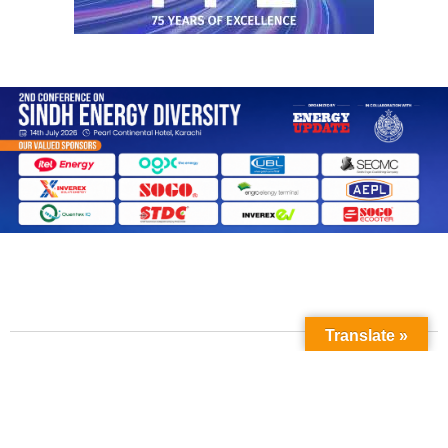
Translate »