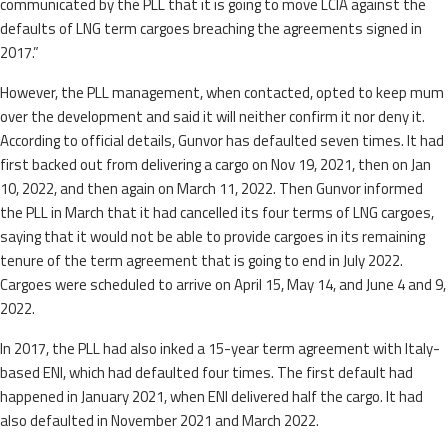
communicated by the PLL that it is going to move LCIA against the
defaults of LNG term cargoes breaching the agreements signed in
2017.”
However, the PLL management, when contacted, opted to keep mum
over the development and said it will neither confirm it nor deny it.
According to official details, Gunvor has defaulted seven times. It had
first backed out from delivering a cargo on Nov 19, 2021, then on Jan
10, 2022, and then again on March 11, 2022. Then Gunvor informed
the PLL in March that it had cancelled its four terms of LNG cargoes,
saying that it would not be able to provide cargoes in its remaining
tenure of the term agreement that is going to end in July 2022.
Cargoes were scheduled to arrive on April 15, May 14, and June 4 and 9,
2022.
In 2017, the PLL had also inked a 15-year term agreement with Italy-
based ENI, which had defaulted four times. The first default had
happened in January 2021, when ENI delivered half the cargo. It had
also defaulted in November 2021 and March 2022.