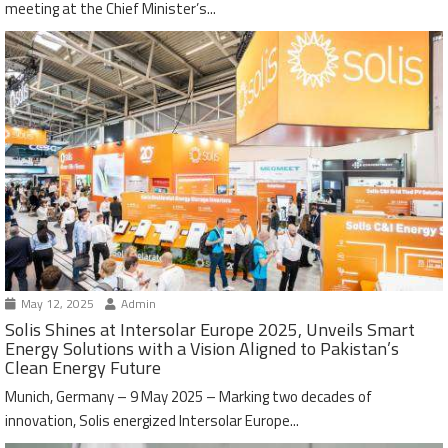
meeting at the Chief Minister’s...
May 12, 2025
Admin
Solis Shines at Intersolar Europe 2025, Unveils Smart
Energy Solutions with a Vision Aligned to Pakistan’s
Clean Energy Future
Munich, Germany – 9 May 2025 – Marking two decades of
innovation, Solis energized Intersolar Europe...