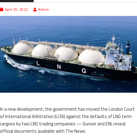
April 20, 2022
Admin
In a new development, the government has moved the London Court
of International Arbitration (LCIA) against the defaults of LNG term
cargoes by two LNG trading companies — Gunvor and ENI, reveal
official documents available with The News.