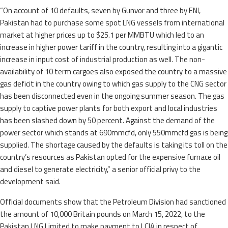
“On account of 10 defaults, seven by Gunvor and three by ENI,
Pakistan had to purchase some spot LNG vessels from international
market at higher prices up to $25.1 per MMBTU which led to an
increase in higher power tariff in the country, resulting into a gigantic
increase in input cost of industrial production as well. The non-
availability of 10 term cargoes also exposed the country to a massive
gas deficit in the country owing to which gas supply to the CNG sector
has been disconnected even in the ongoing summer season. The gas
supply to captive power plants for both export and local industries
has been slashed down by 50 percent. Against the demand of the
power sector which stands at 690mmcfd, only 550mmcfd gas is being
supplied. The shortage caused by the defaults is taking its toll on the
country’s resources as Pakistan opted for the expensive furnace oil
and diesel to generate electricity,” a senior official privy to the
development said.
Official documents show that the Petroleum Division had sanctioned
the amount of 10,000 Britain pounds on March 15, 2022, to the
Pakistan LNG Limited to make payment to LCIA in respect of