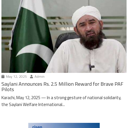
May 12, 2025
Admin
Saylani Announces Rs. 2.5 Million Reward for Brave PAF
Pilots
Karachi, May 12, 2025 — In a strong gesture of national solidarity,
the Saylani Welfare International...