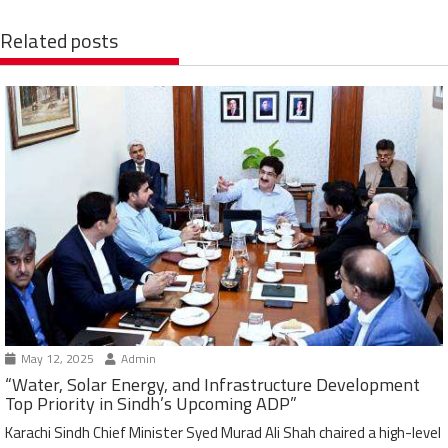
Related posts
May 12, 2025
Admin
“Water, Solar Energy, and Infrastructure Development
Top Priority in Sindh’s Upcoming ADP”
Karachi Sindh Chief Minister Syed Murad Ali Shah chaired a high-level