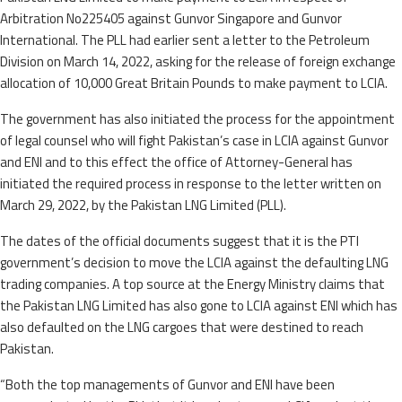
Arbitration No225405 against Gunvor Singapore and Gunvor
International. The PLL had earlier sent a letter to the Petroleum
Division on March 14, 2022, asking for the release of foreign exchange
allocation of 10,000 Great Britain Pounds to make payment to LCIA.
The government has also initiated the process for the appointment
of legal counsel who will fight Pakistan’s case in LCIA against Gunvor
and ENI and to this effect the office of Attorney-General has
initiated the required process in response to the letter written on
March 29, 2022, by the Pakistan LNG Limited (PLL).
The dates of the official documents suggest that it is the PTI
government’s decision to move the LCIA against the defaulting LNG
trading companies. A top source at the Energy Ministry claims that
the Pakistan LNG Limited has also gone to LCIA against ENI which has
also defaulted on the LNG cargoes that were destined to reach
Pakistan.
“Both the top managements of Gunvor and ENI have been