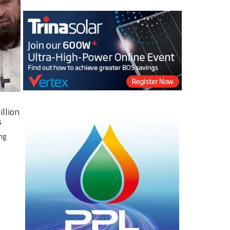
illion
s
ng
e