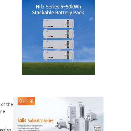
 of the
ine
Russian