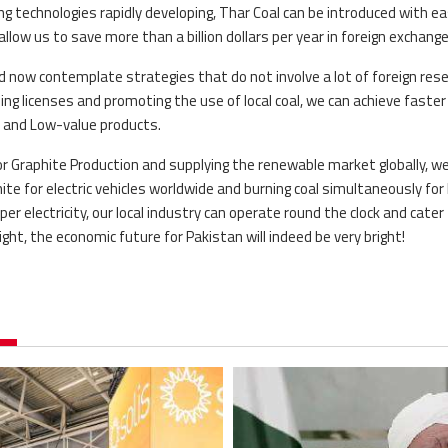
 technologies rapidly developing, Thar Coal can be introduced with ea
 allow us to save more than a billion dollars per year in foreign exchang
d now contemplate strategies that do not involve a lot of foreign res
ng licenses and promoting the use of local coal, we can achieve faster
gh and Low-value products.
 for Graphite Production and supplying the renewable market globally, w
hite for electric vehicles worldwide and burning coal simultaneously for 
er electricity, our local industry can operate round the clock and cater
ght, the economic future for Pakistan will indeed be very bright!