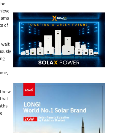
the
hieve
 Dams
ts of
o wait
uously
ing
come,
 these
 that
onths
ue