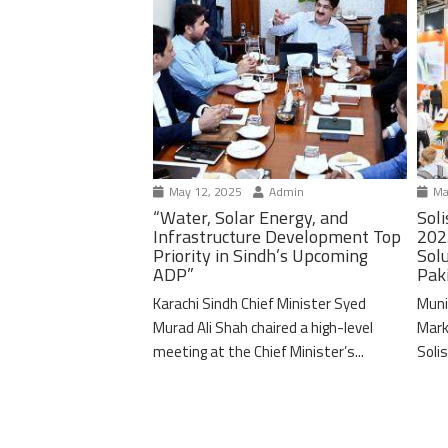
May 12, 2025
Admin
Ma
“Water, Solar Energy, and
Soli
Infrastructure Development Top
202
Priority in Sindh’s Upcoming
Solu
ADP”
Pak
Karachi Sindh Chief Minister Syed
Muni
Murad Ali Shah chaired a high-level
Mark
meeting at the Chief Minister’s...
Solis