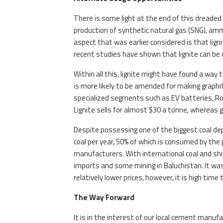
There is some light at the end of this dreaded t
production of synthetic natural gas (SNG), amm
aspect that was earlier considered is that lign
recent studies have shown that lignite can be 
Within all this, lignite might have found a way 
is more likely to be amended for making graphit
specialized segments such as EV batteries, Ro
Lignite sells for almost $30 a tonne, whereas 
Despite possessing one of the biggest coal depo
coal per year, 50% of which is consumed by t
manufacturers. With international coal and shi
imports and some mining in Baluchistan. It was 
relatively lower prices, however, it is high ti
The Way Forward
It is in the interest of our local cement manuf