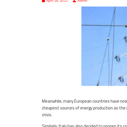
April 24, 2022
Admin
Meanwhile, many European countries have now con
cheapest sources of energy production as the 
crisis.
Similarly, Italy has also decided to reopen its