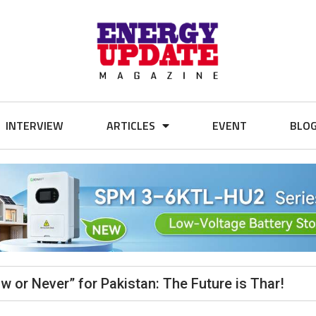
INTERVIEW
ARTICLES
EVENT
BLO
ow or Never” for Pakistan: The Future is Thar!