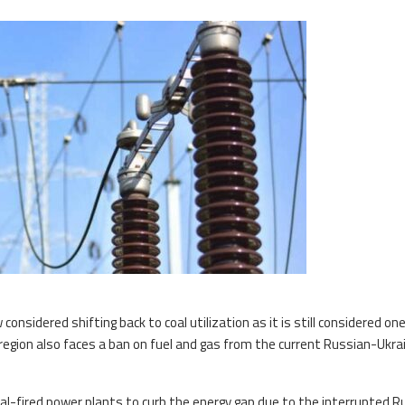
sidered shifting back to coal utilization as it is still considered one
region also faces a ban on fuel and gas from the current Russian-Ukra
 coal-fired power plants to curb the energy gap due to the interrupted 