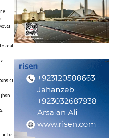
the
nt
owever
te coal
ly
tons of
fghan
ts.
 and be