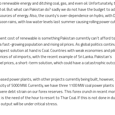
o renewable energy and ditching coal, gas, and even oil. Unfortunately, 
 oil. But what can Pakistan do? sadly we do not have the budget to ac
 sources of energy. Also, the county’s over-dependence on hydro, with
soon rains, with low water levels last summer causing rolling power cu
ent cost of renewable is something Pakistan currently can’t afford t
fast-growing population and rising oil prices. As global politics contin
heapest solution at hand is Coal. Countries with weak economies and pil
prices of oil imports, with the recent example of Sri Lanka. Pakistan’s
el prices, a short-term solution, which could have a catastrophic out
sed power plants, with other projects currently being built, however,
ity of 5000 MW. Currently, we have three 1100 MW coal power plants
vere debt strain on our forex reserves. This forex crunch in recent m
s the need of the hour to resort to Thar Coal. If this is not done in d
 output will be under critical stress.