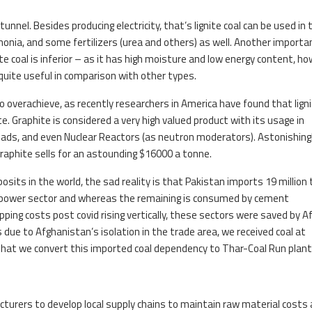
unnel. Besides producing electricity, that’s lignite coal can be used in 
onia, and some fertilizers (urea and others) as well. Another importa
ite coal is inferior – as it has high moisture and low energy content, h
quite useful in comparison with other types.
to overachieve, as recently researchers in America have found that ligni
e. Graphite is considered a very high valued product with its usage in
ads, and even Nuclear Reactors (as neutron moderators). Astonishing
graphite sells for an astounding $16000 a tonne.
sits in the world, the sad reality is that Pakistan imports 19 million 
he power sector and whereas the remaining is consumed by cement
pping costs post covid rising vertically, these sectors were saved by A
due to Afghanistan’s isolation in the trade area, we received coal at
me that we convert this imported coal dependency to Thar-Coal Run plan
acturers to develop local supply chains to maintain raw material costs