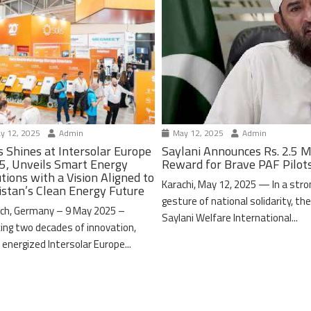
y 12, 2025
Admin
May 12, 2025
Admin
s Shines at Intersolar Europe
Saylani Announces Rs. 2.5 M
5, Unveils Smart Energy
Reward for Brave PAF Pilot
tions with a Vision Aligned to
Karachi, May 12, 2025 — In a stro
istan’s Clean Energy Future
gesture of national solidarity, th
ch, Germany – 9 May 2025 –
Saylani Welfare International...
ing two decades of innovation,
 energized Intersolar Europe...