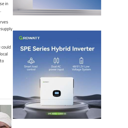
se in
e.
erves
 supply
e could
local
 to