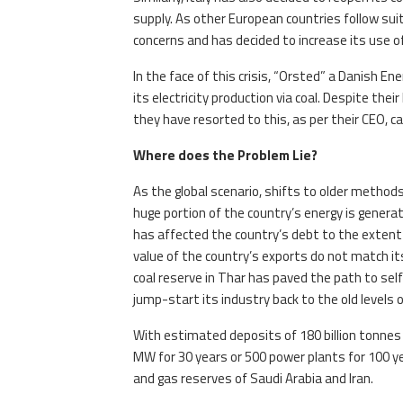
supply. As other European countries follow suit
concerns and has decided to increase its use of
In the face of this crisis, “Orsted” a Danish 
its electricity production via coal. Despite thei
they have resorted to this, as per their CEO, cat
Where does the Problem Lie?
As the global scenario, shifts to older methods 
huge portion of the country’s energy is genera
has affected the country’s debt to the extent t
value of the country’s exports do not match its
coal reserve in Thar has paved the path to self-
jump-start its industry back to the old levels 
With estimated deposits of 180 billion tonnes o
MW for 30 years or 500 power plants for 100 
and gas reserves of Saudi Arabia and Iran.