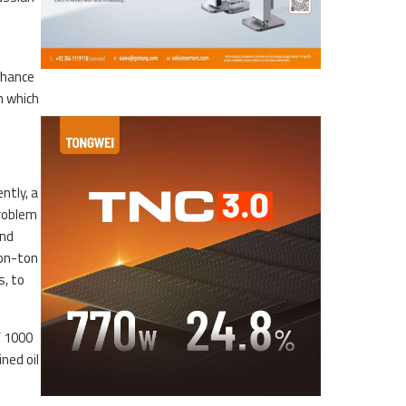
nhance
on which
ntly, a
problem
and
ion-ton
s, to
f 1000
ned oil