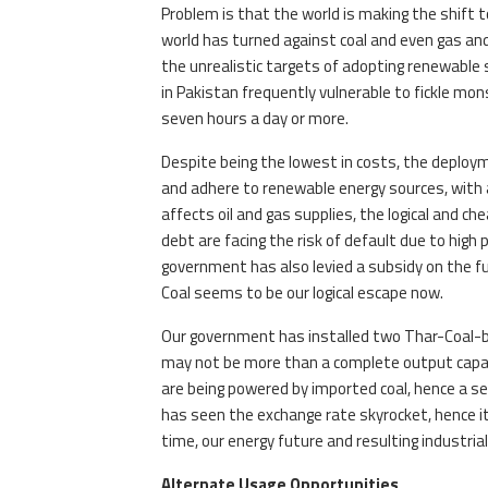
Problem is that the world is making the shift t
world has turned against coal and even gas and
the unrealistic targets of adopting renewable
in Pakistan frequently vulnerable to fickle mon
seven hours a day or more.
Despite being the lowest in costs, the deploym
and adhere to renewable energy sources, with a 
affects oil and gas supplies, the logical and c
debt are facing the risk of default due to high 
government has also levied a subsidy on the fu
Coal seems to be our logical escape now.
Our government has installed two Thar-Coal-ba
may not be more than a complete output capac
are being powered by imported coal, hence a se
has seen the exchange rate skyrocket, hence it i
time, our energy future and resulting industrial
Alternate Usage Opportunities