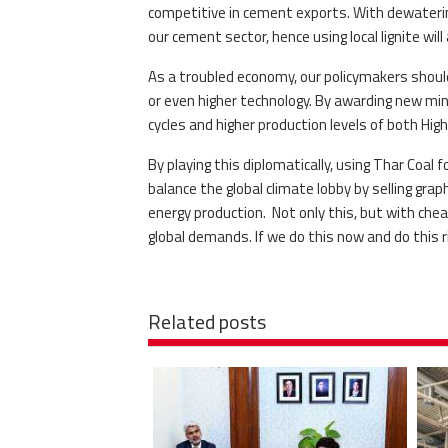
competitive in cement exports. With dewatering
our cement sector, hence using local lignite will
As a troubled economy, our policymakers shoul
or even higher technology. By awarding new mini
cycles and higher production levels of both Hi
By playing this diplomatically, using Thar Coal
balance the global climate lobby by selling grap
energy production. Not only this, but with cheap
global demands. If we do this now and do this ri
Related posts