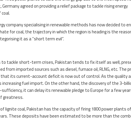
, Germany agreed on providing a relief package to tackle rising energy
 coal.
Energy company specialising in renewable methods has now decided to e
r hate for coal, the trajectory in which the region is heading is the reas
egorising it as a “short term evil”.
to tackle short-term crises, Pakistan tends to fix itself as well, prese
ted from imported sources such as diesel, furnace oil, RLNG, etc. The 
hat its current-account deficit is now out of control. As the quality 
 increasing fuel import. On the other hand, the discovery of the 3-bill
sufficiency, it can delay its renewable pledge to Europe for a few year
of greatness.
f lignite coal, Pakistan has the capacity of firing 1800 power plants o
years. These deposits have been estimated to be more than the combi