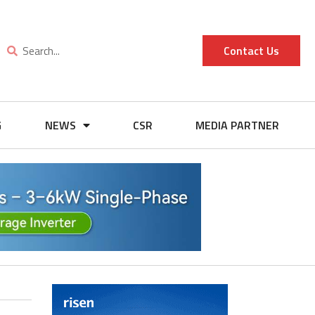
Contact Us
G
NEWS
CSR
MEDIA PARTNER