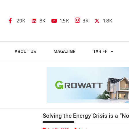
29K
8K
1.5K
3K
1.8K
ABOUT US
MAGAZINE
TARIFF
Solving the Energy Crisis is a “N