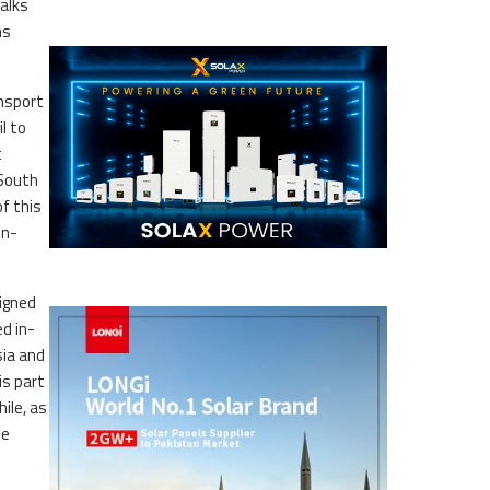
talks
ns
ansport
l to
t
-South
f this
un-
signed
ed in-
sia and
is part
ile, as
he
.