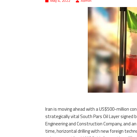
May 4, 2022
Admin
Iran is moving ahead with a US$500-million con
strategically vital South Pars Oil Layer signed
Engineering and Construction Company, and an as
time, horizontal drilling with new foreign tech