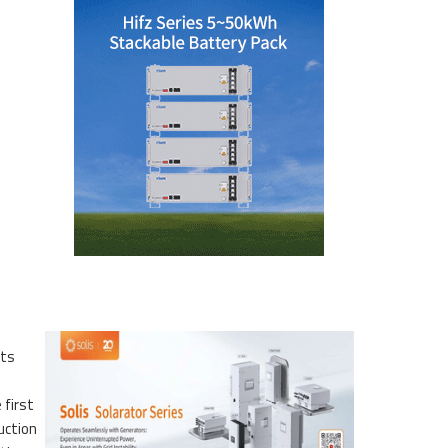
its
 first
uction