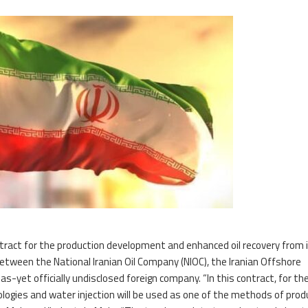
tract for the production development and enhanced oil recovery from 
 between the National Iranian Oil Company (NIOC), the Iranian Offshore
-yet officially undisclosed foreign company. “In this contract, for the
nologies and water injection will be used as one of the methods of prod