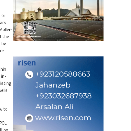
oil
Pars
Moller-
f the
o by
re
thin
 in-
isting
wells
ow to
r
SPOL
llion