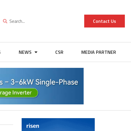
Contact Us
G
NEWS
CSR
MEDIA PARTNER