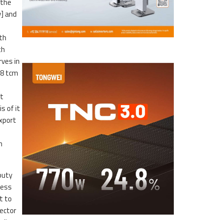
 the
y] and
th
th
rves in
.8 tcm
st
s of it
export
m
puty
cess
t to
ector