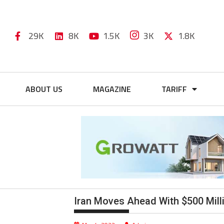
29K
8K
1.5K
3K
1.8K
ABOUT US
MAGAZINE
TARIFF
Iran Moves Ahead With $500 Mill