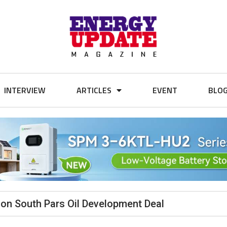
INTERVIEW
ARTICLES
EVENT
BLO
ion South Pars Oil Development Deal