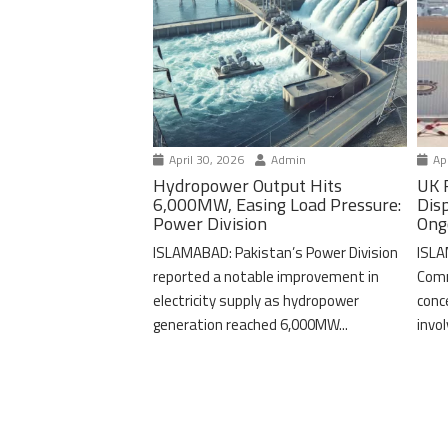
April 30, 2026
Admin
Apr
Hydropower Output Hits
UK 
6,000MW, Easing Load Pressure:
Dis
Power Division
Ong
ISLAMABAD: Pakistan’s Power Division
ISLA
reported a notable improvement in
Comm
electricity supply as hydropower
conc
generation reached 6,000MW...
invo