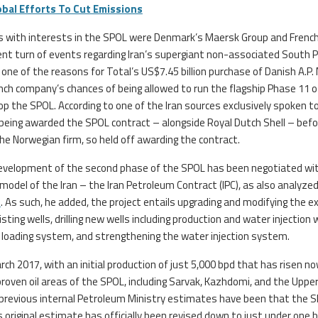
obal Efforts To Cut Emissions
es with interests in the SPOL were Denmark’s Maersk Group and French 
uent turn of events regarding Iran’s supergiant non-associated South 
t one of the reasons for Total’s US$7.45 billion purchase of Danish A.P. 
nch company’s chances of being allowed to run the flagship Phase 11 o
lop the SPOL. According to one of the Iran sources exclusively spoken t
being awarded the SPOL contract – alongside Royal Dutch Shell – befo
he Norwegian firm, so held off awarding the contract.
development of the second phase of the SPOL has been negotiated wi
el of the Iran – the Iran Petroleum Contract (IPC), as also analyzed
s
. As such, he added, the project entails upgrading and modifying the ex
ting wells, drilling new wells including production and water injection 
nd loading system, and strengthening the water injection system.
arch 2017, with an initial production of just 5,000 bpd that has risen n
roven oil areas of the SPOL, including Sarvak, Kazhdomi, and the Uppe
 previous internal Petroleum Ministry estimates have been that the 
s original estimate has officially been revised down to just under one bi