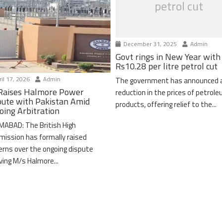
petrol cut
December 31, 2025
Admin
Govt rings in New Year with
Rs10.28 per litre petrol cut
il 17, 2026
Admin
The government has announced 
Raises Halmore Power
reduction in the prices of petrol
pute with Pakistan Amid
products, offering relief to the...
oing Arbitration
MABAD: The British High
ission has formally raised
erns over the ongoing dispute
lving M/s Halmore...