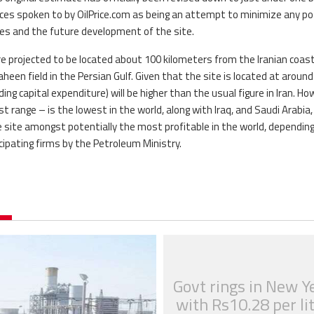
urces spoken to by OilPrice.com as being an attempt to minimize any po
ies and the future development of the site.
re projected to be located about 100 kilometers from the Iranian coast,
en field in the Persian Gulf. Given that the site is located at around
ing capital expenditure) will be higher than the usual figure in Iran. Ho
st range – is the lowest in the world, along with Iraq, and Saudi Arabia,
the site amongst potentially the most profitable in the world, dependin
cipating firms by the Petroleum Ministry.
Govt rings in New Y
with Rs10.28 per li