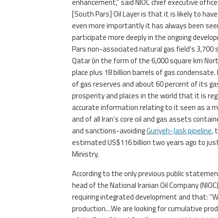
enhancement,” said NIOC chief executive offi
[South Pars] Oil Layer is that it is likely to ha
even more importantly it has always been seen
participate more deeply in the ongoing develop
Pars non-associated natural gas field’s 3,700
Qatar (in the form of the 6,000 square km North
place plus 18 billion barrels of gas condensate
of gas reserves and about 60 percent of its gas 
prosperity and places in the world that it is re
accurate information relating to it seen as a m
and of all Iran’s core oil and gas assets contain
and sanctions-avoiding
Guriyeh-Jask pipeline
, 
estimated US$116 billion two years ago to just
Ministry.
According to the only previous public statemen
head of the National Iranian Oil Company (NIOC
requiring integrated development and that: “
production…We are looking for cumulative pro