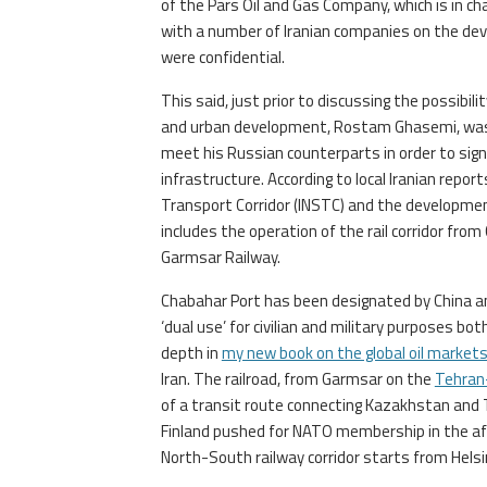
of the Pars Oil and Gas Company, which is in c
with a number of Iranian companies on the deve
were confidential.
This said, just prior to discussing the possibi
and urban development, Rostam Ghasemi, was a
meet his Russian counterparts in order to sig
infrastructure. According to local Iranian repo
Transport Corridor (INSTC) and the development
includes the operation of the rail corridor from
Garmsar Railway.
Chabahar Port has been designated by China and
‘dual use’ for civilian and military purposes bo
depth in
my new book on the global oil market
Iran. The railroad, from Garmsar on the
Tehra
of a transit route connecting Kazakhstan and 
Finland pushed for NATO membership in the aft
North-South railway corridor starts from Helsi