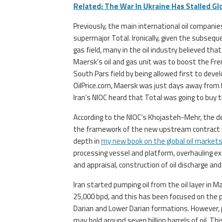
Related: The War In Ukraine Has Stalled Gl
Previously, the main international oil compani
supermajor Total. Ironically, given the subseq
gas field, many in the oil industry believed tha
Maersk’s oil and gas unit was to boost the Fre
South Pars field by being allowed first to deve
OilPrice.com, Maersk was just days away from 
Iran’s NIOC heard that Total was going to buy t
According to the NIOC’s Khojasteh-Mehr, the 
the framework of the new upstream contract mod
depth in
my new book on the global oil market
processing vessel and platform, overhauling exis
and appraisal, construction of oil discharge a
Iran started pumping oil from the oil layer in M
25,000 bpd, and this has been focused on the p
Darian and Lower Darian formations. However,
may hold around seven billion barrels of oil. Thi