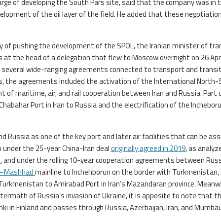
harge of developing the South Pars site, said that the company was in 
lopment of the oil layer of the field. He added that these negotiatio
lity of pushing the development of the SPOL, the Iranian minister of tr
t the head of a delegation that flew to Moscow overnight on 26 Apri
n several wide-ranging agreements connected to transport and transi
rts, the agreements included the activation of the International North
 of maritime, air, and rail cooperation between Iran and Russia. Part o
 Chabahar Port in Iran to Russia and the electrification of the Inchebor
 Russia as one of the key port and later air facilities that can be as
th under the 25-year China-Iran deal
originally agreed in 2019
, as analyz
s
, and under the rolling 10-year cooperation agreements between Rus
n–Mashhad
mainline to Inchehborun on the border with Turkmenistan, 
Turkmenistan to Amirabad Port in Iran’s Mazandaran province. Meanwh
ermath of Russia’s invasion of Ukraine, it is apposite to note that t
nki in Finland and passes through Russia, Azerbaijan, Iran, and Mumbai