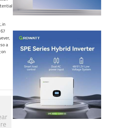
tential
 in
 67
wever,
 so a
g on
ear
tre