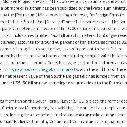
cer, Mohsen Khojasteh-Mehr. “The two key points to understand about
ve a lot more oil in it than has been publicized by the [Petroleum Ministr
 by the [Petroleum] Ministry as being a doorway for foreign firms to
ment of the [South Pars] Gas Field,” one of the sources said. The Sou
 square kilometers (km) sector of the 9,700 square km basin shared wi
 Field) holds an estimated 14.2 trillion cubic meters (tcm) of gas rese
. It already accounts for around 40 percent of Iran’s total estimated 33
production, with this set to rise. It is so important to Iran’s future
garded by the Islamic Republic as a core strategic project with the late
atter of national security. Nonetheless, as part of the detailed analysi
ed in
my new book on the global oil markets
, with the addition of the 
the net present value of the South Pars gas field has jumped from an
 under US$150 billion now, according to sources close to the Petroleu
ts from Iran on the South Pars Oil Layer (SPOL) project, the former de
), Gholamreza Manouchehri, has said that the project is a complex pro
We are looking for a competent contractor who can make a commitmen
duction.” Earlier last month, Mohammad Meshkinfam, the managing dir