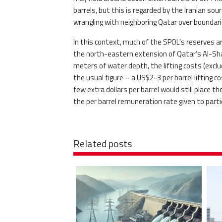
barrels, but this is regarded by the Iranian so
wrangling with neighboring Qatar over boundar
In this context, much of the SPOL’s reserves a
the north-eastern extension of Qatar’s Al-Shahe
meters of water depth, the lifting costs (exclud
the usual figure – a US$2-3 per barrel lifting co
few extra dollars per barrel would still place 
the per barrel remuneration rate given to parti
Related posts