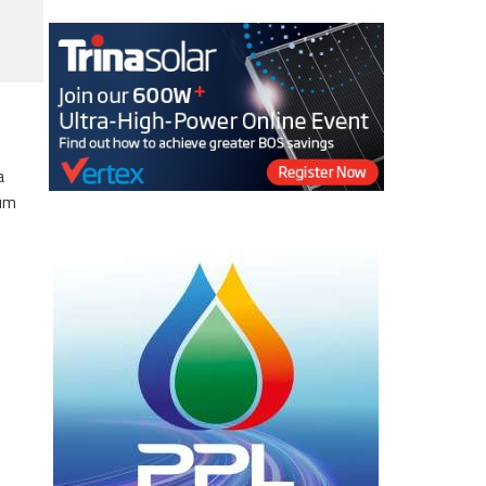
a
eum