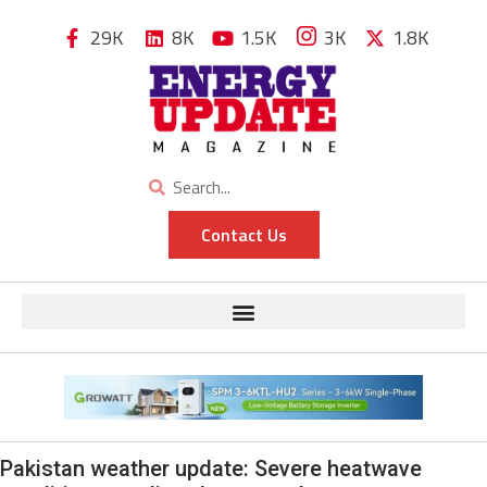
29K
8K
1.5K
3K
1.8K
Contact Us
Pakistan weather update: Severe heatwave