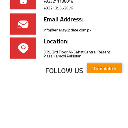
+923211138048
+922135653676
Email Address:
info@energyupdate.com.pk
Location:
309, 3rd Floor Al-Sehat Centre, Regent
Plaza Karachi Pakistan
FOLLOW US
Translate »