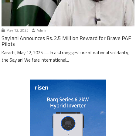
May 12, 2025
Admin
Saylani Announces Rs. 2.5 Million Reward for Brave PAF
Pilots
Karachi, May 12, 2025 — In a strong gesture of national solidarity,
the Saylani Welfare International...