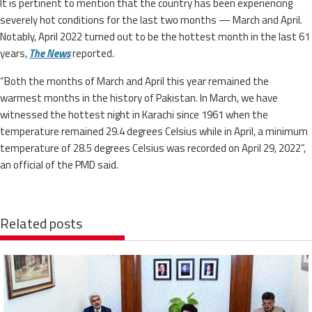
It is pertinent to mention that the country has been experiencing
severely hot conditions for the last two months — March and April.
Notably, April 2022 turned out to be the hottest month in the last 61
years,
The News
reported.
“Both the months of March and April this year remained the
warmest months in the history of Pakistan. In March, we have
witnessed the hottest night in Karachi since 1961 when the
temperature remained 29.4 degrees Celsius while in April, a minimum
temperature of 28.5 degrees Celsius was recorded on April 29, 2022”,
an official of the PMD said.
Related posts