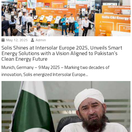
May 12, 2025
Admin
Solis Shines at Intersolar Europe 2025, Unveils Smart
Energy Solutions with a Vision Aligned to Pakistan’s
Clean Energy Future
Munich, Germany – 9 May 2025 – Marking two decades of
innovation, Solis energized Intersolar Europe...