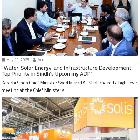
May 12, 2025
Admin
“Water, Solar Energy, and Infrastructure Development
Top Priority in Sindh’s Upcoming ADP”
Karachi Sindh Chief Minister Syed Murad Ali Shah chaired a high-level
meeting at the Chief Minister’s...