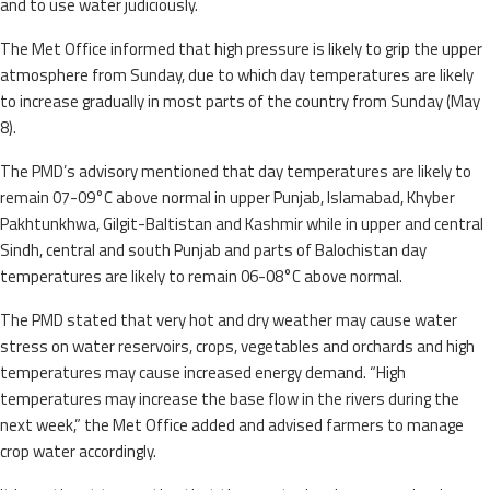
and to use water judiciously.
The Met Office informed that high pressure is likely to grip the upper
atmosphere from Sunday, due to which day temperatures are likely
to increase gradually in most parts of the country from Sunday (May
8).
The PMD’s advisory mentioned that day temperatures are likely to
remain 07-09°C above normal in upper Punjab, Islamabad, Khyber
Pakhtunkhwa, Gilgit-Baltistan and Kashmir while in upper and central
Sindh, central and south Punjab and parts of Balochistan day
temperatures are likely to remain 06-08°C above normal.
The PMD stated that very hot and dry weather may cause water
stress on water reservoirs, crops, vegetables and orchards and high
temperatures may cause increased energy demand. “High
temperatures may increase the base flow in the rivers during the
next week,” the Met Office added and advised farmers to manage
crop water accordingly.