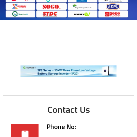
Contact Us
Phone No: