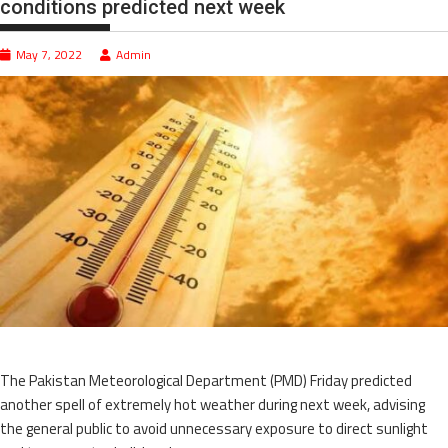
conditions predicted next week
May 7, 2022
Admin
The Pakistan Meteorological Department (PMD) Friday predicted
another spell of extremely hot weather during next week, advising
the general public to avoid unnecessary exposure to direct sunlight