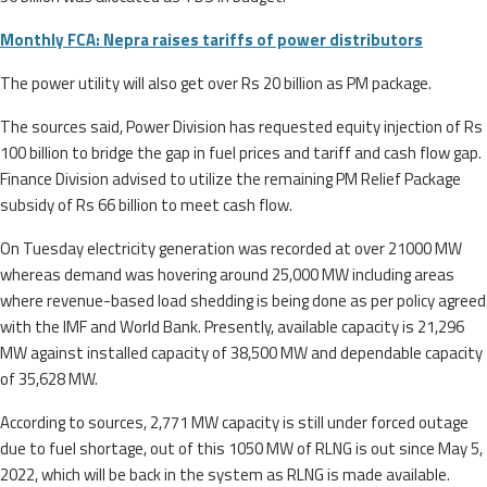
Monthly FCA: Nepra raises tariffs of power distributors
The power utility will also get over Rs 20 billion as PM package.
The sources said, Power Division has requested equity injection of Rs
100 billion to bridge the gap in fuel prices and tariff and cash flow gap.
Finance Division advised to utilize the remaining PM Relief Package
subsidy of Rs 66 billion to meet cash flow.
On Tuesday electricity generation was recorded at over 21000 MW
whereas demand was hovering around 25,000 MW including areas
where revenue-based load shedding is being done as per policy agreed
with the IMF and World Bank. Presently, available capacity is 21,296
MW against installed capacity of 38,500 MW and dependable capacity
of 35,628 MW.
According to sources, 2,771 MW capacity is still under forced outage
due to fuel shortage, out of this 1050 MW of RLNG is out since May 5,
2022, which will be back in the system as RLNG is made available.