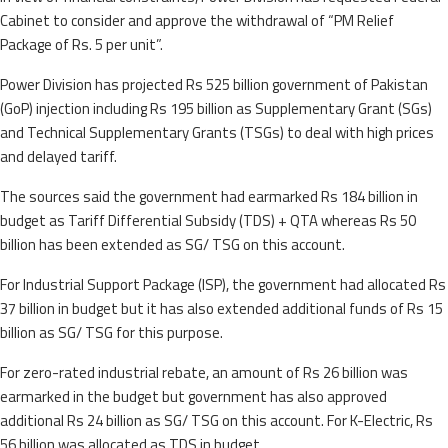
Cabinet to consider and approve the withdrawal of “PM Relief
Package of Rs. 5 per unit”.
Power Division has projected Rs 525 billion government of Pakistan
(GoP) injection including Rs 195 billion as Supplementary Grant (SGs)
and Technical Supplementary Grants (TSGs) to deal with high prices
and delayed tariff.
The sources said the government had earmarked Rs 184 billion in
budget as Tariff Differential Subsidy (TDS) + QTA whereas Rs 50
billion has been extended as SG/ TSG on this account.
For Industrial Support Package (ISP), the government had allocated Rs
37 billion in budget but it has also extended additional funds of Rs 15
billion as SG/ TSG for this purpose.
For zero-rated industrial rebate, an amount of Rs 26 billion was
earmarked in the budget but government has also approved
additional Rs 24 billion as SG/ TSG on this account. For K-Electric, Rs
56 billion was allocated as TDS in budget.