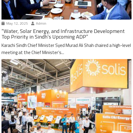
May 12, 2025
Admin
“Water, Solar Energy, and Infrastructure Development
Top Priority in Sindh’s Upcoming ADP”
Karachi Sindh Chief Minister Syed Murad Ali Shah chaired a high-level
meeting at the Chief Minister’s...