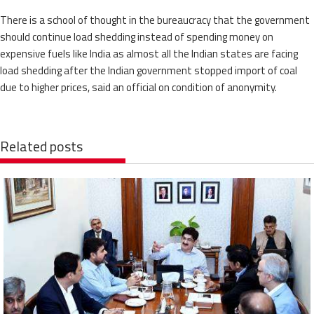
There is a school of thought in the bureaucracy that the government
should continue load shedding instead of spending money on
expensive fuels like India as almost all the Indian states are facing
load shedding after the Indian government stopped import of coal
due to higher prices, said an official on condition of anonymity.
Related posts