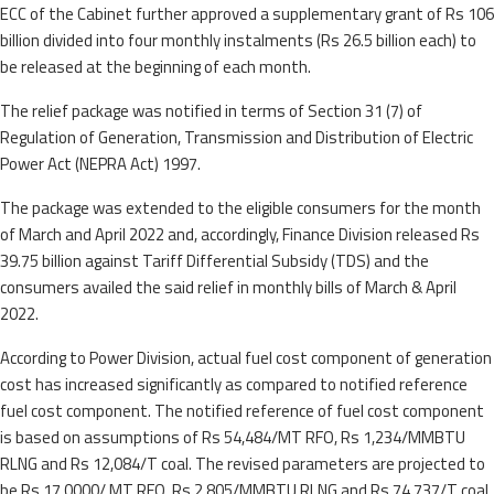
ECC of the Cabinet further approved a supplementary grant of Rs 106
billion divided into four monthly instalments (Rs 26.5 billion each) to
be released at the beginning of each month.
The relief package was notified in terms of Section 31 (7) of
Regulation of Generation, Transmission and Distribution of Electric
Power Act (NEPRA Act) 1997.
The package was extended to the eligible consumers for the month
of March and April 2022 and, accordingly, Finance Division released Rs
39.75 billion against Tariff Differential Subsidy (TDS) and the
consumers availed the said relief in monthly bills of March & April
2022.
According to Power Division, actual fuel cost component of generation
cost has increased significantly as compared to notified reference
fuel cost component. The notified reference of fuel cost component
is based on assumptions of Rs 54,484/MT RFO, Rs 1,234/MMBTU
RLNG and Rs 12,084/T coal. The revised parameters are projected to
be Rs 17,0000/ MT RFO, Rs 2,805/MMBTU RLNG and Rs 74,737/T coal.