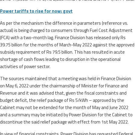
Power tariffs to rise for now: govt
As per the mechanism the difference in parameters (reference vs.
actual) is being charged to consumers through Fuel Cost Adjustment
(FCA) with a two-month lag. Finance Division has released only Rs
39.75 billion for the months of March-May 2022 against the approved
subsidy requirement of Rs 79.5 billion. This has resulted in acute
shortage of cash flows leading to disruption in the operational
activities of power sector.
The sources maintained that a meeting was held in Finance Division
on May 6, 2022 under the chairmanship of Minister for Finance and
Revenue and it was advised that, given the fiscal constraints and
budget deficit, the relief package of Rs 5/kWh – approved by the
Cabinet may not be extended for the month of May and June 2022
and a summary may be initiated by Power Division for the Cabinet to
discontinue the said relief package with effect from 1st May 2022.
In view of financial constraints, Power Division has requested Federal