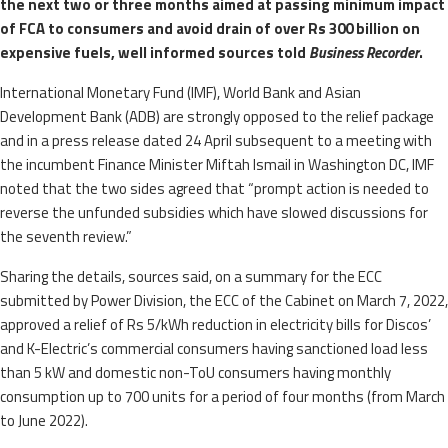
the next two or three months aimed at passing minimum impact
of FCA to consumers and avoid drain of over Rs 300 billion on
expensive fuels, well informed sources told
Business Recorder
.
International Monetary Fund (IMF), World Bank and Asian
Development Bank (ADB) are strongly opposed to the relief package
and in a press release dated 24 April subsequent to a meeting with
the incumbent Finance Minister Miftah Ismail in Washington DC, IMF
noted that the two sides agreed that “prompt action is needed to
reverse the unfunded subsidies which have slowed discussions for
the seventh review.”
Sharing the details, sources said, on a summary for the ECC
submitted by Power Division, the ECC of the Cabinet on March 7, 2022,
approved a relief of Rs 5/kWh reduction in electricity bills for Discos’
and K-Electric’s commercial consumers having sanctioned load less
than 5 kW and domestic non-ToU consumers having monthly
consumption up to 700 units for a period of four months (from March
to June 2022).