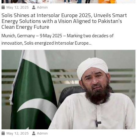
May 12, 2025
Admin
Solis Shines at Intersolar Europe 2025, Unveils Smart
Energy Solutions with a Vision Aligned to Pakistan’s
Clean Energy Future
Munich, Germany – 9 May 2025 – Marking two decades of
innovation, Solis energized Intersolar Europe...
May 12, 2025
Admin