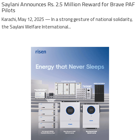
Saylani Announces Rs. 2.5 Million Reward for Brave PAF
Pilots
Karachi, May 12, 2025 — In a strong gesture of national solidarity,
the Saylani Welfare International...