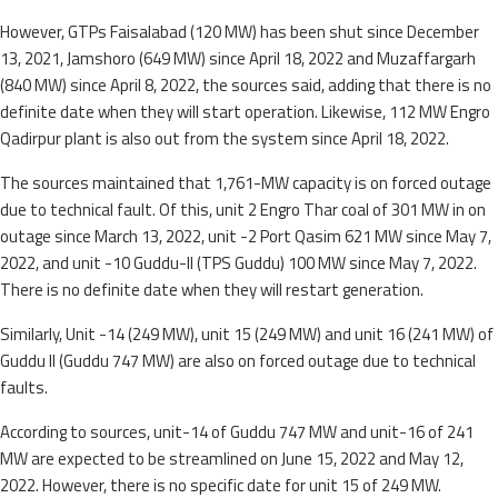
However, GTPs Faisalabad (120 MW) has been shut since December
13, 2021, Jamshoro (649 MW) since April 18, 2022 and Muzaffargarh
(840 MW) since April 8, 2022, the sources said, adding that there is no
definite date when they will start operation. Likewise, 112 MW Engro
Qadirpur plant is also out from the system since April 18, 2022.
The sources maintained that 1,761-MW capacity is on forced outage
due to technical fault. Of this, unit 2 Engro Thar coal of 301 MW in on
outage since March 13, 2022, unit -2 Port Qasim 621 MW since May 7,
2022, and unit -10 Guddu-II (TPS Guddu) 100 MW since May 7, 2022.
There is no definite date when they will restart generation.
Similarly, Unit -14 (249 MW), unit 15 (249 MW) and unit 16 (241 MW) of
Guddu II (Guddu 747 MW) are also on forced outage due to technical
faults.
According to sources, unit-14 of Guddu 747 MW and unit-16 of 241
MW are expected to be streamlined on June 15, 2022 and May 12,
2022. However, there is no specific date for unit 15 of 249 MW.