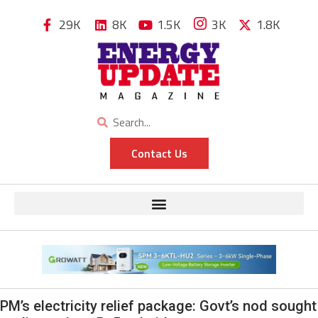
29K
8K
1.5K
3K
1.8K
Contact Us
PM’s electricity relief package: Govt’s nod sought