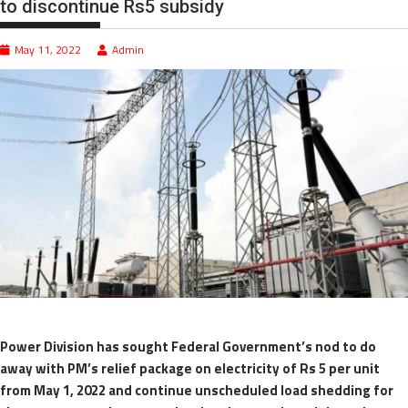
to discontinue Rs5 subsidy
May 11, 2022
Admin
Power Division has sought Federal Government’s nod to do
away with PM’s relief package on electricity of Rs 5 per unit
from May 1, 2022 and continue unscheduled load shedding for