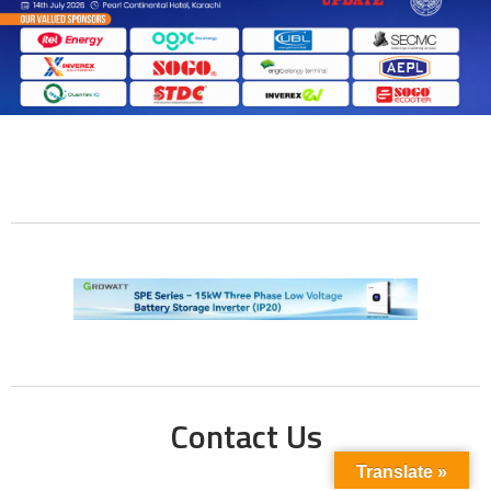
Contact Us
Translate »