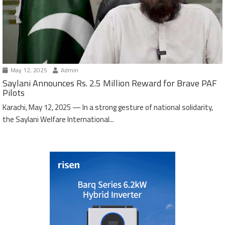
May 12, 2025
Admin
Saylani Announces Rs. 2.5 Million Reward for Brave PAF
Pilots
Karachi, May 12, 2025 — In a strong gesture of national solidarity,
the Saylani Welfare International...