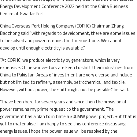
Energy Development Conference 2022 held at the China Business
Centre at Gwadar Port.
China Overseas Port Holding Company (COPHC) Chairman Zhang
Baozhong said “with regards to development, there are some issues
to be solved and power remains the foremost one. We cannot
develop until enough electricity is available.”
“At COPHC, we produce electricity by generators, which is very
expensive. Chinese investors are keen to shift their industries from
China to Pakistan. Areas of investment are very diverse and include
but not limited to refinery, assembly, petrochemical, and textile.
However, without power, the shift might not be possible,” he said.
“I have been here for seven years and since then the provision of
power remains my prime request to the government. The
government has a plan to initiate a 300MW power project. But that is
yet to materialise. I am happy to see this conference discussing
energy issues. I hope the power issue will be resolved by the