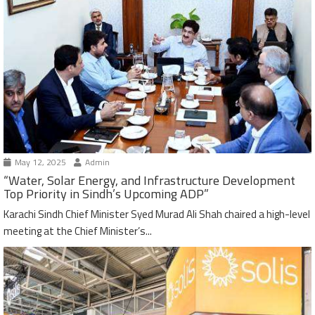
May 12, 2025
Admin
“Water, Solar Energy, and Infrastructure Development
Top Priority in Sindh’s Upcoming ADP”
Karachi Sindh Chief Minister Syed Murad Ali Shah chaired a high-level
meeting at the Chief Minister’s...