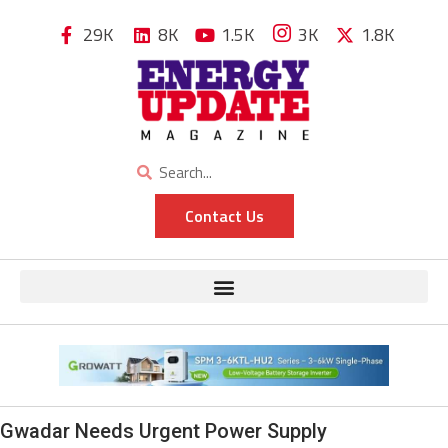
29K
8K
1.5K
3K
1.8K
Contact Us
Gwadar Needs Urgent Power Supply