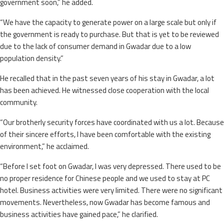
government soon,” he added.
“We have the capacity to generate power on a large scale but only if
the government is ready to purchase. But that is yet to be reviewed
due to the lack of consumer demand in Gwadar due to a low
population density.”
He recalled that in the past seven years of his stay in Gwadar, a lot
has been achieved. He witnessed close cooperation with the local
community.
“Our brotherly security forces have coordinated with us a lot. Because
of their sincere efforts, I have been comfortable with the existing
environment,” he acclaimed.
“Before I set foot on Gwadar, I was very depressed. There used to be
no proper residence for Chinese people and we used to stay at PC
hotel. Business activities were very limited. There were no significant
movements. Nevertheless, now Gwadar has become famous and
business activities have gained pace,” he clarified.