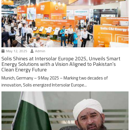
May 12, 2025
Admin
Solis Shines at Intersolar Europe 2025, Unveils Smart
Energy Solutions with a Vision Aligned to Pakistan’s
Clean Energy Future
Munich, Germany – 9 May 2025 – Marking two decades of
innovation, Solis energized Intersolar Europe...