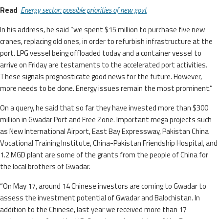
Read
Energy sector: possible priorities of new govt
In his address, he said “we spent $15 million to purchase five new
cranes, replacing old ones, in order to refurbish infrastructure at the
port. LPG vessel being offloaded today and a container vessel to
arrive on Friday are testaments to the accelerated port activities.
These signals prognosticate good news for the future. However,
more needs to be done. Energy issues remain the most prominent.”
On a query, he said that so far they have invested more than $300
million in Gwadar Port and Free Zone. Important mega projects such
as New International Airport, East Bay Expressway, Pakistan China
Vocational Training Institute, China-Pakistan Friendship Hospital, and
1.2 MGD plant are some of the grants from the people of China for
the local brothers of Gwadar.
“On May 17, around 14 Chinese investors are coming to Gwadar to
assess the investment potential of Gwadar and Balochistan. In
addition to the Chinese, last year we received more than 17