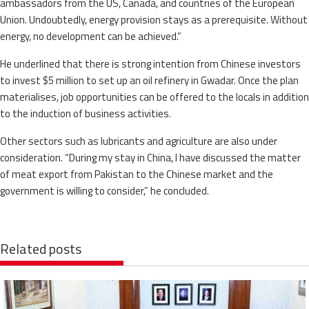
ambassadors from the US, Canada, and countries of the European
Union. Undoubtedly, energy provision stays as a prerequisite. Without
energy, no development can be achieved.”
He underlined that there is strong intention from Chinese investors
to invest $5 million to set up an oil refinery in Gwadar. Once the plan
materialises, job opportunities can be offered to the locals in addition
to the induction of business activities.
Other sectors such as lubricants and agriculture are also under
consideration. “During my stay in China, I have discussed the matter
of meat export from Pakistan to the Chinese market and the
government is willing to consider,” he concluded.
Related posts