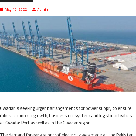
May 13, 2022
Admin
Gwadar is seeking urgent arrangements for power supply to ensure
robust economic growth, business ecosystem and logistic activities
at Gwadar Port as well as in the Gwadar region.
The demand for early supply of electricity was made at the Pakistan