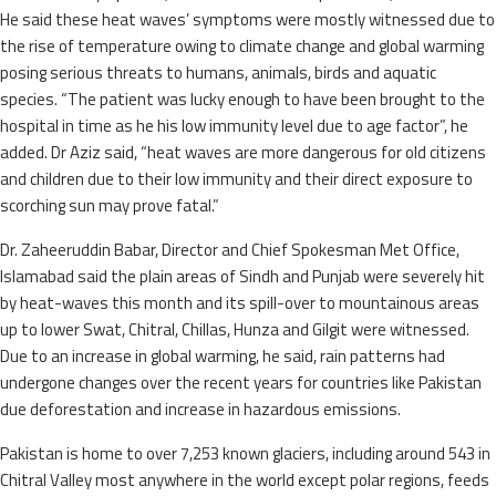
He said these heat waves’ symptoms were mostly witnessed due to
the rise of temperature owing to climate change and global warming
posing serious threats to humans, animals, birds and aquatic
species. “The patient was lucky enough to have been brought to the
hospital in time as he his low immunity level due to age factor”, he
added. Dr Aziz said, “heat waves are more dangerous for old citizens
and children due to their low immunity and their direct exposure to
scorching sun may prove fatal.”
Dr. Zaheeruddin Babar, Director and Chief Spokesman Met Office,
Islamabad said the plain areas of Sindh and Punjab were severely hit
by heat-waves this month and its spill-over to mountainous areas
up to lower Swat, Chitral, Chillas, Hunza and Gilgit were witnessed.
Due to an increase in global warming, he said, rain patterns had
undergone changes over the recent years for countries like Pakistan
due deforestation and increase in hazardous emissions.
Pakistan is home to over 7,253 known glaciers, including around 543 in
Chitral Valley most anywhere in the world except polar regions, feeds