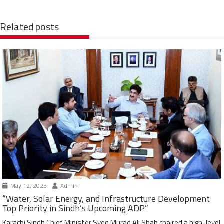
Related posts
May 12, 2025
Admin
“Water, Solar Energy, and Infrastructure Development
Top Priority in Sindh’s Upcoming ADP”
Karachi Sindh Chief Minister Syed Murad Ali Shah chaired a high-level