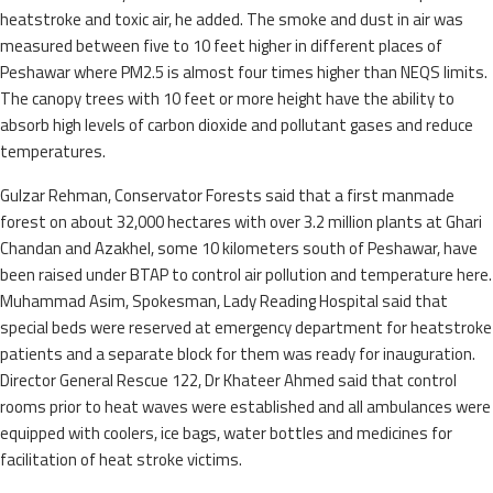
heatstroke and toxic air, he added. The smoke and dust in air was
measured between five to 10 feet higher in different places of
Peshawar where PM2.5 is almost four times higher than NEQS limits.
The canopy trees with 10 feet or more height have the ability to
absorb high levels of carbon dioxide and pollutant gases and reduce
temperatures.
Gulzar Rehman, Conservator Forests said that a first manmade
forest on about 32,000 hectares with over 3.2 million plants at Ghari
Chandan and Azakhel, some 10 kilometers south of Peshawar, have
been raised under BTAP to control air pollution and temperature here.
Muhammad Asim, Spokesman, Lady Reading Hospital said that
special beds were reserved at emergency department for heatstroke
patients and a separate block for them was ready for inauguration.
Director General Rescue 122, Dr Khateer Ahmed said that control
rooms prior to heat waves were established and all ambulances were
equipped with coolers, ice bags, water bottles and medicines for
facilitation of heat stroke victims.