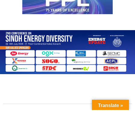
Translate »