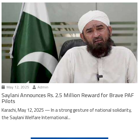
May 12, 2025
Admin
Saylani Announces Rs. 2.5 Million Reward for Brave PAF
Pilots
Karachi, May 12, 2025 — In a strong gesture of national solidarity,
the Saylani Welfare International...