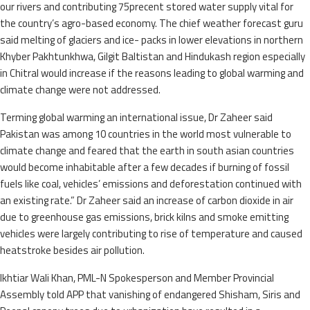
our rivers and contributing 75precent stored water supply vital for
the country’s agro-based economy. The chief weather forecast guru
said melting of glaciers and ice- packs in lower elevations in northern
Khyber Pakhtunkhwa, Gilgit Baltistan and Hindukash region especially
in Chitral would increase if the reasons leading to global warming and
climate change were not addressed.
Terming global warming an international issue, Dr Zaheer said
Pakistan was among 10 countries in the world most vulnerable to
climate change and feared that the earth in south asian countries
would become inhabitable after a few decades if burning of fossil
fuels like coal, vehicles’ emissions and deforestation continued with
an existing rate.” Dr Zaheer said an increase of carbon dioxide in air
due to greenhouse gas emissions, brick kilns and smoke emitting
vehicles were largely contributing to rise of temperature and caused
heatstroke besides air pollution.
Ikhtiar Wali Khan, PML-N Spokesperson and Member Provincial
Assembly told APP that vanishing of endangered Shisham, Siris and