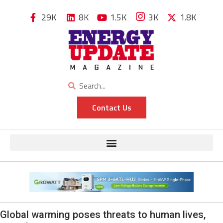
29K
8K
1.5K
3K
1.8K
Contact Us
Global warming poses threats to human lives,