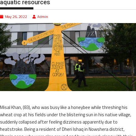
aquatic resources
May 26, 2022
Admin
Misal Khan, (83), who was busy like a honeybee while threshing his
wheat crop at his fields under the blistering sun in his native village,
suddenly collapsed after feeling dizziness apparently due to
heatstroke. Being a resident of Dheri Ishaq in Nowshera district,