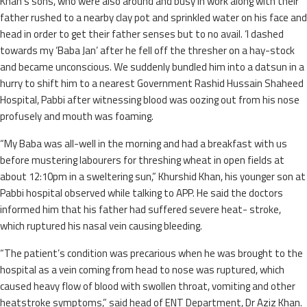
Khan’s sons, who were also around and busy in work along with their
father rushed to a nearby clay pot and sprinkled water on his face and
head in order to get their father senses but to no avail. ‘I dashed
towards my ‘Baba Jan’ after he fell off the thresher on a hay-stock
and became unconscious. We suddenly bundled him into a datsun in a
hurry to shift him to a nearest Government Rashid Hussain Shaheed
Hospital, Pabbi after witnessing blood was oozing out from his nose
profusely and mouth was foaming.
“My Baba was all-well in the morning and had a breakfast with us
before mustering labourers for threshing wheat in open fields at
about 12:10pm in a sweltering sun,” Khurshid Khan, his younger son at
Pabbi hospital observed while talking to APP. He said the doctors
informed him that his father had suffered severe heat- stroke,
which ruptured his nasal vein causing bleeding.
“The patient’s condition was precarious when he was brought to the
hospital as a vein coming from head to nose was ruptured, which
caused heavy flow of blood with swollen throat, vomiting and other
heatstroke symptoms,” said head of ENT Department, Dr Aziz Khan.