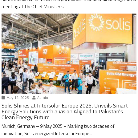
meeting at the Chief Minister’s...
May 12, 2025
Admin
Solis Shines at Intersolar Europe 2025, Unveils Smart
Energy Solutions with a Vision Aligned to Pakistan’s
Clean Energy Future
Munich, Germany – 9 May 2025 – Marking two decades of
innovation, Solis energized Intersolar Europe...