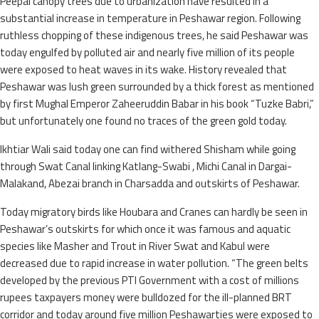
Peepal canopy trees due to urbanization have resulted in a
substantial increase in temperature in Peshawar region. Following
ruthless chopping of these indigenous trees, he said Peshawar was
today engulfed by polluted air and nearly five million of its people
were exposed to heat waves in its wake. History revealed that
Peshawar was lush green surrounded by a thick forest as mentioned
by first Mughal Emperor Zaheeruddin Babar in his book “Tuzke Babri,”
but unfortunately one found no traces of the green gold today.
Ikhtiar Wali said today one can find withered Shisham while going
through Swat Canal linking Katlang-Swabi , Michi Canal in Dargai-
Malakand, Abezai branch in Charsadda and outskirts of Peshawar.
Today migratory birds like Houbara and Cranes can hardly be seen in
Peshawar’s outskirts for which once it was famous and aquatic
species like Masher and Trout in River Swat and Kabul were
decreased due to rapid increase in water pollution. “The green belts
developed by the previous PTI Government with a cost of millions
rupees taxpayers money were bulldozed for the ill-planned BRT
corridor and today around five million Peshawarties were exposed to