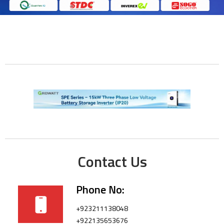
Contact Us
Phone No:
+923211138048
+922135653676