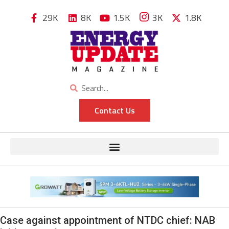
29K
8K
1.5K
3K
1.8K
Contact Us
Case against appointment of NTDC chief: NAB