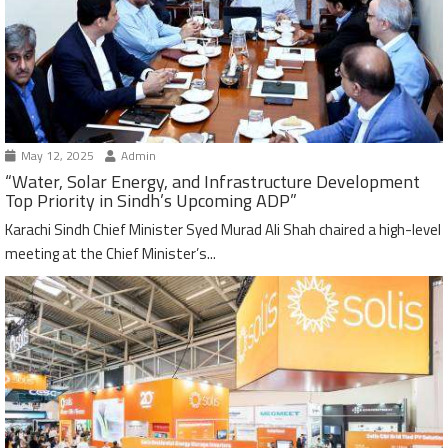
May 12, 2025
Admin
“Water, Solar Energy, and Infrastructure Development
Top Priority in Sindh’s Upcoming ADP”
Karachi Sindh Chief Minister Syed Murad Ali Shah chaired a high-level
meeting at the Chief Minister’s...