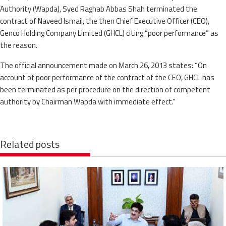
Authority (Wapda), Syed Raghab Abbas Shah terminated the
contract of Naveed Ismail, the then Chief Executive Officer (CEO),
Genco Holding Company Limited (GHCL) citing “poor performance” as
the reason.
The official announcement made on March 26, 2013 states: “On
account of poor performance of the contract of the CEO, GHCL has
been terminated as per procedure on the direction of competent
authority by Chairman Wapda with immediate effect.”
Related posts