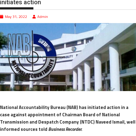
initiates action
May 31, 2022
Admin
National Accountability Bureau (NAB) has initiated action in a
case against appointment of Chairman Board of National
Transmission and Despatch Company (NTDC) Naveed Ismail, well
informed sources told
Business Recorder.