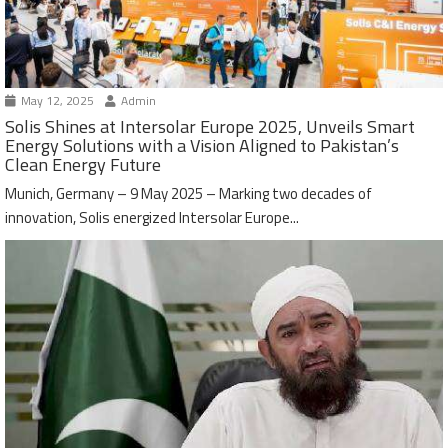
May 12, 2025
Admin
Solis Shines at Intersolar Europe 2025, Unveils Smart
Energy Solutions with a Vision Aligned to Pakistan’s
Clean Energy Future
Munich, Germany – 9 May 2025 – Marking two decades of
innovation, Solis energized Intersolar Europe...