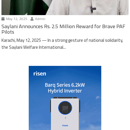
May 12, 2025
Admin
Saylani Announces Rs. 2.5 Million Reward for Brave PAF
Pilots
Karachi, May 12, 2025 — In a strong gesture of national solidarity,
the Saylani Welfare International...