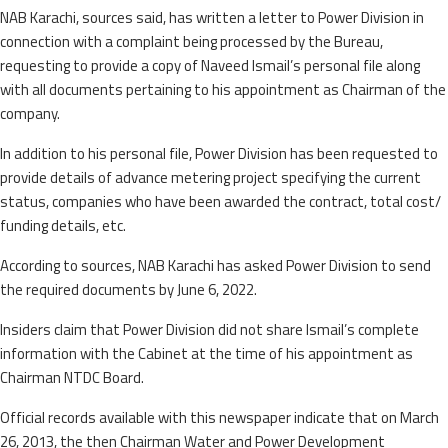
NAB Karachi, sources said, has written a letter to Power Division in
connection with a complaint being processed by the Bureau,
requesting to provide a copy of Naveed Ismail’s personal file along
with all documents pertaining to his appointment as Chairman of the
company.
In addition to his personal file, Power Division has been requested to
provide details of advance metering project specifying the current
status, companies who have been awarded the contract, total cost/
funding details, etc.
According to sources, NAB Karachi has asked Power Division to send
the required documents by June 6, 2022.
Insiders claim that Power Division did not share Ismail’s complete
information with the Cabinet at the time of his appointment as
Chairman NTDC Board.
Official records available with this newspaper indicate that on March
26, 2013, the then Chairman Water and Power Development