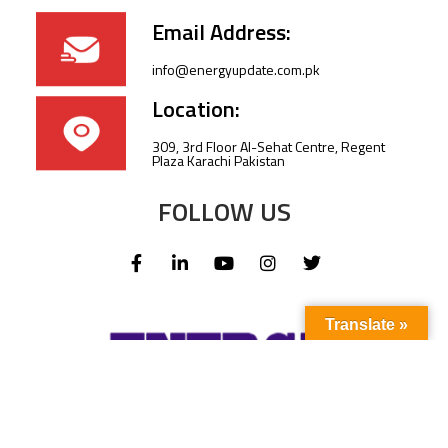
Email Address:
info@energyupdate.com.pk
Location:
309, 3rd Floor Al-Sehat Centre, Regent
Plaza Karachi Pakistan
FOLLOW US
Translate »