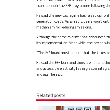
tranche under the EFF programme following the
He said the new tax regime has raised upfront 
generation costs. As a result, users won’t op
mechanism for reducing emissions.
Although the prime minister has announced the 
its implementation. Meanwhile, the tax on wind,
“The IMF board must ensure that the taxes on so
He said the EFF loan conditions are up for a 
and accessible electricity lies in greater inte
and gas,” he said.
Related posts