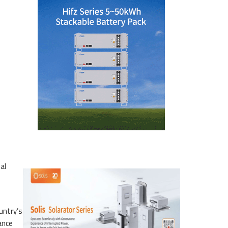
al
untry’s
ance