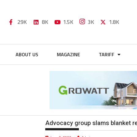
29K
8K
1.5K
3K
1.8K
ABOUT US
MAGAZINE
TARIFF
Advocacy group slams blanket r