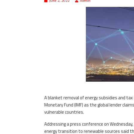
June 2, 2022
Admin
A blanket removal of energy subsidies and tax 
Monetary Fund (IMF) as the global lender claim
vulnerable countries.
Addressing a press conference on Wednesday, me
energy transition to renewable sources said t