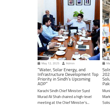
May 12, 2025
Admin
Ma
“Water, Solar Energy, and
Soli
Infrastructure Development Top
202
Priority in Sindh’s Upcoming
Solu
ADP”
Pak
Karachi Sindh Chief Minister Syed
Muni
Murad Ali Shah chaired a high-level
Mark
meeting at the Chief Minister’s...
Solis