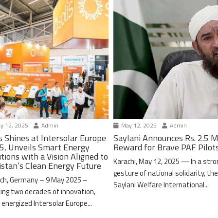
y 12, 2025
Admin
May 12, 2025
Admin
s Shines at Intersolar Europe
Saylani Announces Rs. 2.5 M
5, Unveils Smart Energy
Reward for Brave PAF Pilot
tions with a Vision Aligned to
Karachi, May 12, 2025 — In a stro
istan’s Clean Energy Future
gesture of national solidarity, th
ch, Germany – 9 May 2025 –
Saylani Welfare International...
ing two decades of innovation,
 energized Intersolar Europe...