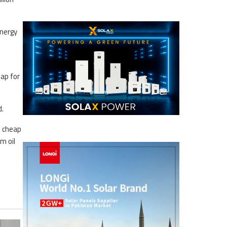
energy
map for
d.
o cheap
m oil