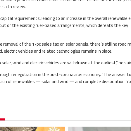
 sixth review.
capital requirements, leading to an increase in the overall renewable 
t out of the existing fuel-based arrangements, which defeats the key
removal of the 17pc sales tax on solar panels, there’s still no road 
 electric vehicles and related technologies remains in place.
lar, wind and electric vehicles are withdrawn at the earliest,” he sai
thorough renegotiation in the post-coronavirus economy. “The answer t
gration of renewables — solar and wind — and complete dissociation fro