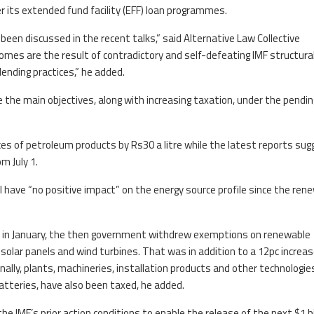
 its extended fund facility (EFF) loan programmes.
en discussed in the recent talks,” said Alternative Law Collective
comes are the result of contradictory and self-defeating IMF structura
ending practices,” he added.
e the main objectives, along with increasing taxation, under the pendin
es of petroleum products by Rs30 a litre while the latest reports sug
om July 1.
ll have “no positive impact” on the energy source profile since the ren
ut in January, the then government withdrew exemptions on renewable
solar panels and wind turbines. That was in addition to a 12pc increas
onally, plants, machineries, installation products and other technologie
atteries, have also been taxed, he added.
IMF’s prior action conditions to enable the release of the next $1 bi