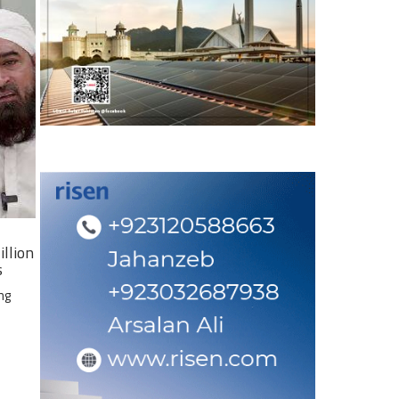
illion
s
ng
e