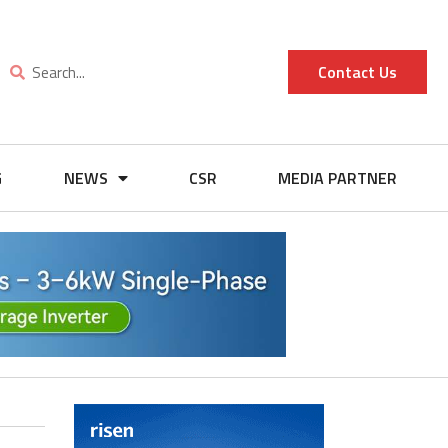
Contact Us
G
NEWS
CSR
MEDIA PARTNER