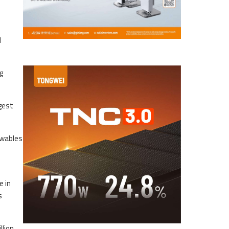
l
g
gest
ewables
e in
s
llion