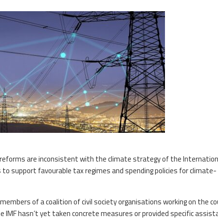
reforms are inconsistent with the climate strategy of the Internation
s to support favourable tax regimes and spending policies for climate-
mbers of a coalition of civil society organisations working on the co
he IMF hasn’t yet taken concrete measures or provided specific assist