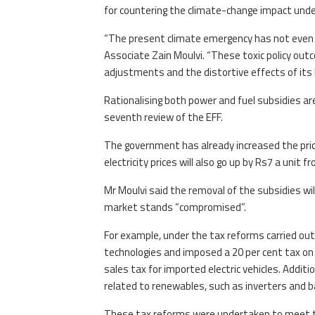
for countering the climate-change impact under
“The present climate emergency has not even be
Associate Zain Moulvi. “These toxic policy out
adjustments and the distortive effects of its l
Rationalising both power and fuel subsidies ar
seventh review of the EFF.
The government has already increased the pric
electricity prices will also go up by Rs7 a unit fr
Mr Moulvi said the removal of the subsidies wi
market stands “compromised”.
For example, under the tax reforms carried o
technologies and imposed a 20 per cent tax on 
sales tax for imported electric vehicles. Additi
related to renewables, such as inverters and b
These tax reforms were undertaken to meet the 