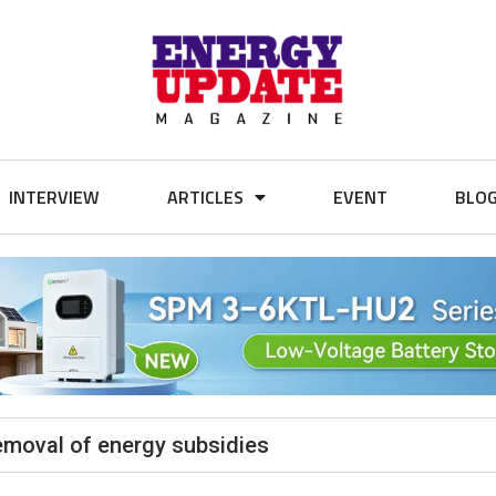
INTERVIEW
ARTICLES
EVENT
BLO
emoval of energy subsidies