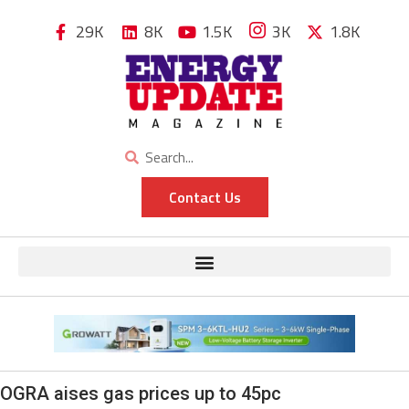
29K
8K
1.5K
3K
1.8K
Contact Us
OGRA aises gas prices up to 45pc