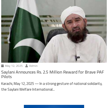
May 12, 2025
Admin
Saylani Announces Rs. 2.5 Million Reward for Brave PAF
Pilots
Karachi, May 12, 2025 — In a strong gesture of national solidarity,
the Saylani Welfare International...