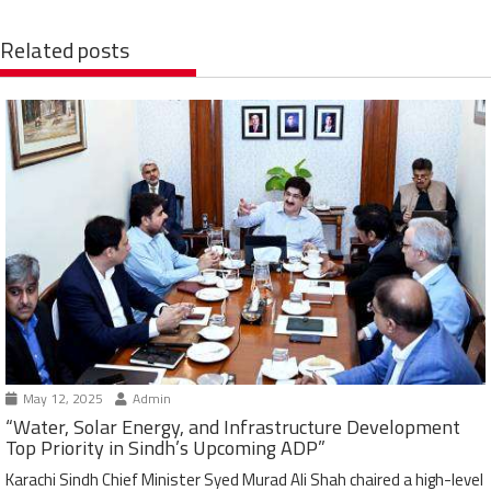
Related posts
May 12, 2025
Admin
“Water, Solar Energy, and Infrastructure Development
Top Priority in Sindh’s Upcoming ADP”
Karachi Sindh Chief Minister Syed Murad Ali Shah chaired a high-level