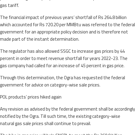
gas tariff.
The financial impact of previous years’ shortfall of Rs 264.8 billion
which accounted for Rs 720.20 per MMBtu was referred to the federal
government for an appropriate policy decision and is therefore not
made part of the instant determination.
The regulator has also allowed SSGC to increase gas prices by 44
percent in order to meet revenue shortfall for years 2022-23. The
gas company had called for an increase of 45 percent in gas price.
Through this determination, the Ogra has requested the federal
government for advice on category-wise sale prices.
POL products’ prices hiked again
Any revision as advised by the federal government shall be accordingly
notified by the Ogra. Till such time, the existing category-wise
natural gas sale prices shall continue to prevail.