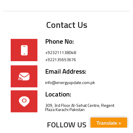
Contact Us
Phone No:
+923211138048
+922135653676
Email Address:
info@energyupdate.com.pk
Location:
309, 3rd Floor Al-Sehat Centre, Regent
Plaza Karachi Pakistan
FOLLOW US
Translate »