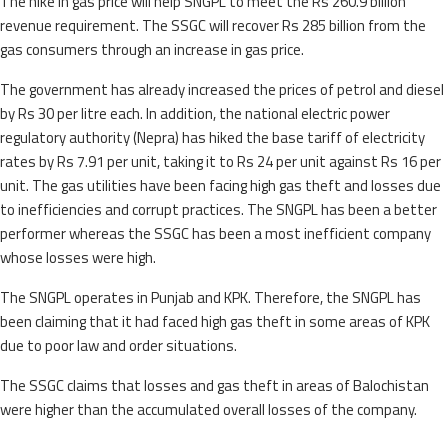
The hike in gas price will help SNGPL to meet the Rs 260.9 billion
revenue requirement. The SSGC will recover Rs 285 billion from the
gas consumers through an increase in gas price.
The government has already increased the prices of petrol and diesel
by Rs 30 per litre each. In addition, the national electric power
regulatory authority (Nepra) has hiked the base tariff of electricity
rates by Rs 7.91 per unit, taking it to Rs 24 per unit against Rs 16 per
unit. The gas utilities have been facing high gas theft and losses due
to inefficiencies and corrupt practices. The SNGPL has been a better
performer whereas the SSGC has been a most inefficient company
whose losses were high.
The SNGPL operates in Punjab and KPK. Therefore, the SNGPL has
been claiming that it had faced high gas theft in some areas of KPK
due to poor law and order situations.
The SSGC claims that losses and gas theft in areas of Balochistan
were higher than the accumulated overall losses of the company.