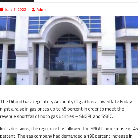
June 5, 2022
Admin
The Oil and Gas Regulatory Authority (Ogra) has allowed late Friday
night a raise in gas prices up to 45 percent in order to meet the
revenue shortfall of both gas utilities – SNGPL and SSGC.
In its decisions, the regulator has allowed the SNGPL an increase of 45
percent. The gas company had demanded a 198 percent increase in