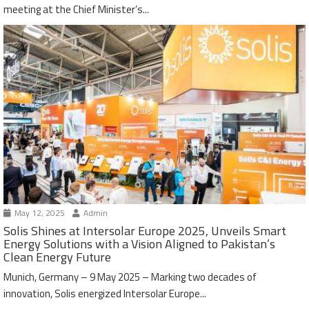
meeting at the Chief Minister’s...
May 12, 2025
Admin
Solis Shines at Intersolar Europe 2025, Unveils Smart
Energy Solutions with a Vision Aligned to Pakistan’s
Clean Energy Future
Munich, Germany – 9 May 2025 – Marking two decades of
innovation, Solis energized Intersolar Europe...