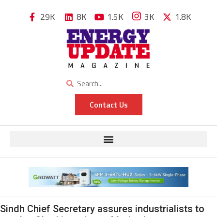
29K
8K
1.5K
3K
1.8K
Contact Us
Sindh Chief Secretary assures industrialists to