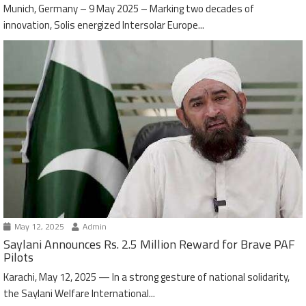
Munich, Germany – 9 May 2025 – Marking two decades of
innovation, Solis energized Intersolar Europe...
May 12, 2025
Admin
Saylani Announces Rs. 2.5 Million Reward for Brave PAF
Pilots
Karachi, May 12, 2025 — In a strong gesture of national solidarity,
the Saylani Welfare International...