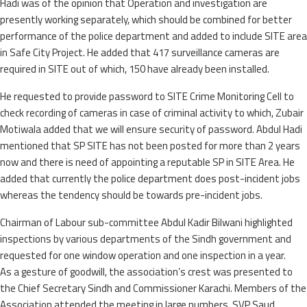
Hadi was of the opinion that Operation and investigation are
presently working separately, which should be combined for better
performance of the police department and added to include SITE area
in Safe City Project. He added that 417 surveillance cameras are
required in SITE out of which, 150 have already been installed.
He requested to provide password to SITE Crime Monitoring Cell to
check recording of cameras in case of criminal activity to which, Zubair
Motiwala added that we will ensure security of password. Abdul Hadi
mentioned that SP SITE has not been posted for more than 2 years
now and there is need of appointing a reputable SP in SITE Area. He
added that currently the police department does post-incident jobs
whereas the tendency should be towards pre-incident jobs.
Chairman of Labour sub-committee Abdul Kadir Bilwani highlighted
inspections by various departments of the Sindh government and
requested for one window operation and one inspection in a year.
As a gesture of goodwill, the association’s crest was presented to
the Chief Secretary Sindh and Commissioner Karachi. Members of the
Association attended the meeting in large numbers. SVP Saud