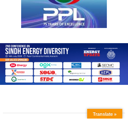
Translate »