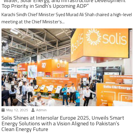
“Water, Solar Energy, and Infrastructure Development
Top Priority in Sindh’s Upcoming ADP”
Karachi Sindh Chief Minister Syed Murad Ali Shah chaired a high-level
meeting at the Chief Minister’s...
May 12, 2025
Admin
Solis Shines at Intersolar Europe 2025, Unveils Smart
Energy Solutions with a Vision Aligned to Pakistan’s
Clean Energy Future