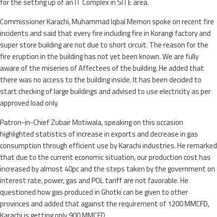
for the setting up of an IT Complex in SITE area.
Commissioner Karachi, Muhammad Iqbal Memon spoke on recent fire
incidents and said that every fire including fire in Korangi factory and
super store building are not due to short circuit. The reason for the
fire eruption in the building has not yet been known. We are fully
aware of the miseries of Affectees of the building. He added that
there was no access to the building inside. It has been decided to
start checking of large buildings and advised to use electricity as per
approved load only.
Patron-in-Chief Zubair Motiwala, speaking on this occasion
highlighted statistics of increase in exports and decrease in gas
consumption through efficient use by Karachi industries. He remarked
that due to the current economic situation, our production cost has
increased by almost 40pc and the steps taken by the government on
interest rate, power, gas and POL tariff are not favorable. He
questioned how gas produced in Ghotki can be given to other
provinces and added that against the requirement of 1200 MMCFD,
Karachi is getting only 900 MMCFD.