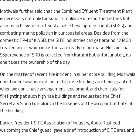
Motiwala further said that the Combined Effluent Treatment Plant
is necessary not only for social compliance of export industries but
also for achievement of Sustainable Development Goals (SDGs) and
combating marine pollution in our coastal areas. Besides from the
domestic TP-I of KWSB, the SITE industries can get around 42 MGD
treated water which industries are ready to purchase. He said that
95pc revenue of SRB is collected from Karachi but unfortunately, no
one takes the ownership of the city.
On the matter of recent fire incident in super store building, Motiwala
questioned how permission for high rise buildings are being granted
when we don’t have arrangement, equipment and chemicals for
firefighting at such high rise buildings and requested the Chief
Secretary Sindh to look into the miseries of the occupant of flats of
the building.
Earlier, President SITE Association of Industry, Abdul Rasheed
welcoming the Chief guest, gave a brief introduction of SITE area and