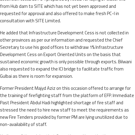
from Hub dam to SITE which has not yet been approved and
requested for approval and also offered to make fresh PC-I in
consultation with SITE Limited.
He added that Infrastructure Development Cess is not collected in
other provinces as per our information and requested the Chief
Secretary to use his good offices to withdraw 1% Infrastructure
Development Cess on Export Oriented Units on the basis that
sustained economic growth is only possible through exports. Bilwani
also requested to expand the ICI bridge to facilitate traffic from
Gulbai as there is room for expansion.
Former President Majyd Aziz on this occasion offered to arrange for
the training of firefighting staff from the platform of EFP. Immediate
Past President Abdul Hadi highlighted shortage of fire staff and
stressed the need to hire new staff to meet the requirements as
new Fire Tenders provided by former PM are lying unutilized due to
non-availability of staff.