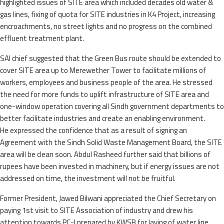
highlighted issues of SITE area which included decades old water &
gas lines, fixing of quota for SITE industries in K4 Project, increasing
encroachments, no street lights and no progress on the combined
effluent treatment plant.
SAI chief suggested that the Green Bus route should be extended to
cover SITE area up to Merewether Tower to facilitate millions of
workers, employees and business people of the area. He stressed
the need for more funds to uplift infrastructure of SITE area and
one-window operation covering all Sindh government departments to
better facilitate industries and create an enabling environment.
He expressed the confidence that as a result of signing an
Agreement with the Sindh Solid Waste Management Board, the SITE
area will be clean soon. Abdul Rasheed further said that billions of
rupees have been invested in machinery, but if energy issues are not
addressed on time, the investment will not be fruitful.
Former President, Jawed Bilwani appreciated the Chief Secretary on
paying 1st visit to SITE Association of industry and drew his
attention towards PC-I prepared by KWSB for laying of water line