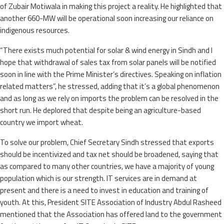
of Zubair Motiwala in making this project a reality. He highlighted that
another 660-MW will be operational soon increasing our reliance on
indigenous resources.
“There exists much potential for solar & wind energy in Sindh and I
hope that withdrawal of sales tax from solar panels will be notified
soon in line with the Prime Minister’s directives. Speaking on inflation
related matters”, he stressed, adding that it’s a global phenomenon
and as long as we rely on imports the problem can be resolved in the
short run. He deplored that despite being an agriculture-based
country we import wheat.
To solve our problem, Chief Secretary Sindh stressed that exports
should be incentivized and tax net should be broadened, saying that
as compared to many other countries, we have a majority of young
population which is our strength. IT services are in demand at
present and there is a need to invest in education and training of
youth. At this, President SITE Association of Industry Abdul Rasheed
mentioned that the Association has offered land to the government