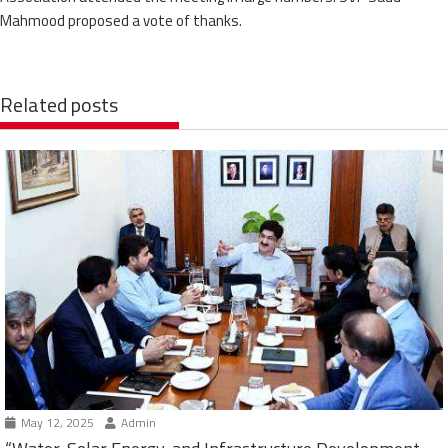
Mahmood proposed a vote of thanks.
Related posts
May 12, 2025
Admin