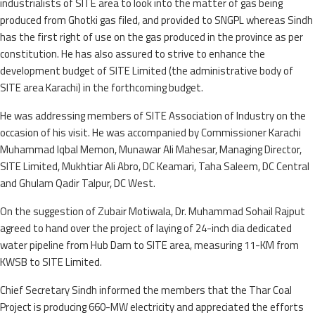
industrialists of SITE area to look into the matter of gas being
produced from Ghotki gas filed, and provided to SNGPL whereas Sindh
has the first right of use on the gas produced in the province as per
constitution. He has also assured to strive to enhance the
development budget of SITE Limited (the administrative body of
SITE area Karachi) in the forthcoming budget.
He was addressing members of SITE Association of Industry on the
occasion of his visit. He was accompanied by Commissioner Karachi
Muhammad Iqbal Memon, Munawar Ali Mahesar, Managing Director,
SITE Limited, Mukhtiar Ali Abro, DC Keamari, Taha Saleem, DC Central
and Ghulam Qadir Talpur, DC West.
On the suggestion of Zubair Motiwala, Dr. Muhammad Sohail Rajput
agreed to hand over the project of laying of 24-inch dia dedicated
water pipeline from Hub Dam to SITE area, measuring 11-KM from
KWSB to SITE Limited.
Chief Secretary Sindh informed the members that the Thar Coal
Project is producing 660-MW electricity and appreciated the efforts