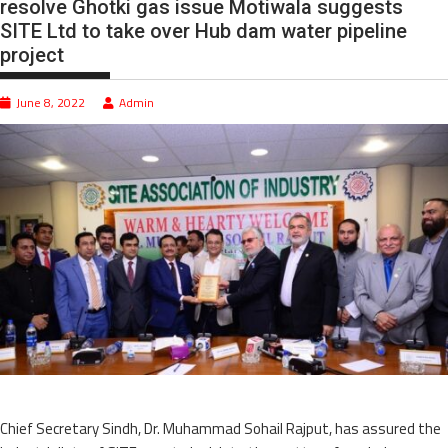
resolve Ghotki gas issue Motiwala suggests
SITE Ltd to take over Hub dam water pipeline
project
June 8, 2022
Admin
Chief Secretary Sindh, Dr. Muhammad Sohail Rajput, has assured the