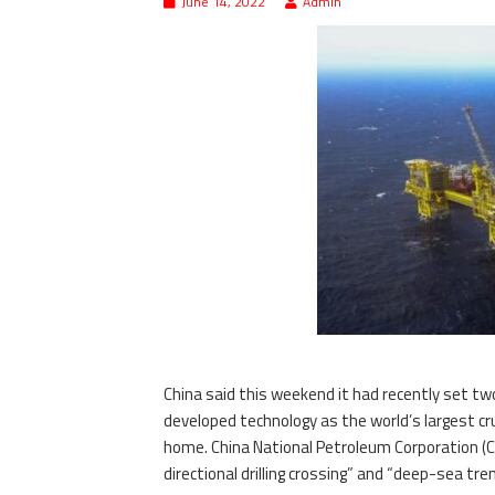
June 14, 2022
Admin
China said this weekend it had recently set tw
developed technology as the world’s largest cru
home. China National Petroleum Corporation (CN
directional drilling crossing” and “deep-sea tr