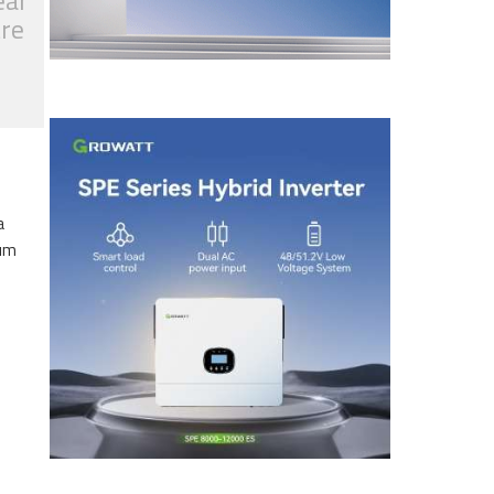
ear
tre
a
eum