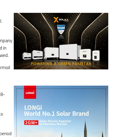
l.
company
d in
owed.
urmoil
18-
to
period