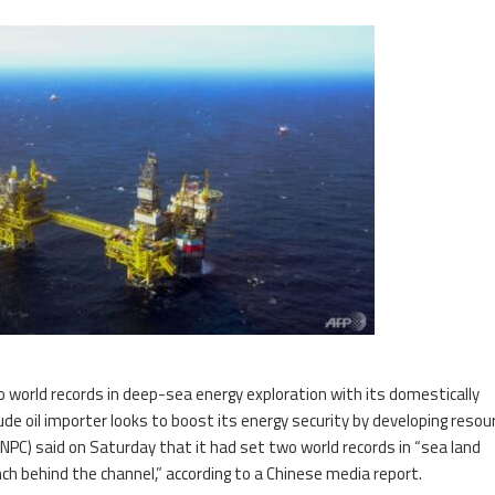
o world records in deep-sea energy exploration with its domestically
de oil importer looks to boost its energy security by developing resou
PC) said on Saturday that it had set two world records in “sea land
ench behind the channel,” according to a Chinese media report.