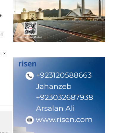
.6
ll
t Xi