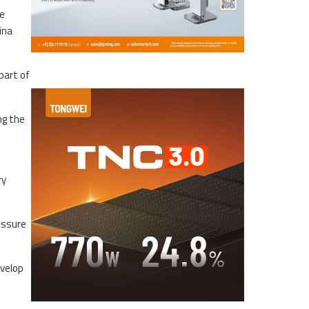
ne
ina
part of
ng the
ry
essure
evelop