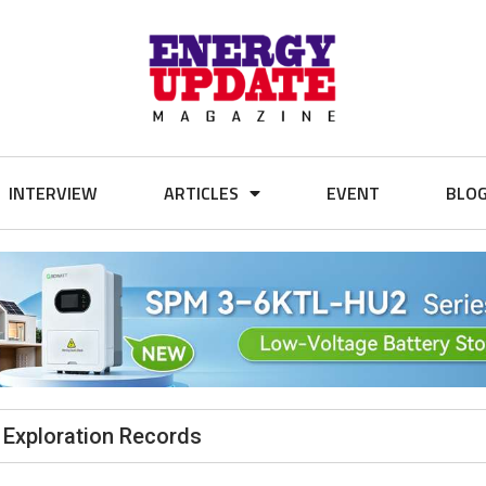
INTERVIEW
ARTICLES
EVENT
BLO
 Exploration Records