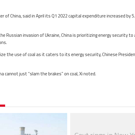
 of China, said in April its Q1 2022 capital expenditure increased by 5
e Russian invasion of Ukraine, China is prioritizing energy security to a
ons.
ze the use of coal as it caters to its energy security, Chinese Presiden
na cannot just “slam the brakes” on coal, Xi noted.