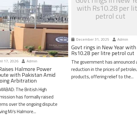
Govt rings in New Y
with Rs10.28 per li
petrol cut
December 31, 2025
Admin
Govt rings in New Year with
Rs10.28 per litre petrol cut
il 17, 2026
Admin
The government has announced 
Raises Halmore Power
reduction in the prices of petrol
pute with Pakistan Amid
products, offering relief to the...
oing Arbitration
MABAD: The British High
ission has formally raised
erns over the ongoing dispute
lving M/s Halmore...