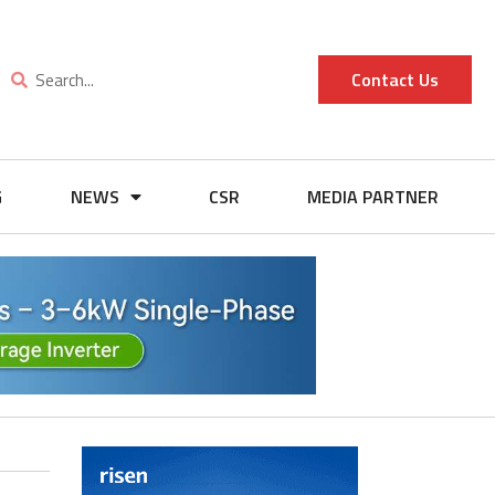
Contact Us
G
NEWS
CSR
MEDIA PARTNER