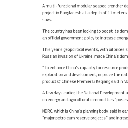
A multi-functional modular seabed trencher dev
project in Bangladesh at a depth of 11 meters (
says.
The country has been looking to boost its domes
an official government policy to increase energy
This year’s geopolitical events, with oil prices
Russian invasion of Ukraine, made China’s do
“To enhance China’s capacity for resource prod
exploration and development, improve the nati
products,” Chinese Premier Li Keqiang said in 
A few days earlier, the National Development 
on energy and agricultural commodities “poses 
NDRC, which is China’s planning body, said in e
“major petroleum reserve projects,” and increa