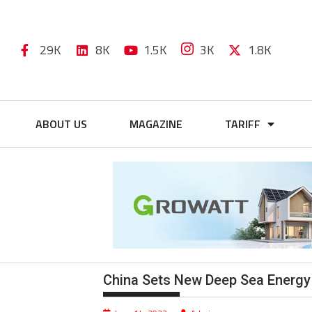
29K
8K
1.5K
3K
1.8K
ABOUT US
MAGAZINE
TARIFF
China Sets New Deep Sea Energy