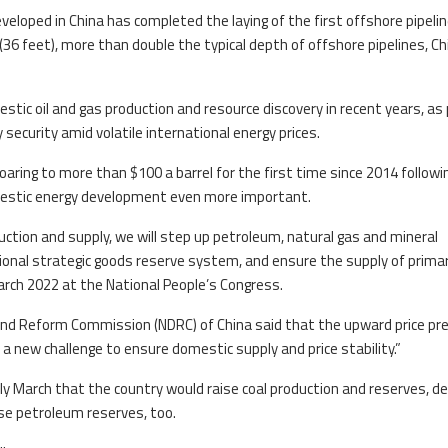
eloped in China has completed the laying of the first offshore pipeli
36 feet), more than double the typical depth of offshore pipelines, Ch
tic oil and gas production and resource discovery in recent years, as 
 security amid volatile international energy prices.
 soaring to more than $100 a barrel for the first time since 2014 followi
mestic energy development even more important.
uction and supply, we will step up petroleum, natural gas and mineral
onal strategic goods reserve system, and ensure the supply of prima
March 2022 at the National People’s Congress.
and Reform Commission (NDRC) of China said that the upward price pr
a new challenge to ensure domestic supply and price stability.”
arly March that the country would raise coal production and reserves, d
se petroleum reserves, too.