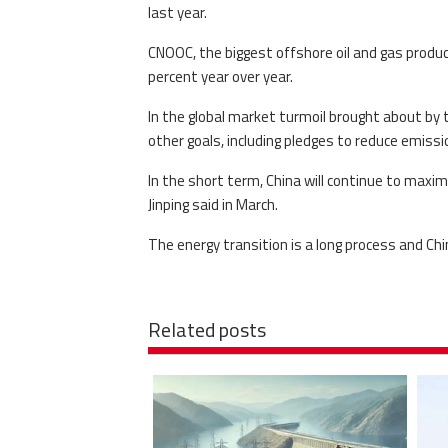
last year.
CNOOC, the biggest offshore oil and gas producer
percent year over year.
In the global market turmoil brought about by th
other goals, including pledges to reduce emissi
In the short term, China will continue to maximi
Jinping said in March.
The energy transition is a long process and Chi
Related posts