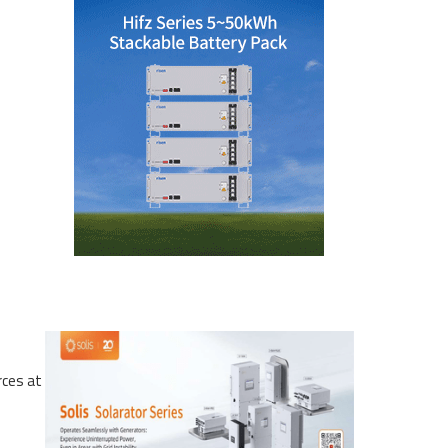
rces at