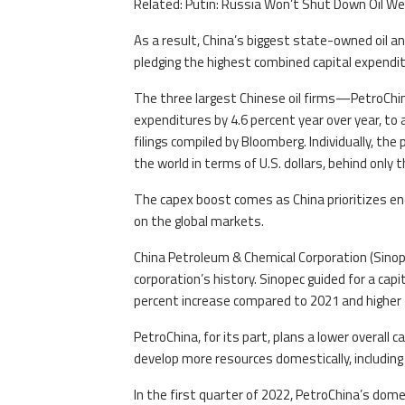
Related: Putin: Russia Won’t Shut Down Oil We
As a result, China’s biggest state-owned oil 
pledging the highest combined capital expenditu
The three largest Chinese oil firms—PetroChin
expenditures by 4.6 percent year over year, to 
filings compiled by Bloomberg. Individually, the
the world in terms of U.S. dollars, behind only
The capex boost comes as China prioritizes ene
on the global markets.
China Petroleum & Chemical Corporation (Sinop
corporation’s history. Sinopec guided for a capit
percent increase compared to 2021 and higher 
PetroChina, for its part, plans a lower overall 
develop more resources domestically, including 
In the first quarter of 2022, PetroChina’s dom