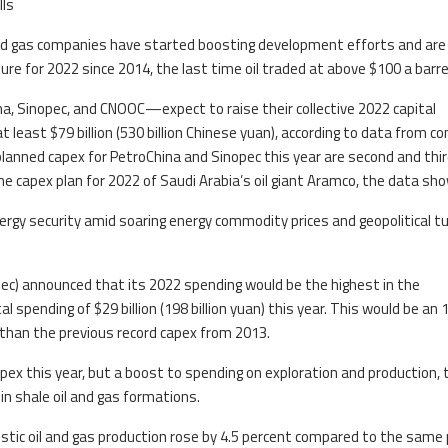
lls
and gas companies have started boosting development efforts and are
re for 2022 since 2014, the last time oil traded at above $100 a barre
a, Sinopec, and CNOOC—expect to raise their collective 2022 capital
at least $79 billion (530 billion Chinese yuan), according to data from 
 planned capex for PetroChina and Sinopec this year are second and thir
 the capex plan for 2022 of Saudi Arabia’s oil giant Aramco, the data sh
rgy security amid soaring energy commodity prices and geopolitical t
ec) announced that its 2022 spending would be the highest in the
al spending of $29 billion (198 billion yuan) this year. This would be an 
than the previous record capex from 2013.
capex this year, but a boost to spending on exploration and production, 
in shale oil and gas formations.
estic oil and gas production rose by 4.5 percent compared to the same 