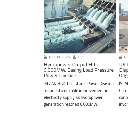
April 30, 2026
Admin
Apr
Hydropower Output Hits
UK 
6,000MW, Easing Load Pressure:
Dis
Power Division
Ong
ISLAMABAD: Pakistan’s Power Division
ISLA
reported a notable improvement in
Comm
electricity supply as hydropower
conc
generation reached 6,000MW...
invo