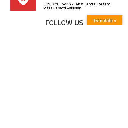
309, 3rd Floor Al-Sehat Centre, Regent
Plaza Karachi Pakistan
FOLLOW US
Translate »
Subscribe to our newsletter to stay up-to-
date with the latest news and updates.