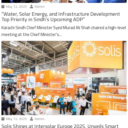
May 12, 2025
Admin
“Water, Solar Energy, and Infrastructure Development
Top Priority in Sindh’s Upcoming ADP”
Karachi Sindh Chief Minister Syed Murad Ali Shah chaired a high-level
meeting at the Chief Minister’s...
May 12, 2025
Admin
Solis Shines at Intersolar Europe 2025, Unveils Smart