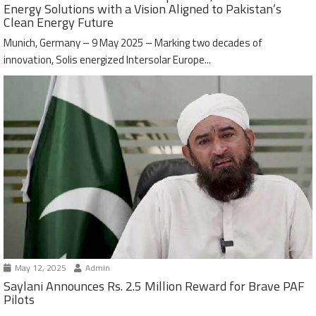
Energy Solutions with a Vision Aligned to Pakistan’s
Clean Energy Future
Munich, Germany – 9 May 2025 – Marking two decades of
innovation, Solis energized Intersolar Europe...
May 12, 2025
Admin
Saylani Announces Rs. 2.5 Million Reward for Brave PAF
Pilots