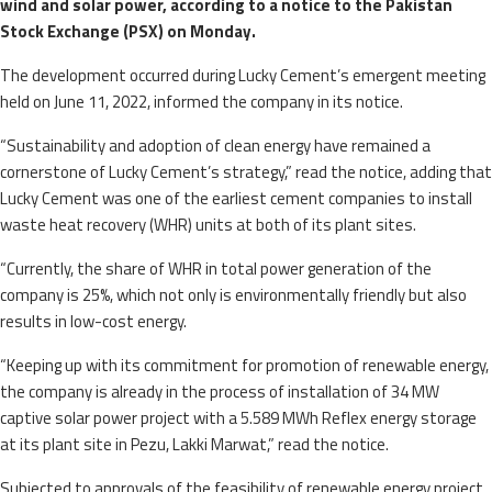
wind and solar power, according to a notice to the Pakistan
Stock Exchange (PSX) on Monday.
The development occurred during Lucky Cement’s emergent meeting
held on June 11, 2022, informed the company in its notice.
“Sustainability and adoption of clean energy have remained a
cornerstone of Lucky Cement’s strategy,” read the notice, adding that
Lucky Cement was one of the earliest cement companies to install
waste heat recovery (WHR) units at both of its plant sites.
“Currently, the share of WHR in total power generation of the
company is 25%, which not only is environmentally friendly but also
results in low-cost energy.
“Keeping up with its commitment for promotion of renewable energy,
the company is already in the process of installation of 34 MW
captive solar power project with a 5.589 MWh Reflex energy storage
at its plant site in Pezu, Lakki Marwat,” read the notice.
Subjected to approvals of the feasibility of renewable energy project