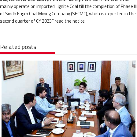
mainly operate on imported Lignite Coal till the completion of Phase III
of Sindh Engro Coal Mining Company (SECMC), which is expected in the
second quarter of CY 2023,” read the notice.
Related posts