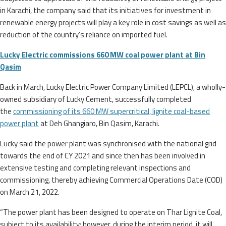
in Karachi, the company said that its initiatives for investment in
renewable energy projects will play a key role in cost savings as well as
reduction of the country’s reliance on imported fuel.
Lucky Electric commissions 660 MW coal power plant at Bin
Qasim
Back in March, Lucky Electric Power Company Limited (LEPCL), a wholly-
owned subsidiary of Lucky Cement, successfully completed
the
commissioning of its 660 MW supercritical, lignite coal-based
power plant
at Deh Ghangiaro, Bin Qasim, Karachi.
Lucky said the power plant was synchronised with the national grid
towards the end of CY 2021 and since then has been involved in
extensive testing and completing relevant inspections and
commissioning, thereby achieving Commercial Operations Date (COD)
on March 21, 2022.
“The power plant has been designed to operate on Thar Lignite Coal,
subject to its availability; however, during the interim period, it will