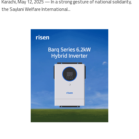
Karachi, May 12, 2025 — In a strong gesture of national solidarity,
the Saylani Welfare International...