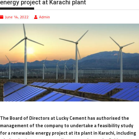
energy project at Karachi plant
June 14, 2022
Admin
The Board of Directors at Lucky Cement has authorised the
management of the company to undertake a feasibility study
for a renewable energy project at its plant in Karachi, including