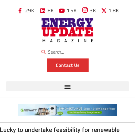
29K
8K
1.5K
3K
1.8K
Contact Us
Lucky to undertake feasibility for renewable