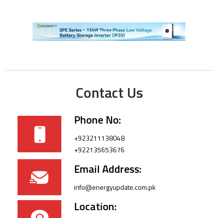
Contact Us
Phone No:
+923211138048
+922135653676
Email Address:
info@energyupdate.com.pk
Location: