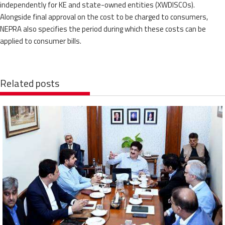
independently for KE and state-owned entities (XWDISCOs).
Alongside final approval on the cost to be charged to consumers,
NEPRA also specifies the period during which these costs can be
applied to consumer bills.
Related posts