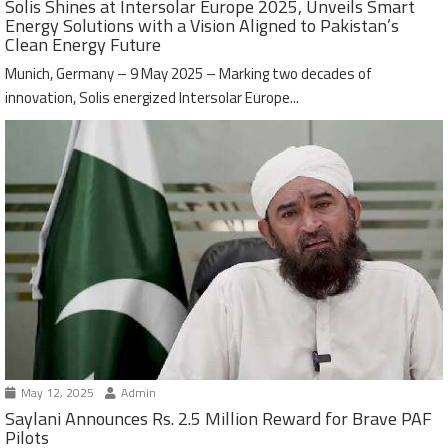
Solis Shines at Intersolar Europe 2025, Unveils Smart
Energy Solutions with a Vision Aligned to Pakistan’s
Clean Energy Future
Munich, Germany – 9 May 2025 – Marking two decades of
innovation, Solis energized Intersolar Europe...
May 12, 2025
Admin
Saylani Announces Rs. 2.5 Million Reward for Brave PAF
Pilots