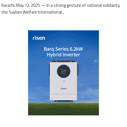
Karachi, May 12, 2025 — In a strong gesture of national solidarity,
the Saylani Welfare International...