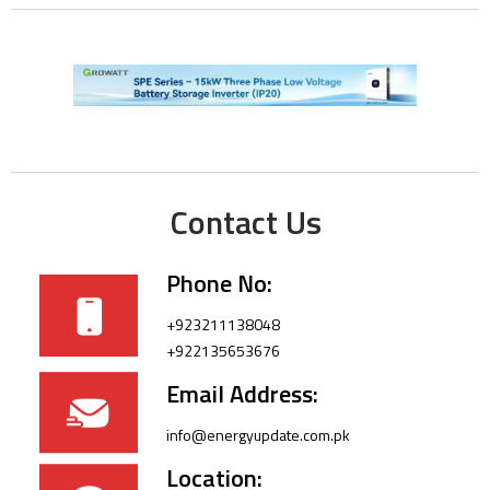
Contact Us
Phone No:
+923211138048
+922135653676
Email Address:
info@energyupdate.com.pk
Location: