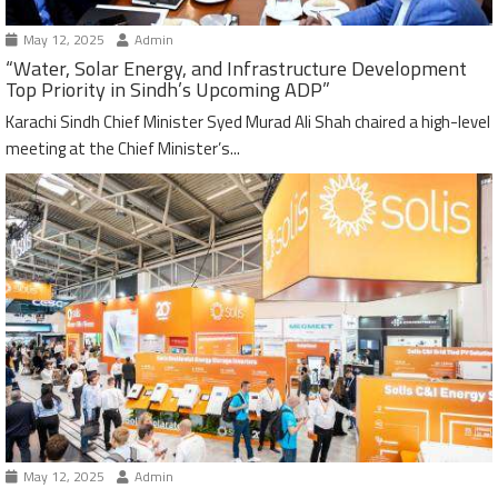
May 12, 2025
Admin
“Water, Solar Energy, and Infrastructure Development
Top Priority in Sindh’s Upcoming ADP”
Karachi Sindh Chief Minister Syed Murad Ali Shah chaired a high-level
meeting at the Chief Minister’s...
May 12, 2025
Admin