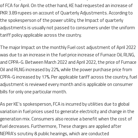
of FCA for April. On the other hand, KE had requested an increase of
PKR 3.89 rupees on account of Quarterly Adjustments. According to
the spokesperson of the power utility, the Impact of quarterly
adjustments is usually not passed to consumers under the uniform
tariff policy applicable across the country.
The major Impact on the monthly Fuel cost adjustment of April 2022
was due to an increase in the fuel price increase of Furnace Oil, RLNG,
and CPPA-G. Between March 2022 and April 2022, the price of Furnace
Oil and RLNG increased by 22%, while the power purchase price from
CPPA-G increased by 17%. Per applicable tariff across the country, fuel
adjustment is reviewed every month and is applicable on consumer
bills for only one particular month.
As per KE’s spokesperson, FCA is incurred by utilities due to global
variation in fuel prices used to generate electricity and change in the
generation mix. Consumers also receive a benefit when the cost of
fuel decreases. Furthermore, These charges are applied after
NEPRA’s scrutiny & public hearings, which are conducted