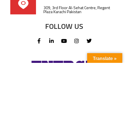
309, 3rd Floor Al-Sehat Centre, Regent
Plaza Karachi Pakistan
FOLLOW US
Translate »
Subscribe to our newsletter to stay up-to-
date with the latest news and updates.