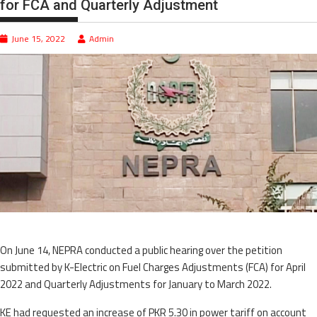
for FCA and Quarterly Adjustment
June 15, 2022
Admin
On June 14, NEPRA conducted a public hearing over the petition
submitted by K-Electric on Fuel Charges Adjustments (FCA) for April
2022 and Quarterly Adjustments for January to March 2022.
KE had requested an increase of PKR 5.30 in power tariff on account