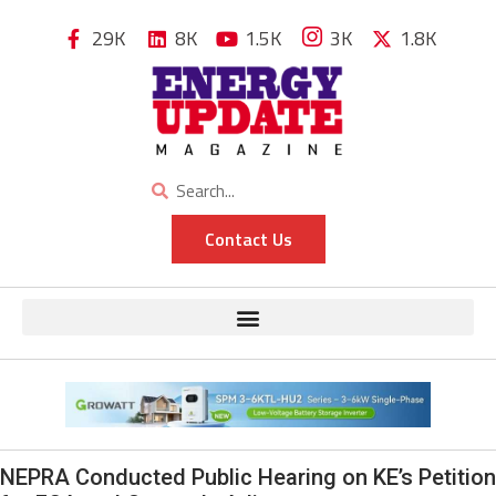
29K
8K
1.5K
3K
1.8K
Contact Us
NEPRA Conducted Public Hearing on KE’s Petition