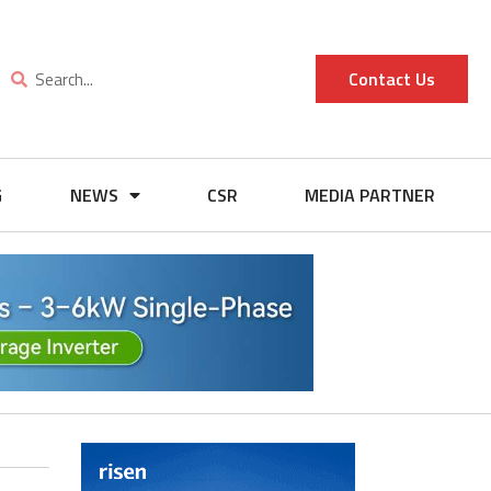
Contact Us
G
NEWS
CSR
MEDIA PARTNER