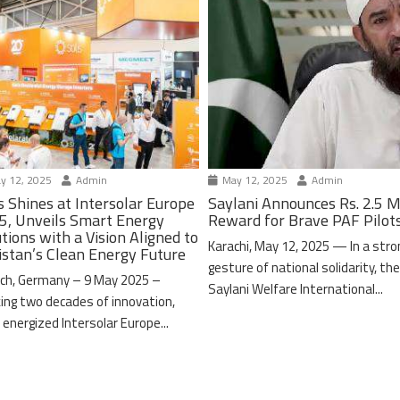
y 12, 2025
Admin
May 12, 2025
Admin
s Shines at Intersolar Europe
Saylani Announces Rs. 2.5 M
5, Unveils Smart Energy
Reward for Brave PAF Pilot
tions with a Vision Aligned to
Karachi, May 12, 2025 — In a stro
istan’s Clean Energy Future
gesture of national solidarity, th
ch, Germany – 9 May 2025 –
Saylani Welfare International...
ing two decades of innovation,
 energized Intersolar Europe...