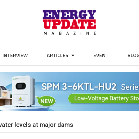
INTERVIEW
ARTICLES
EVENT
BLO
water levels at major dams