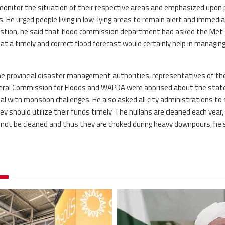
monitor the situation of their respective areas and emphasized upon 
He urged people living in low-lying areas to remain alert and immedia
uestion, he said that flood commission department had asked the Met 
t a timely and correct flood forecast would certainly help in managing
the provincial disaster management authorities, representatives of th
deral Commission for Floods and WAPDA were apprised about the stat
 with monsoon challenges. He also asked all city administrations to
hey should utilize their funds timely. The nullahs are cleaned each year,
ot be cleaned and thus they are choked during heavy downpours, he s