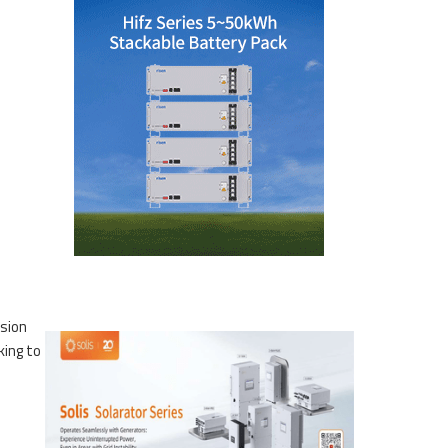
ssion
king to