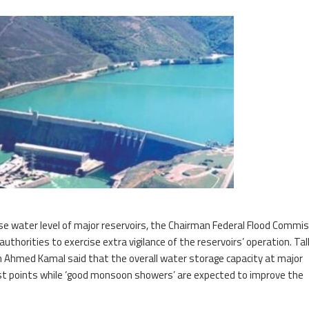
ase water level of major reservoirs, the Chairman Federal Flood Commi
horities to exercise extra vigilance of the reservoirs’ operation. Tal
Ahmed Kamal said that the overall water storage capacity at major
est points while ‘good monsoon showers’ are expected to improve the