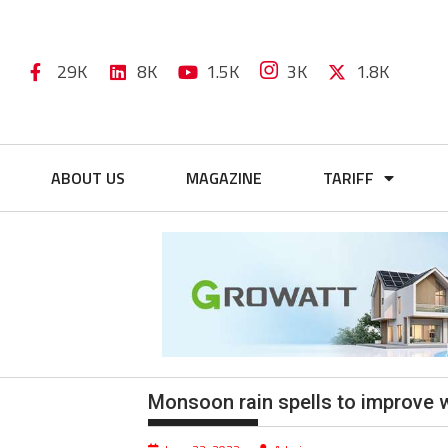
29K
8K
1.5K
3K
1.8K
ABOUT US
MAGAZINE
TARIFF
Monsoon rain spells to improve 