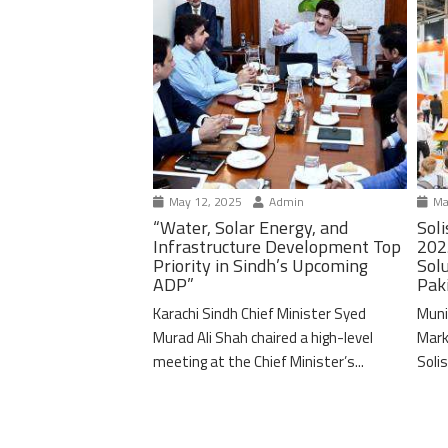
May 12, 2025
Admin
Ma
“Water, Solar Energy, and
Soli
Infrastructure Development Top
202
Priority in Sindh’s Upcoming
Solu
ADP”
Pak
Karachi Sindh Chief Minister Syed
Muni
Murad Ali Shah chaired a high-level
Mark
meeting at the Chief Minister’s...
Solis