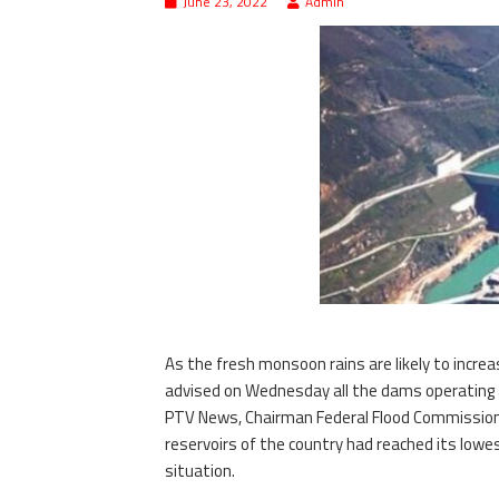
June 23, 2022
Admin
As the fresh monsoon rains are likely to incre
advised on Wednesday all the dams operating aut
PTV News, Chairman Federal Flood Commission 
reservoirs of the country had reached its low
situation.