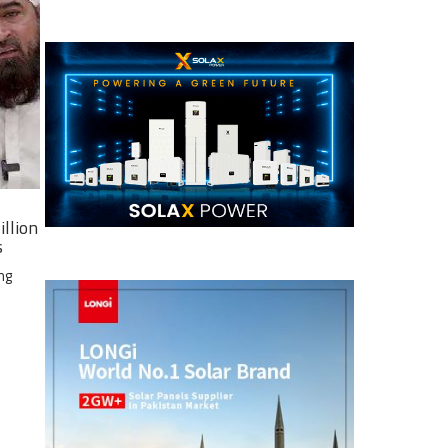
illion
s
ng
e