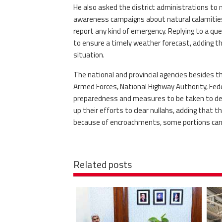
He also asked the district administrations to 
awareness campaigns about natural calamities. 
report any kind of emergency. Replying to a q
to ensure a timely weather forecast, adding tha
situation.
The national and provincial agencies besides 
Armed Forces, National Highway Authority, Fe
preparedness and measures to be taken to deal
up their efforts to clear nullahs, adding that t
because of encroachments, some portions cann
Related posts