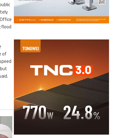
public
tely
Office
 flood
e
e of
 speed
 but
aid.