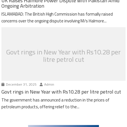
UK Raises Halmore Power Dispute with Pakistan Amid
Ongoing Arbitration
ISLAMABAD: The British High Commission has formally raised
concerns over the ongoing dispute involving M/s Halmore...
Govt rings in New Year with Rs10.28 per
litre petrol cut
December 31, 2025
Admin
Govt rings in New Year with Rs10.28 per litre petrol cut
The government has announced a reduction in the prices of
petroleum products, offering relief to the...