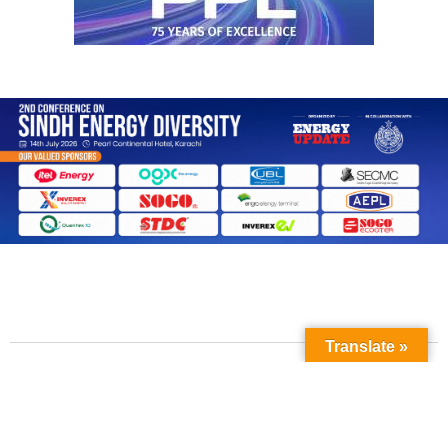
Translate »