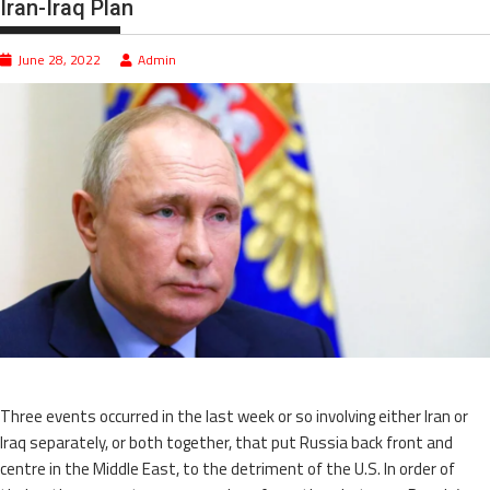
Iran-Iraq Plan
June 28, 2022
Admin
Three events occurred in the last week or so involving either Iran or
Iraq separately, or both together, that put Russia back front and
centre in the Middle East, to the detriment of the U.S. In order of