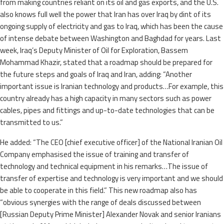
from making countries reliant on its oil and gas exports, and the U.S.
also knows full well the power that Iran has over Iraq by dint of its
ongoing supply of electricity and gas to Iraq, which has been the cause
of intense debate between Washington and Baghdad for years. Last
week, Iraq’s Deputy Minister of Oil for Exploration, Bassem
Mohammad Khazir, stated that a roadmap should be prepared for
the future steps and goals of Iraq and Iran, adding: “Another
important issue is Iranian technology and products…For example, this
country already has a high capacity in many sectors such as power
cables, pipes and fittings and up-to-date technologies that can be
transmitted to us.”
He added: “The CEO [chief executive officer] of the National Iranian Oil
Company emphasised the issue of training and transfer of
technology and technical equipment in his remarks…The issue of
transfer of expertise and technology is very important and we should
be able to cooperate in this field.” This new roadmap also has
“obvious synergies with the range of deals discussed between
[Russian Deputy Prime Minister] Alexander Novak and senior Iranians