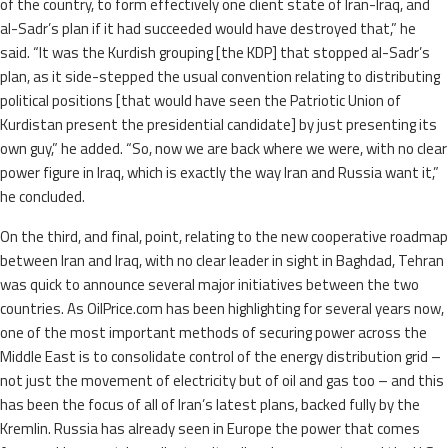
of the country, to form effectively one client state of Iran-Iraq, and
al-Sadr’s plan if it had succeeded would have destroyed that,” he
said. “It was the Kurdish grouping [the KDP] that stopped al-Sadr’s
plan, as it side-stepped the usual convention relating to distributing
political positions [that would have seen the Patriotic Union of
Kurdistan present the presidential candidate] by just presenting its
own guy,” he added. “So, now we are back where we were, with no clear
power figure in Iraq, which is exactly the way Iran and Russia want it,”
he concluded.
On the third, and final, point, relating to the new cooperative roadmap
between Iran and Iraq, with no clear leader in sight in Baghdad, Tehran
was quick to announce several major initiatives between the two
countries. As OilPrice.com has been highlighting for several years now,
one of the most important methods of securing power across the
Middle East is to consolidate control of the energy distribution grid –
not just the movement of electricity but of oil and gas too – and this
has been the focus of all of Iran’s latest plans, backed fully by the
Kremlin. Russia has already seen in Europe the power that comes