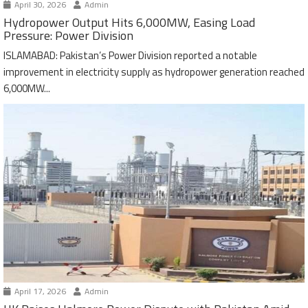
April 30, 2026
Admin
Hydropower Output Hits 6,000MW, Easing Load
Pressure: Power Division
ISLAMABAD: Pakistan’s Power Division reported a notable
improvement in electricity supply as hydropower generation reached
6,000MW...
April 17, 2026
Admin