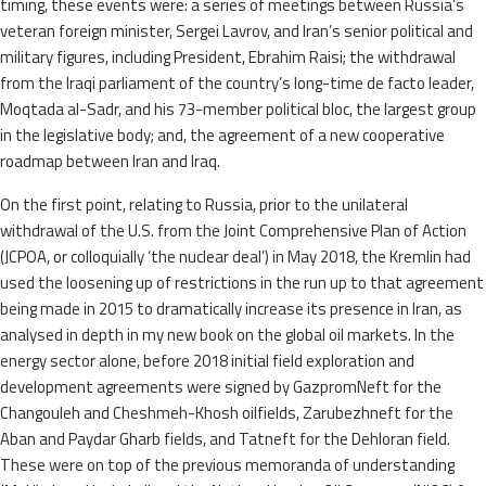
timing, these events were: a series of meetings between Russia’s
veteran foreign minister, Sergei Lavrov, and Iran’s senior political and
military figures, including President, Ebrahim Raisi; the withdrawal
from the Iraqi parliament of the country’s long-time de facto leader,
Moqtada al-Sadr, and his 73-member political bloc, the largest group
in the legislative body; and, the agreement of a new cooperative
roadmap between Iran and Iraq.
On the first point, relating to Russia, prior to the unilateral
withdrawal of the U.S. from the Joint Comprehensive Plan of Action
(JCPOA, or colloquially ‘the nuclear deal’) in May 2018, the Kremlin had
used the loosening up of restrictions in the run up to that agreement
being made in 2015 to dramatically increase its presence in Iran, as
analysed in depth in my new book on the global oil markets. In the
energy sector alone, before 2018 initial field exploration and
development agreements were signed by GazpromNeft for the
Changouleh and Cheshmeh-Khosh oilfields, Zarubezhneft for the
Aban and Paydar Gharb fields, and Tatneft for the Dehloran field.
These were on top of the previous memoranda of understanding