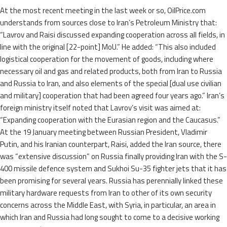
At the most recent meeting in the last week or so, OilPrice.com
understands from sources close to Iran’s Petroleum Ministry that:
“Lavrov and Raisi discussed expanding cooperation across all fields, in
line with the original [22-point] MoU.” He added: “This also included
logistical cooperation for the movement of goods, including where
necessary oil and gas and related products, both from Iran to Russia
and Russia to Iran, and also elements of the special [dual use civilian
and military] cooperation that had been agreed four years ago.” Iran’s
foreign ministry itself noted that Lavrov’s visit was aimed at:
“Expanding cooperation with the Eurasian region and the Caucasus.”
At the 19 January meeting between Russian President, Vladimir
Putin, and his Iranian counterpart, Raisi, added the Iran source, there
was “extensive discussion” on Russia finally providing Iran with the S-
400 missile defence system and Sukhoi Su-35 fighter jets that it has
been promising for several years. Russia has perennially linked these
military hardware requests from Iran to other of its own security
concerns across the Middle East, with Syria, in particular, an area in
which Iran and Russia had long sought to come to a decisive working