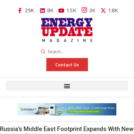
29K
8K
1.5K
3K
1.8K
Contact Us
Russia’s Middle East Footprint Expands With New