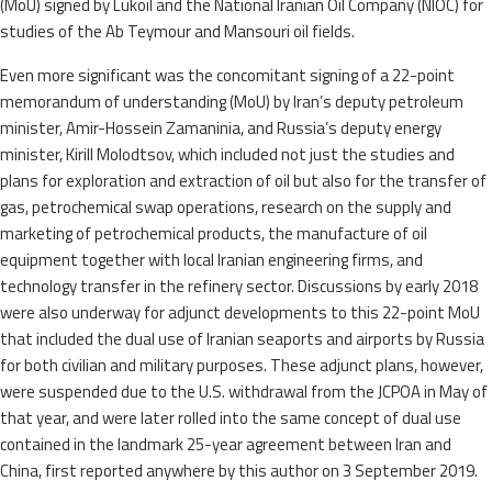
(MoU) signed by Lukoil and the National Iranian Oil Company (NIOC) for
studies of the Ab Teymour and Mansouri oil fields.
Even more significant was the concomitant signing of a 22-point
memorandum of understanding (MoU) by Iran’s deputy petroleum
minister, Amir-Hossein Zamaninia, and Russia’s deputy energy
minister, Kirill Molodtsov, which included not just the studies and
plans for exploration and extraction of oil but also for the transfer of
gas, petrochemical swap operations, research on the supply and
marketing of petrochemical products, the manufacture of oil
equipment together with local Iranian engineering firms, and
technology transfer in the refinery sector. Discussions by early 2018
were also underway for adjunct developments to this 22-point MoU
that included the dual use of Iranian seaports and airports by Russia
for both civilian and military purposes. These adjunct plans, however,
were suspended due to the U.S. withdrawal from the JCPOA in May of
that year, and were later rolled into the same concept of dual use
contained in the landmark 25-year agreement between Iran and
China, first reported anywhere by this author on 3 September 2019.