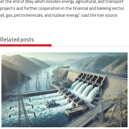
at the end of May, which includes energy, agricultural, and transport
projects and further cooperation in the financial and banking sector,
oil, gas, petrochemicals, and nuclear energy,” said the Iran source
Related posts