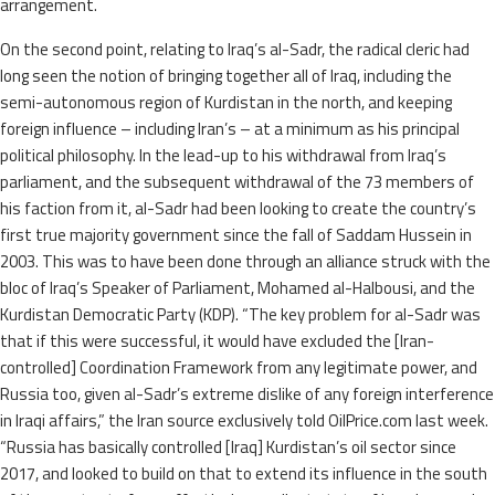
arrangement.
On the second point, relating to Iraq’s al-Sadr, the radical cleric had
long seen the notion of bringing together all of Iraq, including the
semi-autonomous region of Kurdistan in the north, and keeping
foreign influence – including Iran’s – at a minimum as his principal
political philosophy. In the lead-up to his withdrawal from Iraq’s
parliament, and the subsequent withdrawal of the 73 members of
his faction from it, al-Sadr had been looking to create the country’s
first true majority government since the fall of Saddam Hussein in
2003. This was to have been done through an alliance struck with the
bloc of Iraq’s Speaker of Parliament, Mohamed al-Halbousi, and the
Kurdistan Democratic Party (KDP). “The key problem for al-Sadr was
that if this were successful, it would have excluded the [Iran-
controlled] Coordination Framework from any legitimate power, and
Russia too, given al-Sadr’s extreme dislike of any foreign interference
in Iraqi affairs,” the Iran source exclusively told OilPrice.com last week.
“Russia has basically controlled [Iraq] Kurdistan’s oil sector since
2017, and looked to build on that to extend its influence in the south