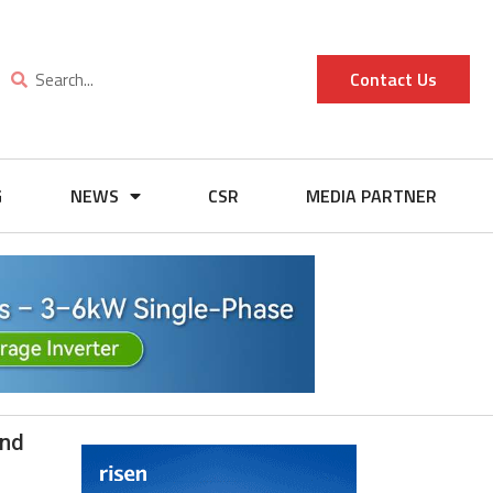
Contact Us
G
NEWS
CSR
MEDIA PARTNER
and