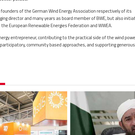
e founders of the German Wind Energy Association respectively of its
ging director and many years as board member of BWE, but also initia
s, the European Renewable Energies Federation and WWEA.
energy entrepreneur, contributing to the practical side of the wind powe
 participatory, community based approaches, and supporting generous