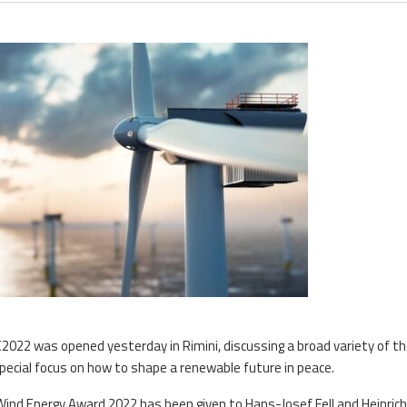
22 was opened yesterday in Rimini, discussing a broad variety of t
special focus on how to shape a renewable future in peace.
ind Energy Award 2022 has been given to Hans-Josef Fell and Heinrich