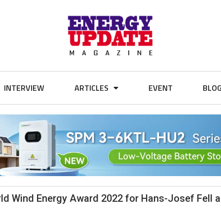
INTERVIEW
ARTICLES
EVENT
BLO
ld Wind Energy Award 2022 for Hans-Josef Fell 