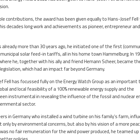
sion.
le contributions, the award has been given equally to Hans-Josef Fell 
or his decades long work and achievements as pioneer, entrepreneur an
 already more than 30 years ago, he initiated one of the first (commu
t municipal solar feed-in tariffs, all in his home town Hammelburg. In 1
ere he, together with his ally and friend Hemann Scheer, became th
legislation, which had an impact far beyond Germany.
ef Fell has focussed fully on the Energy Watch Group as an important 
lobal and local feasibility of a 100% renewable energy supply and the
n instrumental in revealing the influence of the fossil and nuclear e
vernmental sector.
eers in Germany who installed a wind turbine on his family’s farm, infl
t only by environmental concerns, but also by his vision of a more peac
 was no fair remuneration for the wind power produced, he teamed up
better policies.