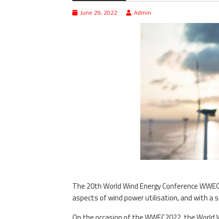
June 29, 2022
Admin
The 20th World Wind Energy Conference WWEC20
aspects of wind power utilisation, and with a 
On the occasion of the WWEC2022, the World W