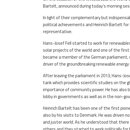
Bartelt, announced during today’s morning ses
In light of their complementary but indispensab
political achievements and Heinrich Bartelt f
representative.
Hans-Josef Fell started to work for renewables
solar projects of the world and one of the firs
became a member of the German parliament, wh
driver of the groundbreaking renewable energy 
After leaving the parliament in 2013, Hans-Jos
tank which provides scientific studies on the g
importance of community power. He has also bee
lobby in governments as well as in the non-go
Heinrich Bartelt has been one of the first pion
also by his visits to Denmark. He was driven no
and juster world. As he understood that there
others and they started to work politically for 