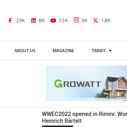
29K
8K
1.5K
3K
1.8K
ABOUT US
MAGAZINE
TARIFF
WWEC2022 opened in Rimini: Wor
Heinrich Bartelt