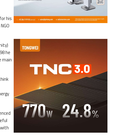
for his
d NGO
nity)
998 he
e main
think
nergy
uenced
eful
 with