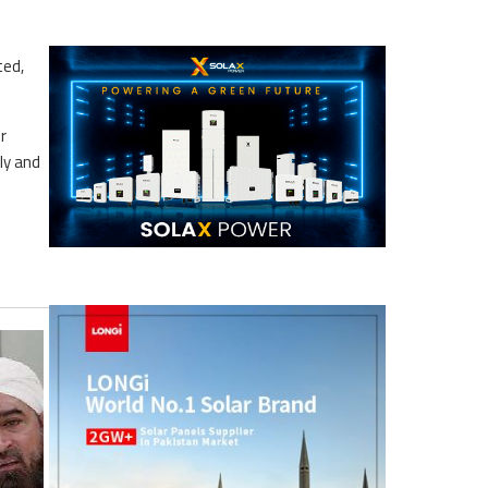
ted,
r
ly and