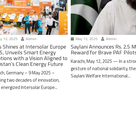
y 12, 2025
Admin
May 12, 2025
Admin
s Shines at Intersolar Europe
Saylani Announces Rs. 2.5 M
5, Unveils Smart Energy
Reward for Brave PAF Pilot
tions with a Vision Aligned to
Karachi, May 12, 2025 — In a stro
istan’s Clean Energy Future
gesture of national solidarity, th
ch, Germany – 9 May 2025 –
Saylani Welfare International...
ing two decades of innovation,
 energized Intersolar Europe...