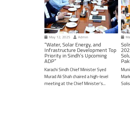
May 12, 2025
Admin
Ma
“Water, Solar Energy, and
Soli
Infrastructure Development Top
202
Priority in Sindh’s Upcoming
Solu
ADP”
Pak
Karachi Sindh Chief Minister Syed
Muni
Murad Ali Shah chaired a high-level
Mark
meeting at the Chief Minister’s...
Solis