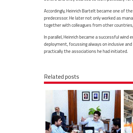
Accordingly, Heinrich Bartelt became one of th
predecessor. He later not only worked as mana
together with colleagues from other countrie
In parallel, Heinrich became a successful wind 
deployment, focussing always on inclusive and
practically the associations he had initiated.
Related posts