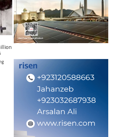
illion
s
ng
e