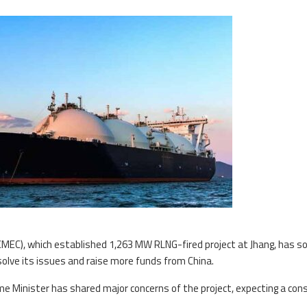
CMEC), which established 1,263 MW RLNG-fired project at Jhang, has s
olve its issues and raise more funds from China.
ime Minister has shared major concerns of the project, expecting a con