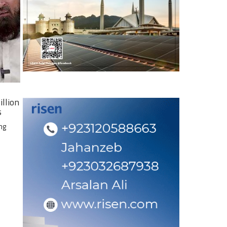
illion
s
ng
e