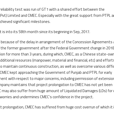
 reliability test was run of GT1 with a shared effort between the
Pvt) Limited and CMEC. Especially with the great support from PTPL 
achieved significant milestones.
 is into its 58th month since its beginning in Sep, 2017.
ly because of the delay in arrangement of the Concession Agreements
 by the former government after the Federal Government change in 2018
tion for more than 3 years, during which, CMEC, as a Chinese state-ow
dditional resources (manpower, material and financial, etc) and effort
to maintain continuous construction, as well as overcome various diffi
 CMEC kept approaching the Government of Punjab and PTPL for early
ent with respect to major concerns, including permission of extensio
mpany maintains that project prolongation to CMEC has not yet been
 may also suffer from huge amount of Liquidated Damages (LDs) for 
d worries and undermines CMEC’s confidence in the project.
prolongation, CMEC has suffered from huge cost overrun of which it is