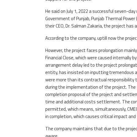
He said on July 1, 2022 a successful seven-day
Government of Punjab, Punjab Thermal Power (
their CEO, Dr. Salman Zakaria, the project has 
According to the company, uptill now the project
However, the project faces prolongation main
Financial Close, which were caused internally
arrangement delay led to the project prolonga
entity, has insisted on inputting tremendous a
were more than its contractual responsibility 
during the implementation of the project. The
completion proposal of the project and settlem
time and additional costs settlement. The co
permitted, which means, simultaneously, CMEC
in completion, which causes critical impact an
The company maintains that due to the project 
aware.