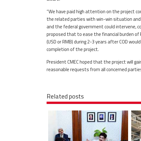
“We have paid high attention on the project c
the related parties with win-win situation and 
and the federal government could intervene, co
proposed that to ease the financial burden o
(USD or RMB) during 2-3 years after COD woul
completion of the project.
President CMEC hoped that the project will ga
reasonable requests from all concerned part
Related posts