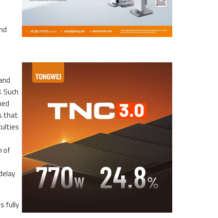
and
 and
. Such
ned
s that
culties
n of
delay
 fully