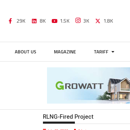
29K
8K
1.5K
3K
1.8K
ABOUT US
MAGAZINE
TARIFF
RLNG-Fired Project