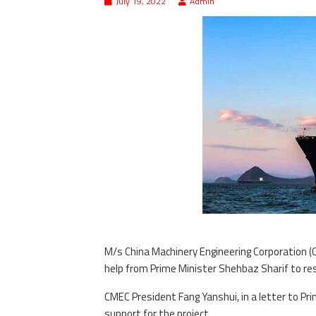
July 19, 2022
Admin
M/s China Machinery Engineering Corporation (
help from Prime Minister Shehbaz Sharif to res
CMEC President Fang Yanshui, in a letter to Pr
support for the project.