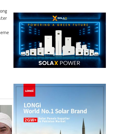
mong
ster
d
cheme