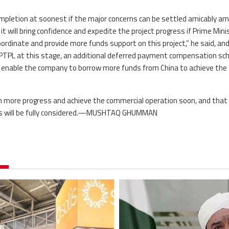
ompletion at soonest if the major concerns can be settled amicably a
it will bring confidence and expedite the project progress if Prime Mini
ordinate and provide more funds support on this project,” he said, an
f PTPL at this stage, an additional deferred payment compensation s
d enable the company to borrow more funds from China to achieve the
in more progress and achieve the commercial operation soon, and that
ies will be fully considered.—MUSHTAQ GHUMMAN