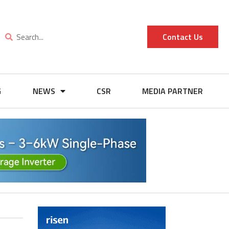
Contact Us
G
NEWS
CSR
MEDIA PARTNER