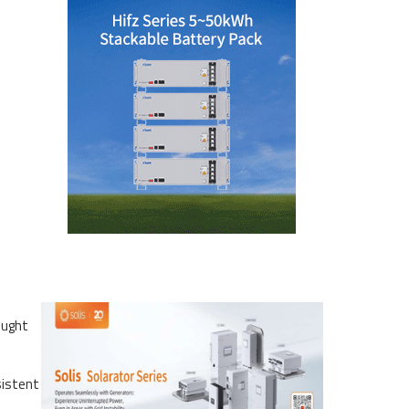
ought
sistent