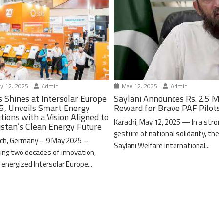
y 12, 2025
Admin
May 12, 2025
Admin
s Shines at Intersolar Europe
Saylani Announces Rs. 2.5 M
5, Unveils Smart Energy
Reward for Brave PAF Pilot
tions with a Vision Aligned to
Karachi, May 12, 2025 — In a stro
istan’s Clean Energy Future
gesture of national solidarity, th
ch, Germany – 9 May 2025 –
Saylani Welfare International...
ing two decades of innovation,
 energized Intersolar Europe...