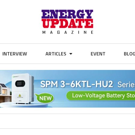
INTERVIEW
ARTICLES
EVENT
BLO