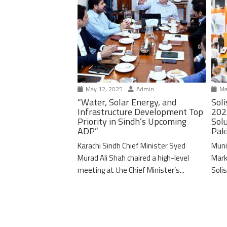
May 12, 2025
Admin
Ma
“Water, Solar Energy, and
Soli
Infrastructure Development Top
202
Priority in Sindh’s Upcoming
Solu
ADP”
Pak
Karachi Sindh Chief Minister Syed
Muni
Murad Ali Shah chaired a high-level
Mark
meeting at the Chief Minister’s...
Solis