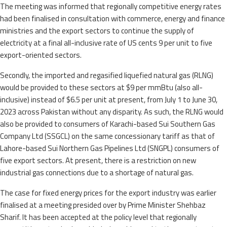
The meeting was informed that regionally competitive energy rates
had been finalised in consultation with commerce, energy and finance
ministries and the export sectors to continue the supply of
electricity at a final all-inclusive rate of US cents 9 per unit to five
export-oriented sectors.
Secondly, the imported and regasified liquefied natural gas (RLNG)
would be provided to these sectors at $9 per mmBtu (also all-
inclusive) instead of $6.5 per unit at present, from July 1 to June 30,
2023 across Pakistan without any disparity. As such, the RLNG would
also be provided to consumers of Karachi-based Sui Southern Gas
Company Ltd (SSGCL) on the same concessionary tariff as that of
Lahore-based Sui Northern Gas Pipelines Ltd (SNGPL) consumers of
five export sectors. At present, there is a restriction on new
industrial gas connections due to a shortage of natural gas.
The case for fixed energy prices for the export industry was earlier
finalised at a meeting presided over by Prime Minister Shehbaz
Sharif. It has been accepted at the policy level that regionally