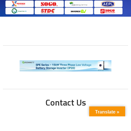
Contact Us
Translate »
Phone No:
+923211138048