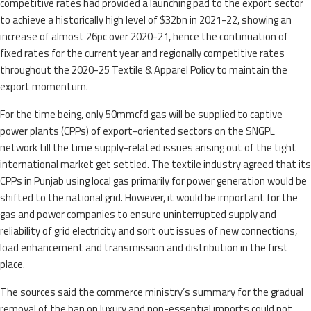
competitive rates had provided a launching pad to the export sector
to achieve a historically high level of $32bn in 2021-22, showing an
increase of almost 26pc over 2020-21, hence the continuation of
fixed rates for the current year and regionally competitive rates
throughout the 2020-25 Textile & Apparel Policy to maintain the
export momentum.
For the time being, only 50mmcfd gas will be supplied to captive
power plants (CPPs) of export-oriented sectors on the SNGPL
network till the time supply-related issues arising out of the tight
international market get settled. The textile industry agreed that its
CPPs in Punjab using local gas primarily for power generation would be
shifted to the national grid. However, it would be important for the
gas and power companies to ensure uninterrupted supply and
reliability of grid electricity and sort out issues of new connections,
load enhancement and transmission and distribution in the first
place.
The sources said the commerce ministry’s summary for the gradual
removal of the ban on luxury and non-essential imports could not