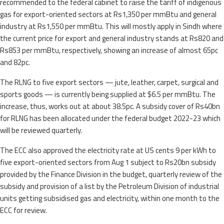
recommended to the federal cabinet to raise the tariff of indigenous
gas for export-oriented sectors at Rs1,350 per mmBtu and general
industry at Rs1,550 per mmBtu. This will mostly apply in Sindh where
the current price for export and general industry stands at Rs820 and
Rs853 per mmBtu, respectively, showing an increase of almost 65pc
and 82pc.
The RLNG to five export sectors — jute, leather, carpet, surgical and
sports goods — is currently being supplied at $6.5 per mmBtu. The
increase, thus, works out at about 38.5pc. A subsidy cover of Rs40bn
for RLNG has been allocated under the federal budget 2022-23 which
will be reviewed quarterly.
The ECC also approved the electricity rate at US cents 9 per kWh to
five export-oriented sectors from Aug 1 subject to Rs20bn subsidy
provided by the Finance Division in the budget, quarterly review of the
subsidy and provision of a list by the Petroleum Division of industrial
units getting subsidised gas and electricity, within one month to the
ECC for review.