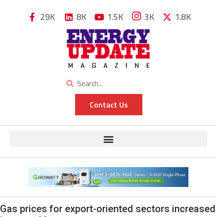
29K
8K
1.5K
3K
1.8K
Contact Us
Gas prices for export-oriented sectors increased