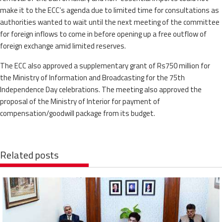
make it to the ECC’s agenda due to limited time for consultations as
authorities wanted to wait until the next meeting of the committee
for foreign inflows to come in before opening up a free outflow of
foreign exchange amid limited reserves.
The ECC also approved a supplementary grant of Rs750 million for
the Ministry of Information and Broadcasting for the 75th
Independence Day celebrations. The meeting also approved the
proposal of the Ministry of Interior for payment of
compensation/goodwill package from its budget.
Related posts