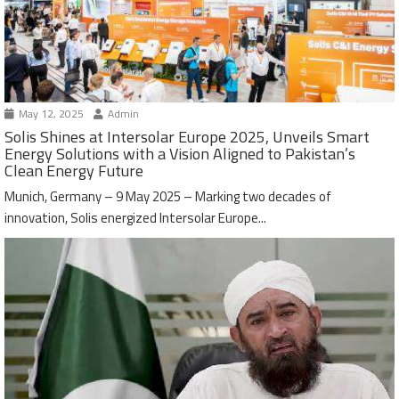
May 12, 2025
Admin
Solis Shines at Intersolar Europe 2025, Unveils Smart
Energy Solutions with a Vision Aligned to Pakistan’s
Clean Energy Future
Munich, Germany – 9 May 2025 – Marking two decades of
innovation, Solis energized Intersolar Europe...