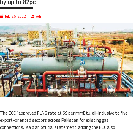
by up to 82pc
July 26, 2022
Admin
The ECC “approved RLNG rate at $9 per mmBtu, all-inclusive to five
export-oriented sectors across Pakistan for existing gas
connections,” said an official statement, adding the ECC also