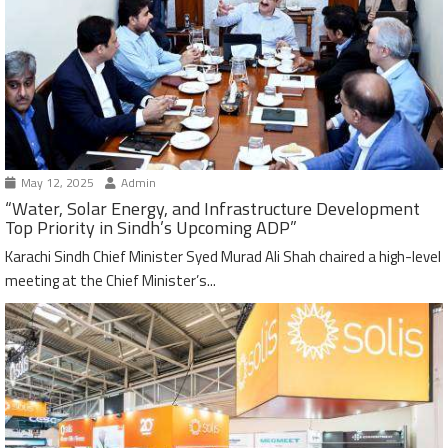
May 12, 2025
Admin
“Water, Solar Energy, and Infrastructure Development
Top Priority in Sindh’s Upcoming ADP”
Karachi Sindh Chief Minister Syed Murad Ali Shah chaired a high-level
meeting at the Chief Minister’s...