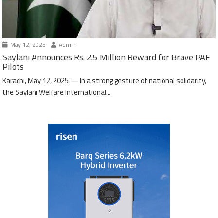
May 12, 2025
Admin
Saylani Announces Rs. 2.5 Million Reward for Brave PAF
Pilots
Karachi, May 12, 2025 — In a strong gesture of national solidarity,
the Saylani Welfare International...