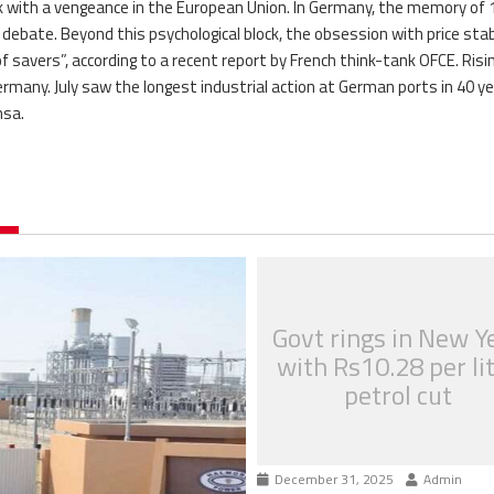
ack with a vengeance in the European Union. In Germany, the memory of
 debate. Beyond this psychological block, the obsession with price stab
 savers”, according to a recent report by French think-tank OFCE. Risi
Germany. July saw the longest industrial action at German ports in 40 y
nsa.
Govt rings in New Y
with Rs10.28 per li
petrol cut
December 31, 2025
Admin