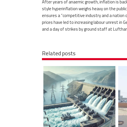
After years of anaemic growth, inflation is b
style hyperinflation weighs heavy on the public
ensures a “competitive industry and a nation of
prices have led to increasing labour unrest in 
and a day of strikes by ground staff at Luftha
Related posts