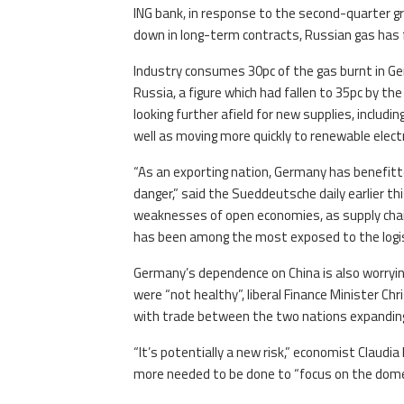
ING bank, in response to the second-quarter g
down in long-term contracts, Russian gas has 
Industry consumes 30pc of the gas burnt in Ge
Russia, a figure which had fallen to 35pc by th
looking further afield for new supplies, includ
well as moving more quickly to renewable electr
“As an exporting nation, Germany has benefitted
danger,” said the Sueddeutsche daily earlier 
weaknesses of open economies, as supply ch
has been among the most exposed to the logis
Germany’s dependence on China is also worryin
were “not healthy”, liberal Finance Minister Chr
with trade between the two nations expanding 
“It’s potentially a new risk,” economist Claudi
more needed to be done to “focus on the domest