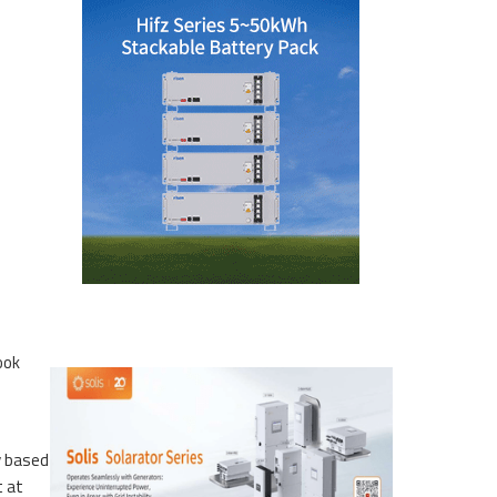
ook
y based
t at