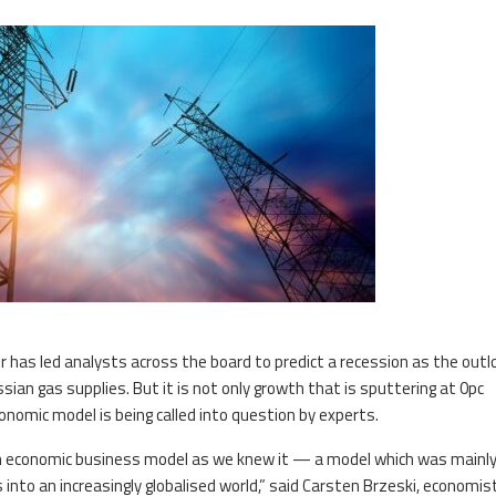
has led analysts across the board to predict a recession as the outl
ian gas supplies. But it is not only growth that is sputtering at 0pc
nomic model is being called into question by experts.
an economic business model as we knew it — a model which was mainl
into an increasingly globalised world,” said Carsten Brzeski, economis