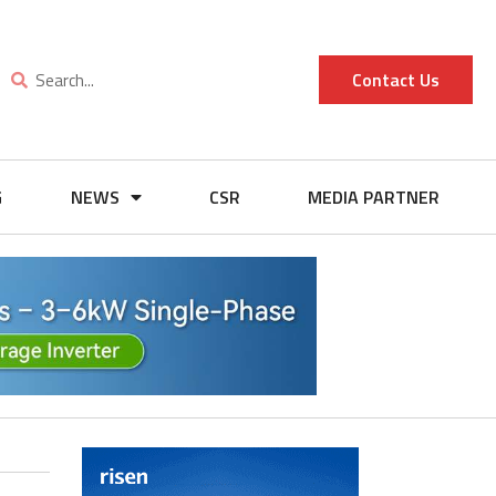
Contact Us
G
NEWS
CSR
MEDIA PARTNER