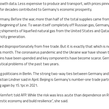
rowth data. Less expensive to produce and transport, with prices pinn
for decades contributed to Germany’s economic prosperity.
rmany. Before the war, more than half of the total supplies came fro
e beginning of June. To wean itself completely off Russian gas, Germany
ing shipments of liquefied natural gas from the United States and Qatar
icity generation.
 disproportionately from free trade. But it is exactly that which is n
this month. The coronavirus pandemic and the Ukraine war have shown 
ains have been upended and key components have become scarce. Ge
tical problems of the past two years.
g politicians in Berlin. The strong two-way ties between Germany and
istian Lindner said in April. Beijing is Germany’s number-one trade part
again by 15.1pc in 2021.
a Kemfert told AFP. While the risk was less acute than dependence on R
ic economy and build resilience”, she said.