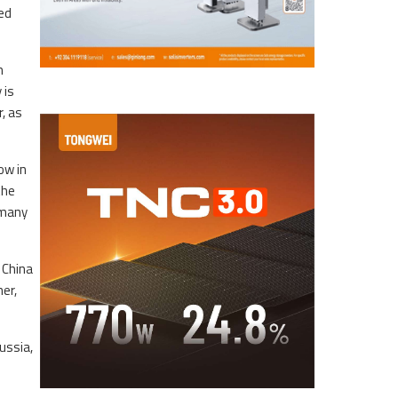
ed
m
 is
, as
ow in
the
rmany
 China
ner,
ussia,