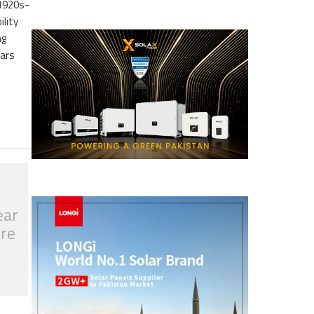
 1920s-
ility
ng
ears
ear
tre