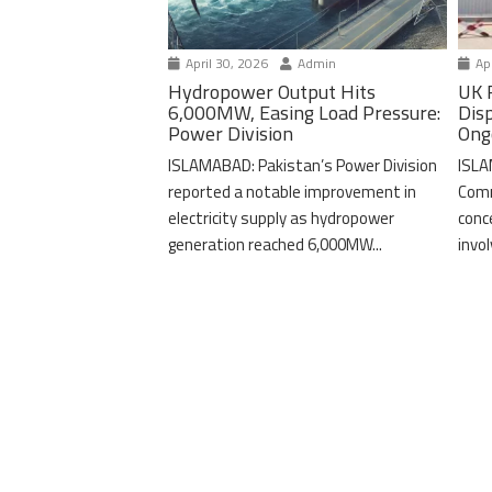
April 30, 2026
Admin
Apr
Hydropower Output Hits
UK 
6,000MW, Easing Load Pressure:
Dis
Power Division
Ong
ISLAMABAD: Pakistan’s Power Division
ISLA
reported a notable improvement in
Comm
electricity supply as hydropower
conc
generation reached 6,000MW...
invo