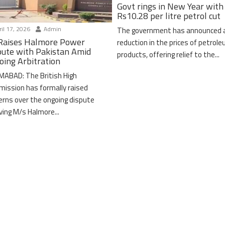
Govt rings in New Year with
Rs10.28 per litre petrol cut
il 17, 2026
Admin
The government has announced 
Raises Halmore Power
reduction in the prices of petrol
pute with Pakistan Amid
products, offering relief to the...
oing Arbitration
MABAD: The British High
ission has formally raised
erns over the ongoing dispute
lving M/s Halmore...