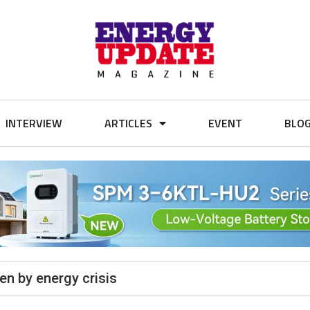
INTERVIEW
ARTICLES
EVENT
BLO
n by energy crisis