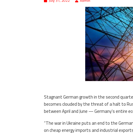
July 31, 2022
Admin
Stagnant German growth in the second quarter 
becomes clouded by the threat of a halt to Russ
between April and June — Germany’s entire eco
“The war in Ukraine puts an end to the Germ
on cheap energy imports and industrial exports 