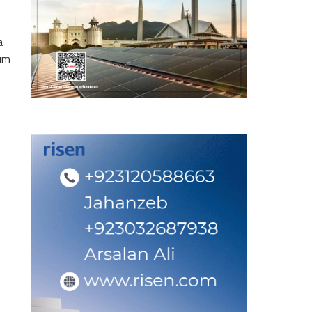
a
eum