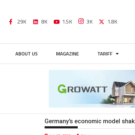
29K
8K
1.5K
3K
1.8K
ABOUT US
MAGAZINE
TARIFF
Germany’s economic model shake