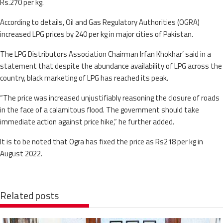
Rs.270 per kg.
According to details, Oil and Gas Regulatory Authorities (OGRA)
increased LPG prices by 240 per kg in major cities of Pakistan.
The LPG Distributors Association Chairman Irfan Khokhar’ said in a
statement that despite the abundance availability of LPG across the
country, black marketing of LPG has reached its peak.
“The price was increased unjustifiably reasoning the closure of roads
in the face of a calamitous flood. The government should take
immediate action against price hike,” he further added.
It is to be noted that Ogra has fixed the price as Rs218 per kg in
August 2022.
Related posts