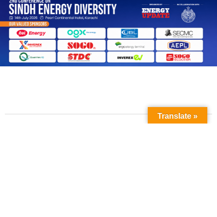
Translate »
Contact Us