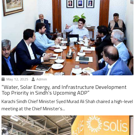
May 12, 2025
Admin
“Water, Solar Energy, and Infrastructure Development
Top Priority in Sindh’s Upcoming ADP”
Karachi Sindh Chief Minister Syed Murad Ali Shah chaired a high-level
meeting at the Chief Minister’s...