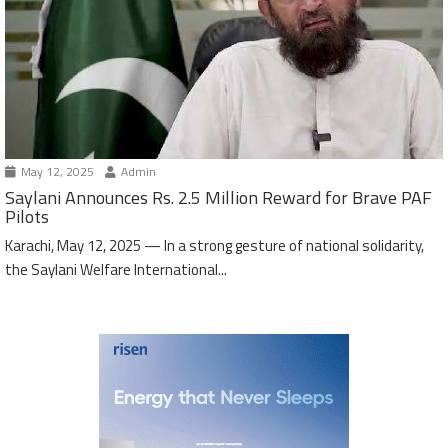
May 12, 2025
Admin
Saylani Announces Rs. 2.5 Million Reward for Brave PAF
Pilots
Karachi, May 12, 2025 — In a strong gesture of national solidarity,
the Saylani Welfare International...