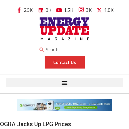
29K
8K
1.5K
3K
1.8K
Contact Us
OGRA Jacks Up LPG Prices