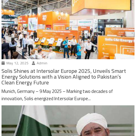
May 12, 2025
Admin
Solis Shines at Intersolar Europe 2025, Unveils Smart
Energy Solutions with a Vision Aligned to Pakistan’s
Clean Energy Future
Munich, Germany – 9 May 2025 – Marking two decades of
innovation, Solis energized Intersolar Europe...