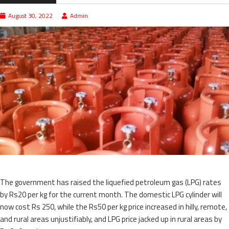
August 30, 2022
Admin
The government has raised the liquefied petroleum gas (LPG) rates
by Rs20 per kg for the current month. The domestic LPG cylinder will
now cost Rs 250, while the Rs50 per kg price increased in hilly, remote,
and rural areas unjustifiably, and LPG price jacked up in rural areas by