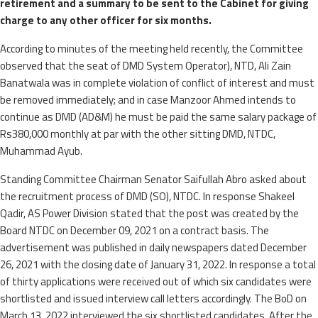
retirement and a summary to be sent to the Cabinet for giving
charge to any other officer for six months.
According to minutes of the meeting held recently, the Committee
observed that the seat of DMD System Operator), NTD, Ali Zain
Banatwala was in complete violation of conflict of interest and must
be removed immediately; and in case Manzoor Ahmed intends to
continue as DMD (AD&M) he must be paid the same salary package of
Rs380,000 monthly at par with the other sitting DMD, NTDC,
Muhammad Ayub.
Standing Committee Chairman Senator Saifullah Abro asked about
the recruitment process of DMD (SO), NTDC. In response Shakeel
Qadir, AS Power Division stated that the post was created by the
Board NTDC on December 09, 2021 on a contract basis. The
advertisement was published in daily newspapers dated December
26, 2021 with the closing date of January 31, 2022. In response a total
of thirty applications were received out of which six candidates were
shortlisted and issued interview call letters accordingly. The BoD on
March 13, 2022 interviewed the six shortlisted candidates. After the