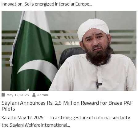
innovation, Solis energized Intersolar Europe...
May 12, 2025
Admin
Saylani Announces Rs. 2.5 Million Reward for Brave PAF
Pilots
Karachi, May 12, 2025 — In a strong gesture of national solidarity,
the Saylani Welfare International...