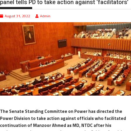
panel tells PD to take action against ‘facilitators’
August 31, 2022
Admin
The Senate Standing Committee on Power has directed the
Power Division to take action against officials who facilitated
continuation of Manzoor Ahmed as MD, NTDC after his