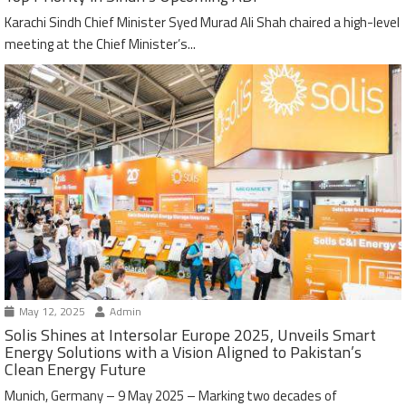
Karachi Sindh Chief Minister Syed Murad Ali Shah chaired a high-level
meeting at the Chief Minister’s...
May 12, 2025
Admin
Solis Shines at Intersolar Europe 2025, Unveils Smart
Energy Solutions with a Vision Aligned to Pakistan’s
Clean Energy Future
Munich, Germany – 9 May 2025 – Marking two decades of