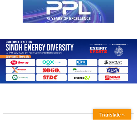
Translate »