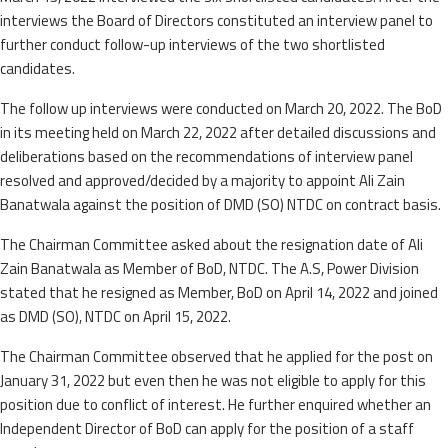
interviews the Board of Directors constituted an interview panel to
further conduct follow-up interviews of the two shortlisted
candidates.
The follow up interviews were conducted on March 20, 2022. The BoD
in its meeting held on March 22, 2022 after detailed discussions and
deliberations based on the recommendations of interview panel
resolved and approved/decided by a majority to appoint Ali Zain
Banatwala against the position of DMD (SO) NTDC on contract basis.
The Chairman Committee asked about the resignation date of Ali
Zain Banatwala as Member of BoD, NTDC. The A.S, Power Division
stated that he resigned as Member, BoD on April 14, 2022 and joined
as DMD (SO), NTDC on April 15, 2022.
The Chairman Committee observed that he applied for the post on
January 31, 2022 but even then he was not eligible to apply for this
position due to conflict of interest. He further enquired whether an
Independent Director of BoD can apply for the position of a staff