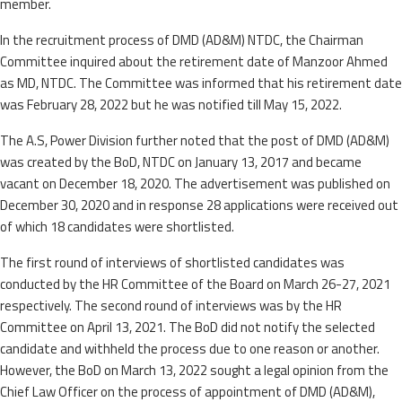
member.
In the recruitment process of DMD (AD&M) NTDC, the Chairman
Committee inquired about the retirement date of Manzoor Ahmed
as MD, NTDC. The Committee was informed that his retirement date
was February 28, 2022 but he was notified till May 15, 2022.
The A.S, Power Division further noted that the post of DMD (AD&M)
was created by the BoD, NTDC on January 13, 2017 and became
vacant on December 18, 2020. The advertisement was published on
December 30, 2020 and in response 28 applications were received out
of which 18 candidates were shortlisted.
The first round of interviews of shortlisted candidates was
conducted by the HR Committee of the Board on March 26-27, 2021
respectively. The second round of interviews was by the HR
Committee on April 13, 2021. The BoD did not notify the selected
candidate and withheld the process due to one reason or another.
However, the BoD on March 13, 2022 sought a legal opinion from the
Chief Law Officer on the process of appointment of DMD (AD&M),