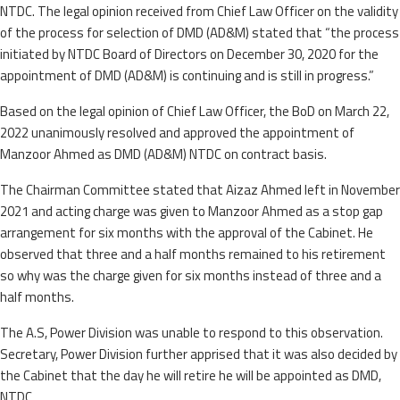
NTDC. The legal opinion received from Chief Law Officer on the validity
of the process for selection of DMD (AD&M) stated that “the process
initiated by NTDC Board of Directors on December 30, 2020 for the
appointment of DMD (AD&M) is continuing and is still in progress.”
Based on the legal opinion of Chief Law Officer, the BoD on March 22,
2022 unanimously resolved and approved the appointment of
Manzoor Ahmed as DMD (AD&M) NTDC on contract basis.
The Chairman Committee stated that Aizaz Ahmed left in November
2021 and acting charge was given to Manzoor Ahmed as a stop gap
arrangement for six months with the approval of the Cabinet. He
observed that three and a half months remained to his retirement
so why was the charge given for six months instead of three and a
half months.
The A.S, Power Division was unable to respond to this observation.
Secretary, Power Division further apprised that it was also decided by
the Cabinet that the day he will retire he will be appointed as DMD,
NTDC.