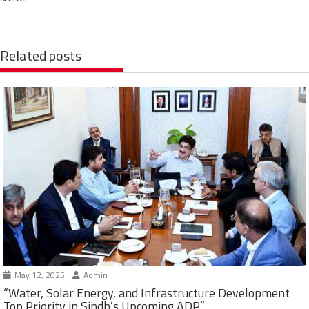
Related posts
May 12, 2025
Admin
“Water, Solar Energy, and Infrastructure Development
Top Priority in Sindh’s Upcoming ADP”