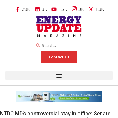
29K
8K
1.5K
3K
1.8K
Contact Us
NTDC MD’s controversial stay in office: Senate