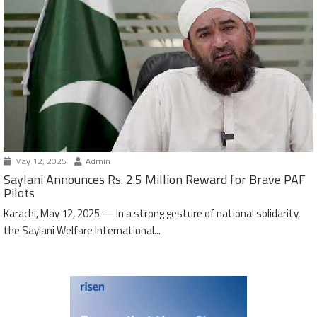
May 12, 2025
Admin
Saylani Announces Rs. 2.5 Million Reward for Brave PAF
Pilots
Karachi, May 12, 2025 — In a strong gesture of national solidarity,
the Saylani Welfare International...