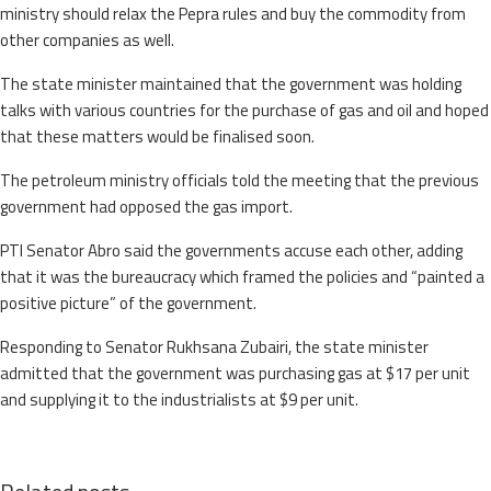
ministry should relax the Pepra rules and buy the commodity from
other companies as well.
The state minister maintained that the government was holding
talks with various countries for the purchase of gas and oil and hoped
that these matters would be finalised soon.
The petroleum ministry officials told the meeting that the previous
government had opposed the gas import.
PTI Senator Abro said the governments accuse each other, adding
that it was the bureaucracy which framed the policies and “painted a
positive picture” of the government.
Responding to Senator Rukhsana Zubairi, the state minister
admitted that the government was purchasing gas at $17 per unit
and supplying it to the industrialists at $9 per unit.