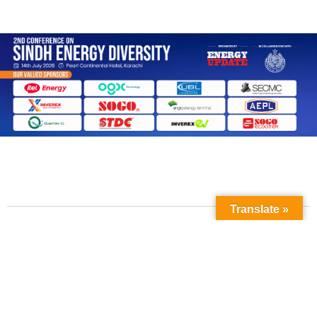
Translate »