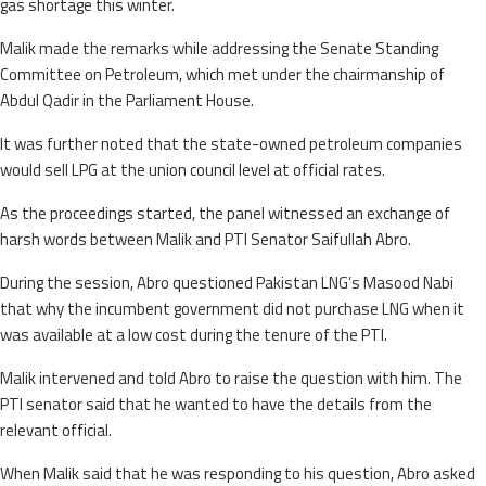
gas shortage this winter.
Malik made the remarks while addressing the Senate Standing
Committee on Petroleum, which met under the chairmanship of
Abdul Qadir in the Parliament House.
It was further noted that the state-owned petroleum companies
would sell LPG at the union council level at official rates.
As the proceedings started, the panel witnessed an exchange of
harsh words between Malik and PTI Senator Saifullah Abro.
During the session, Abro questioned Pakistan LNG’s Masood Nabi
that why the incumbent government did not purchase LNG when it
was available at a low cost during the tenure of the PTI.
Malik intervened and told Abro to raise the question with him. The
PTI senator said that he wanted to have the details from the
relevant official.
When Malik said that he was responding to his question, Abro asked