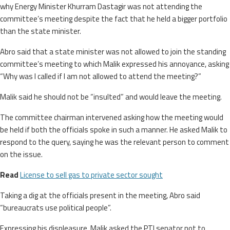
why Energy Minister Khurram Dastagir was not attending the
committee’s meeting despite the fact that he held a bigger portfolio
than the state minister.
Abro said that a state minister was not allowed to join the standing
committee’s meeting to which Malik expressed his annoyance, asking
“Why was I called if I am not allowed to attend the meeting?”
Malik said he should not be “insulted” and would leave the meeting.
The committee chairman intervened asking how the meeting would
be held if both the officials spoke in such a manner. He asked Malik to
respond to the query, saying he was the relevant person to comment
on the issue.
Read
License to sell gas to private sector sought
Taking a dig at the officials present in the meeting, Abro said
“bureaucrats use political people”.
Expressing his displeasure, Malik asked the PTI senator not to