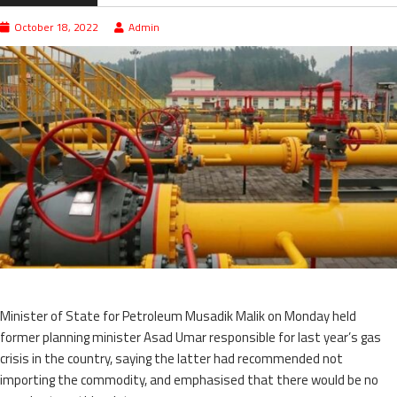
October 18, 2022
Admin
Minister of State for Petroleum Musadik Malik on Monday held
former planning minister Asad Umar responsible for last year’s gas
crisis in the country, saying the latter had recommended not
importing the commodity, and emphasised that there would be no