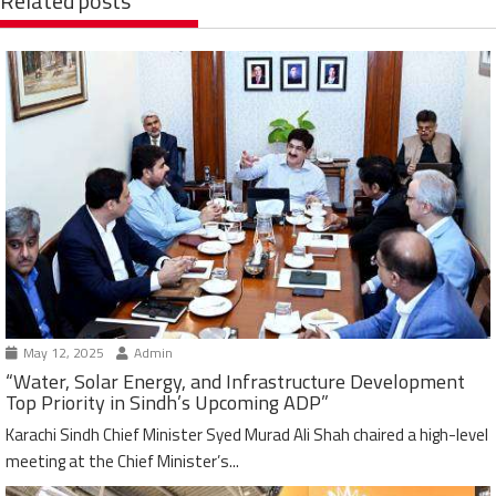
Related posts
May 12, 2025
Admin
“Water, Solar Energy, and Infrastructure Development
Top Priority in Sindh’s Upcoming ADP”
Karachi Sindh Chief Minister Syed Murad Ali Shah chaired a high-level
meeting at the Chief Minister’s...