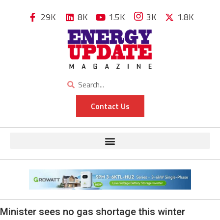
29K
8K
1.5K
3K
1.8K
Contact Us
Minister sees no gas shortage this winter