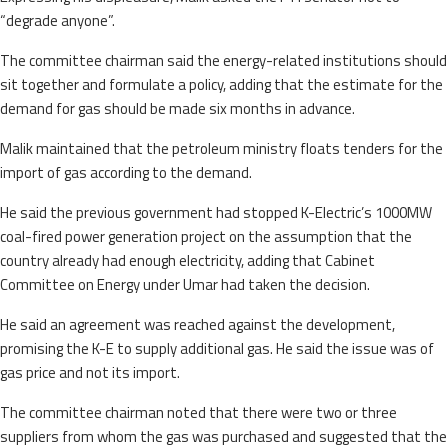
“degrade anyone”.
The committee chairman said the energy-related institutions should
sit together and formulate a policy, adding that the estimate for the
demand for gas should be made six months in advance.
Malik maintained that the petroleum ministry floats tenders for the
import of gas according to the demand.
He said the previous government had stopped K-Electric’s 1000MW
coal-fired power generation project on the assumption that the
country already had enough electricity, adding that Cabinet
Committee on Energy under Umar had taken the decision.
He said an agreement was reached against the development,
promising the K-E to supply additional gas. He said the issue was of
gas price and not its import.
The committee chairman noted that there were two or three
suppliers from whom the gas was purchased and suggested that the