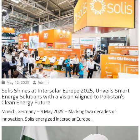
May 12, 2025
Admin
Solis Shines at Intersolar Europe 2025, Unveils Smart
Energy Solutions with a Vision Aligned to Pakistan’s
Clean Energy Future
Munich, Germany – 9 May 2025 – Marking two decades of
innovation, Solis energized Intersolar Europe...