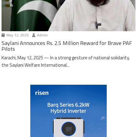
May 12, 2025
Admin
Saylani Announces Rs. 2.5 Million Reward for Brave PAF
Pilots
Karachi, May 12, 2025 — In a strong gesture of national solidarity,
the Saylani Welfare International...