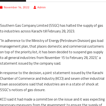
November 14, 2022
Admin
Southern Gas Company Limited (SSGC) has halted the supply of gas
to industries across Karachi till February 28, 2023.
“In adherence to the Ministry of Energy (Petroleum Division) gas load
management plan, that places domestic and commercial customers
on top of the priority list, it has been decided to suspend gas supply
to all general industries from November 15 to February 28, 2023,” a
statement issued by the company said.
In response to the decision, a joint statement issued by the Karachi
Chamber of Commerce and Industry (KCCI) and seven other industrial
town associations said that industries are in a state of shock at
SSGC’s notices of gas closure.
KCCI said it had made a committee on the issue and it was expecting
necessary measures from the government to ensure the supply of