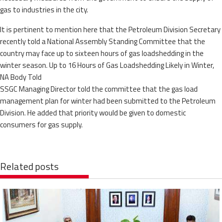
gas to industries in the city.
It is pertinent to mention here that the Petroleum Division Secretary
recently told a National Assembly Standing Committee that the
country may face up to sixteen hours of gas loadshedding in the
winter season. Up to 16 Hours of Gas Loadshedding Likely in Winter,
NA Body Told
SSGC Managing Director told the committee that the gas load
management plan for winter had been submitted to the Petroleum
Division. He added that priority would be given to domestic
consumers for gas supply.
Related posts