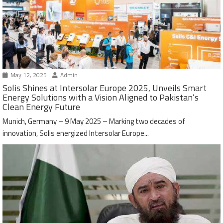
May 12, 2025
Admin
Solis Shines at Intersolar Europe 2025, Unveils Smart
Energy Solutions with a Vision Aligned to Pakistan’s
Clean Energy Future
Munich, Germany – 9 May 2025 – Marking two decades of
innovation, Solis energized Intersolar Europe...