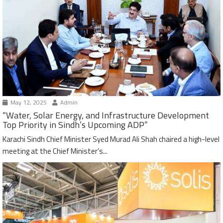
May 12, 2025
Admin
“Water, Solar Energy, and Infrastructure Development
Top Priority in Sindh’s Upcoming ADP”
Karachi Sindh Chief Minister Syed Murad Ali Shah chaired a high-level
meeting at the Chief Minister’s...