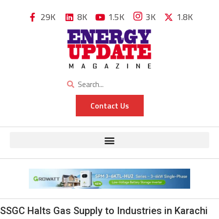
29K
8K
1.5K
3K
1.8K
Contact Us
SSGC Halts Gas Supply to Industries in Karachi