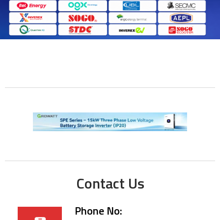
Contact Us
Phone No: