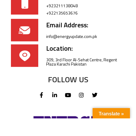
+923211138048
+922135653676
Email Address:
info@energyupdate.com.pk
Location:
309, 3rd Floor Al-Sehat Centre, Regent
Plaza Karachi Pakistan
FOLLOW US
Translate »