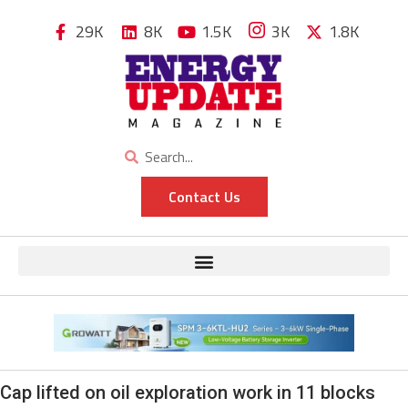
29K
8K
1.5K
3K
1.8K
Contact Us
Cap lifted on oil exploration work in 11 blocks