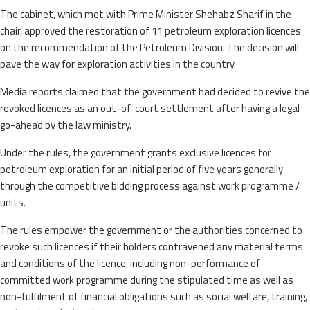
The cabinet, which met with Prime Minister Shehabz Sharif in the
chair, approved the restoration of 11 petroleum exploration licences
on the recommendation of the Petroleum Division. The decision will
pave the way for exploration activities in the country.
Media reports claimed that the government had decided to revive the
revoked licences as an out-of-court settlement after having a legal
go-ahead by the law ministry.
Under the rules, the government grants exclusive licences for
petroleum exploration for an initial period of five years generally
through the competitive bidding process against work programme /
units.
The rules empower the government or the authorities concerned to
revoke such licences if their holders contravened any material terms
and conditions of the licence, including non-performance of
committed work programme during the stipulated time as well as
non-fulfilment of financial obligations such as social welfare, training,