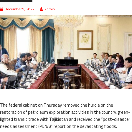
December 9, 2022
Admin
The federal cabinet on Thursday removed the hurdle on the
restoration of petroleum exploration activities in the country, green-
lighted transit trade with Tajikistan and received the “post-disaster
needs assessment (PDNA)” report on the devastating floods.