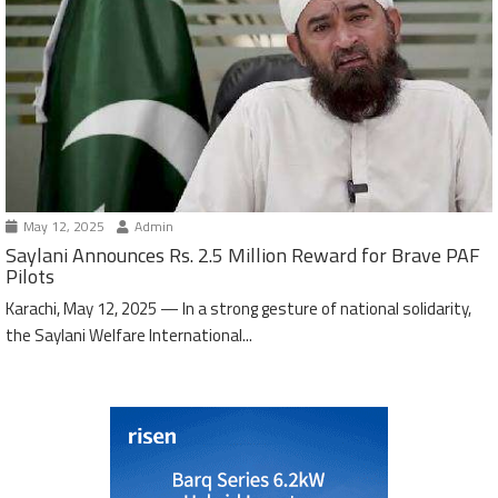
May 12, 2025
Admin
Saylani Announces Rs. 2.5 Million Reward for Brave PAF
Pilots
Karachi, May 12, 2025 — In a strong gesture of national solidarity,
the Saylani Welfare International...