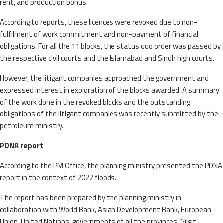
rent, and production bonus.
According to reports, these licences were revoked due to non-
fulfilment of work commitment and non-payment of financial
obligations. For all the 11 blocks, the status quo order was passed by
the respective civil courts and the Islamabad and Sindh high courts.
However, the litigant companies approached the government and
expressed interest in exploration of the blocks awarded. A summary
of the work done in the revoked blocks and the outstanding
obligations of the litigant companies was recently submitted by the
petroleum ministry.
PDNA report
According to the PM Office, the planning ministry presented the PDNA
report in the context of 2022 floods.
The report has been prepared by the planning ministry in
collaboration with World Bank, Asian Deve­lopment Bank, European
Union, United Nations, governments of all the provinces, Gilgit-