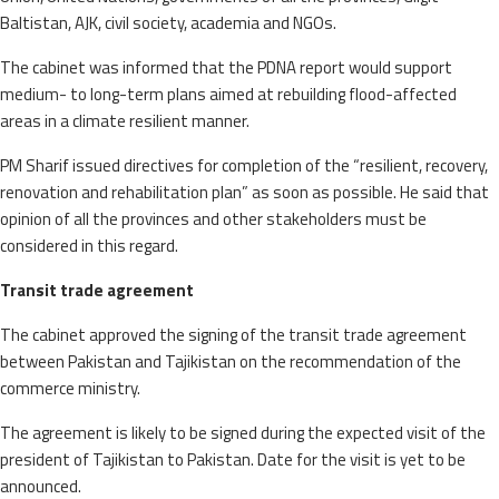
Baltistan, AJK, civil society, academia and NGOs.
The cabinet was informed that the PDNA report would support
medium- to long-term plans aimed at rebuilding flood-affected
areas in a climate resilient manner.
PM Sharif issued directives for completion of the “resilient, recovery,
renovation and rehabilitation plan” as soon as possible. He said that
opinion of all the provinces and other stakeholders must be
considered in this regard.
Transit trade agreement
The cabinet approved the signing of the transit trade agreement
between Pakistan and Tajikistan on the recommendation of the
commerce ministry.
The agreement is likely to be signed during the expected visit of the
president of Tajikistan to Pakistan. Date for the visit is yet to be
announced.