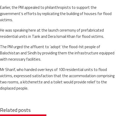
Earlier, the PM appealed to philanthropists to support the
government’s efforts by replicating the building of houses for flood
victims.
He was speaking here at the launch ceremony of prefabricated
residential units in Tank and Dera Ismail Khan for flood victims.
The PM urged the affluent to ‘adopt’ the flood-hit people of
Balochistan and Sindh by providing them the infrastructure equipped
with necessary facilities.
Mr Sharif, who handed over keys of 100 residential units to flood
victims, expressed satisfaction that the accommodation comprising
two rooms, a kitchenette and a toilet would provide relief to the
displaced people.
Related posts