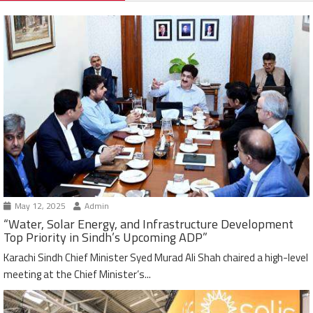
May 12, 2025
Admin
“Water, Solar Energy, and Infrastructure Development
Top Priority in Sindh’s Upcoming ADP”
Karachi Sindh Chief Minister Syed Murad Ali Shah chaired a high-level
meeting at the Chief Minister’s...