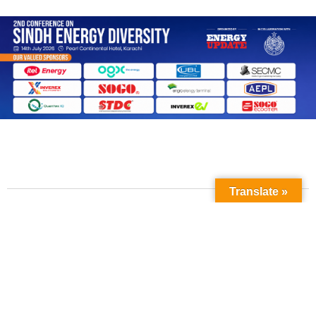
Translate »