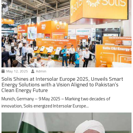
May 12, 2025
Admin
Solis Shines at Intersolar Europe 2025, Unveils Smart
Energy Solutions with a Vision Aligned to Pakistan’s
Clean Energy Future
Munich, Germany – 9 May 2025 – Marking two decades of
innovation, Solis energized Intersolar Europe...