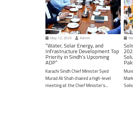
May 12, 2025
Admin
Ma
“Water, Solar Energy, and
Soli
Infrastructure Development Top
202
Priority in Sindh’s Upcoming
Solu
ADP”
Pak
Karachi Sindh Chief Minister Syed
Muni
Murad Ali Shah chaired a high-level
Mark
meeting at the Chief Minister’s...
Solis