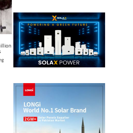
illion
s
ng
e