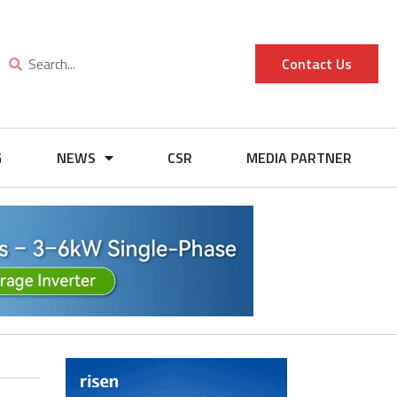
Contact Us
G
NEWS
CSR
MEDIA PARTNER