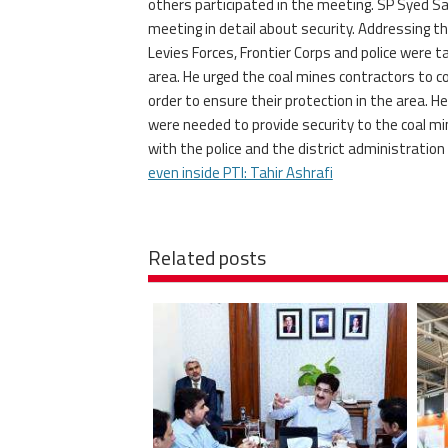
others participated in the meeting. SP Syed
meeting in detail about security. Addressing th
Levies Forces, Frontier Corps and police were t
area. He urged the coal mines contractors to co
order to ensure their protection in the area. H
were needed to provide security to the coal mi
with the police and the district administration
even inside PTI: Tahir Ashrafi
Related posts