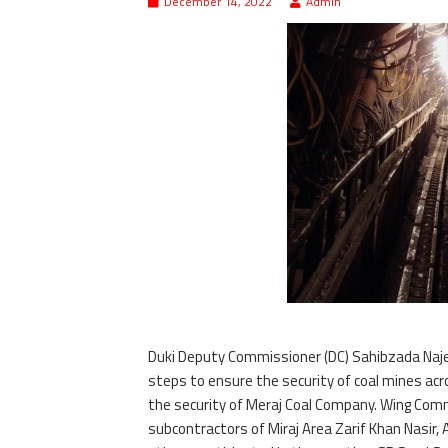
December 14, 2022
Admin
Duki Deputy Commissioner (DC) Sahibzada Naje
steps to ensure the security of coal mines acr
the security of Meraj Coal Company. Wing Com
subcontractors of Miraj Area Zarif Khan Nasir,