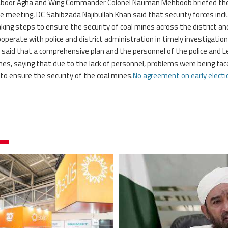
 Saboor Agha and Wing Commander Colonel Nauman Mehboob briefed th
e meeting, DC Sahibzada Najibullah Khan said that security forces incl
aking steps to ensure the security of coal mines across the district an
operate with police and district administration in timely investigation
e said that a comprehensive plan and the personnel of the police and L
nes, saying that due to the lack of personnel, problems were being fac
 to ensure the security of the coal mines.
No agreement on early electi