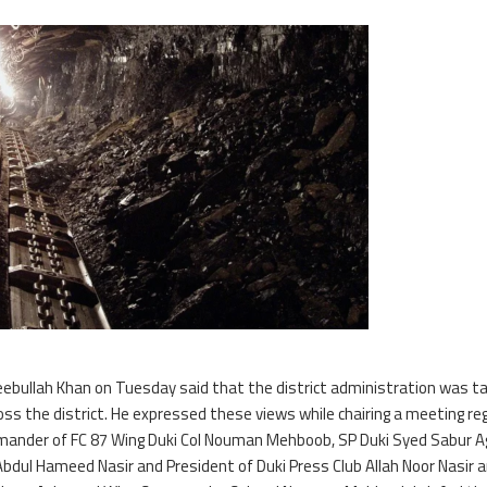
ebullah Khan on Tuesday said that the district administration was ta
oss the district. He expressed these views while chairing a meeting re
mander of FC 87 Wing Duki Col Nouman Mehboob, SP Duki Syed Sabur A
 Abdul Hameed Nasir and President of Duki Press Club Allah Noor Nasir 