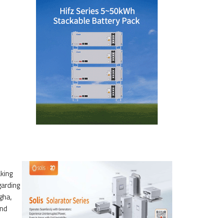
king
garding
gha,
and