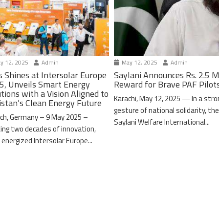
y 12, 2025
Admin
May 12, 2025
Admin
s Shines at Intersolar Europe
Saylani Announces Rs. 2.5 M
5, Unveils Smart Energy
Reward for Brave PAF Pilot
tions with a Vision Aligned to
Karachi, May 12, 2025 — In a stro
istan’s Clean Energy Future
gesture of national solidarity, th
ch, Germany – 9 May 2025 –
Saylani Welfare International...
ing two decades of innovation,
 energized Intersolar Europe...