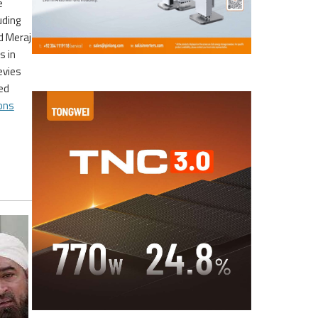
e
uding
d Meraj
s in
evies
ed
ons