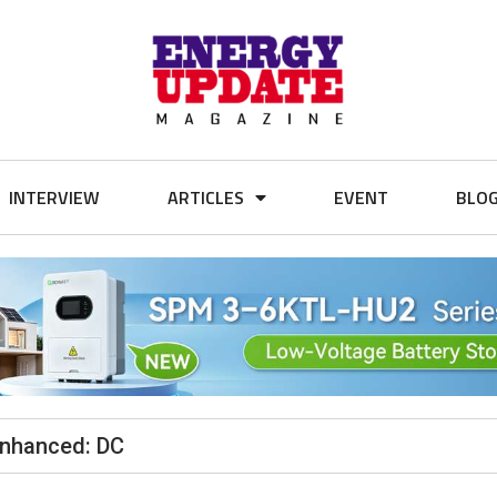
INTERVIEW
ARTICLES
EVENT
BLO
 Enhanced: DC