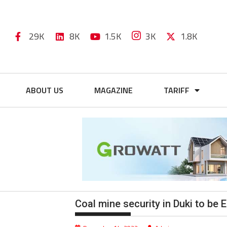
29K
8K
1.5K
3K
1.8K
ABOUT US
MAGAZINE
TARIFF
Coal mine security in Duki to be