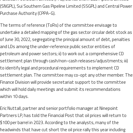
(SNGPL), Sui Southern Gas Pipeline Limited (SSGPL) and Central Power
Purchase Authority (CPPA-G).
The terms of reference (ToRs) of the committee envisage to
undertake a detailed mapping of the gas sector circular debt stock as
of June 30, 2022, segregating the principal amount of debt, penalties
and LDs among the under-reference public sector entities of
petroleum and power sectors; ii) to work out a comprehensive CD
settlement plan through cash/non-cash releases/adjustments; iii)
to identify legal and procedural requirements to implement CD
settlement plan. The committee may co-opt any other member. The
Finance Division will provide secretariat support to the committee
which will hold daily meetings and submit its recommendations
within 10 days.
Eric Nuttall, partner and senior portfolio manager at Ninepoint
Partners LP, has told the Financial Post that oil prices will return to
$100 per barrel in 2023. According to the analysts, many of the
headwinds that have cut short the oil price rally this year including