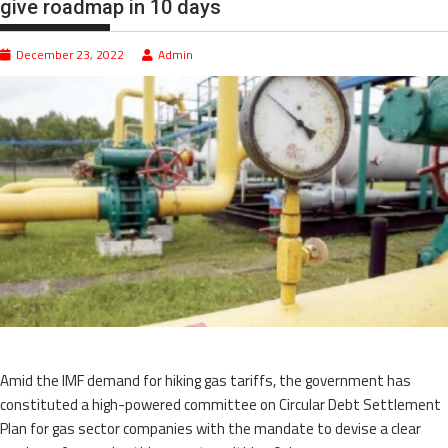
give roadmap in 10 days
December 23, 2022
Admin
Amid the IMF demand for hiking gas tariffs, the government has
constituted a high-powered committee on Circular Debt Settlement
Plan for gas sector companies with the mandate to devise a clear