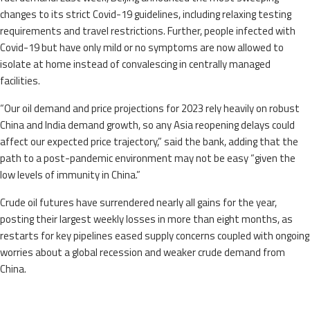
changes to its strict Covid-19 guidelines, including relaxing testing
requirements and travel restrictions. Further, people infected with
Covid-19 but have only mild or no symptoms are now allowed to
isolate at home instead of convalescing in centrally managed
facilities.
“Our oil demand and price projections for 2023 rely heavily on robust
China and India demand growth, so any Asia reopening delays could
affect our expected price trajectory,” said the bank, adding that the
path to a post-pandemic environment may not be easy “given the
low levels of immunity in China.”
Crude oil futures have surrendered nearly all gains for the year,
posting their largest weekly losses in more than eight months, as
restarts for key pipelines eased supply concerns coupled with ongoing
worries about a global recession and weaker crude demand from
China.