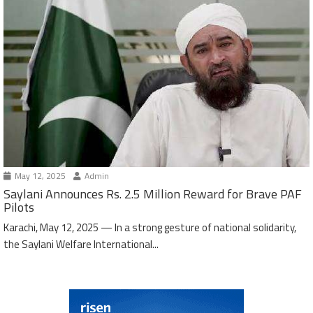
May 12, 2025
Admin
Saylani Announces Rs. 2.5 Million Reward for Brave PAF
Pilots
Karachi, May 12, 2025 — In a strong gesture of national solidarity,
the Saylani Welfare International...