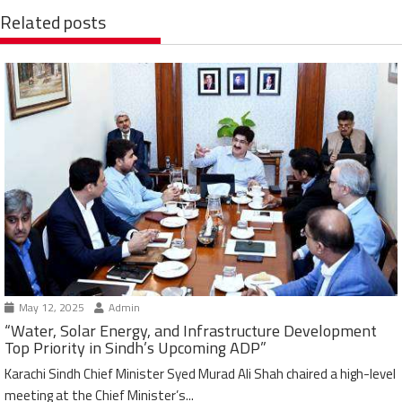
Related posts
May 12, 2025
Admin
“Water, Solar Energy, and Infrastructure Development
Top Priority in Sindh’s Upcoming ADP”
Karachi Sindh Chief Minister Syed Murad Ali Shah chaired a high-level
meeting at the Chief Minister’s...