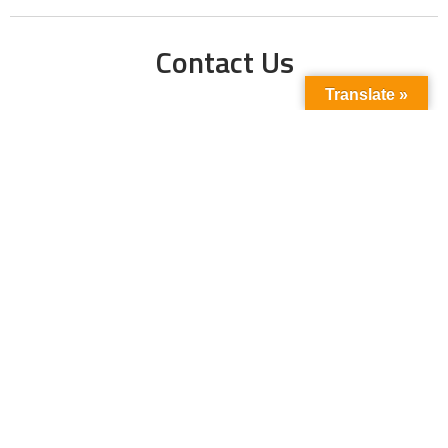
Contact Us
Translate »
Phone No:
+923211138048
+922135653676
Email Address:
info@energyupdate.com.pk
Location:
309, 3rd Floor Al-Sehat Centre, Regent
Plaza Karachi Pakistan
FOLLOW US