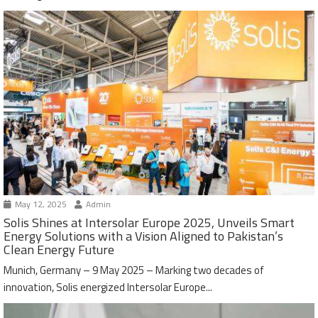
May 12, 2025
Admin
Solis Shines at Intersolar Europe 2025, Unveils Smart
Energy Solutions with a Vision Aligned to Pakistan’s
Clean Energy Future
Munich, Germany – 9 May 2025 – Marking two decades of
innovation, Solis energized Intersolar Europe...