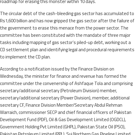
roadmap for erasing this monster within 10 days.
The circular debt of the cash-bleeding gas sector has accumulated to
Rs1,600 billion and has now gripped the gas sector after the failure of
the government to erase this menace from the power sector. The
committee has been constituted with the mandate of three major
tasks including mapping of gas sector’s piled-up debt, working out a
CD settlement plan and identifying legal and procedural requirements
to implement the CD plan.
According to a notification issued by the Finance Division on
Wednesday, the minister for finance and revenue has formed the
committee under the convenership of Ashfaque Tola and comprising
secretary/additional secretary (Petroleum Division) member,
secretary/additional secretary (Power Division), member, additional
secretary CF, Finance Division Member/Secretary Abdul Rehman
Warraich, commissioner SECP and chief financial officers of Pakistan
Development Fund (PDF), Oil & Gas Development Limited (OGDCL),
Government Holding Pvt Limited (GHPL), Pakistan State Oil (PSO),
Pakistan Petroleum Limited (PPL), Sui Northern Gas Pipeline Limited