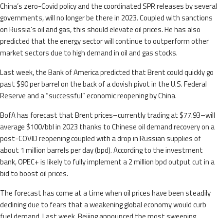
China’s zero-Covid policy and the coordinated SPR releases by several
governments, will no longer be there in 2023. Coupled with sanctions
on Russia’s oil and gas, this should elevate oil prices. He has also
predicted that the energy sector will continue to outperform other
market sectors due to high demand in oil and gas stocks.
Last week, the Bank of America predicted that Brent could quickly go
past $90 per barrel on the back of a dovish pivot in the U.S. Federal
Reserve and a “successful” economic reopening by China.
BofA has forecast that Brent prices–currently trading at $77.93–will
average $100/bbl in 2023 thanks to Chinese oil demand recovery on a
post-COVID reopening coupled with a drop in Russian supplies of
about 1 million barrels per day (bpd). According to the investment
bank, OPEC+ is likely to fully implement a 2 million bpd output cut in a
bid to boost oil prices.
The forecast has come at a time when oil prices have been steadily
declining due to fears that a weakening global economy would curb
fuel demand. Last week, Beijing announced the most sweeping