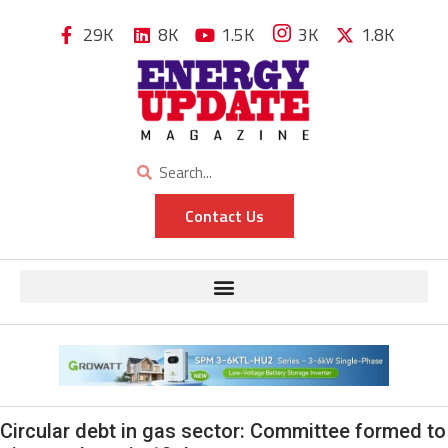
29K
8K
1.5K
3K
1.8K
Contact Us
Circular debt in gas sector: Committee formed to