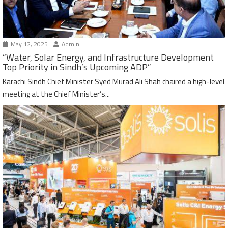
May 12, 2025
Admin
“Water, Solar Energy, and Infrastructure Development
Top Priority in Sindh’s Upcoming ADP”
Karachi Sindh Chief Minister Syed Murad Ali Shah chaired a high-level
meeting at the Chief Minister’s...