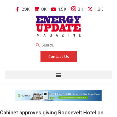
29K
8K
1.5K
3K
1.8K
Contact Us
Cabinet approves giving Roosevelt Hotel on