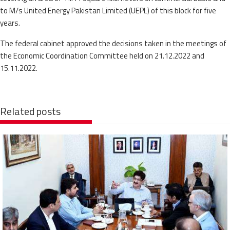
to M/s United Energy Pakistan Limited (UEPL) of this block for five
years.
The federal cabinet approved the decisions taken in the meetings of
the Economic Coordination Committee held on 21.12.2022 and
15.11.2022.
Related posts