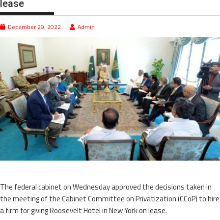
lease
December 29, 2022
Admin
The federal cabinet on Wednesday approved the decisions taken in
the meeting of the Cabinet Committee on Privatization (CCoP) to hire
a firm for giving Roosevelt Hotel in New York on lease.