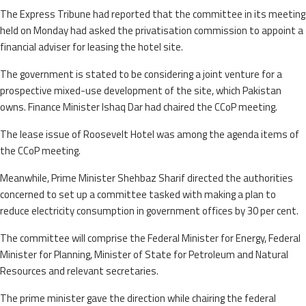
The Express Tribune had reported that the committee in its meeting
held on Monday had asked the privatisation commission to appoint a
financial adviser for leasing the hotel site.
The government is stated to be considering a joint venture for a
prospective mixed-use development of the site, which Pakistan
owns. Finance Minister Ishaq Dar had chaired the CCoP meeting.
The lease issue of Roosevelt Hotel was among the agenda items of
the CCoP meeting.
Meanwhile, Prime Minister Shehbaz Sharif directed the authorities
concerned to set up a committee tasked with making a plan to
reduce electricity consumption in government offices by 30 per cent.
The committee will comprise the Federal Minister for Energy, Federal
Minister for Planning, Minister of State for Petroleum and Natural
Resources and relevant secretaries.
The prime minister gave the direction while chairing the federal