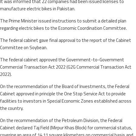
It was informed that 22 companies had been issued licenses to
manufacture electric bikes in Pakistan.
The Prime Minister issued instructions to submit a detailed plan
regarding electric bikes to the Economic Coordination Committee.
The federal cabinet gave final approval to the report of the Cabinet
Committee on Soybean.
The federal cabinet approved the Government-to-Government
Commercial Transaction Act 2022 (G2G Commercial Transaction Act
2022).
On the recommendation of the Board of Investments, the Federal
Cabinet approved in principle the One Stop Service Act to provide
facilities to investors in Special Economic Zones established across
the country.
On the recommendation of the Petroleum Division, the Federal
Cabinet declared Taj Field (Mirpur Khas Block) for commercial status,
covering an area of 14.11 square kilometers on commercial basis and