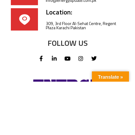
info@energyupdate.com.pk
Location:
309, 3rd Floor Al-Sehat Centre, Regent
Plaza Karachi Pakistan
FOLLOW US
Translate »
Subscribe to our newsletter to stay up-to-
date with the latest news and updates.