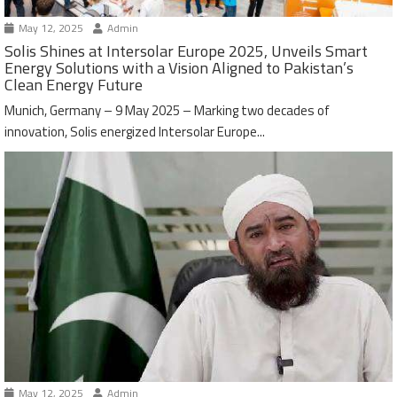
May 12, 2025
Admin
Solis Shines at Intersolar Europe 2025, Unveils Smart
Energy Solutions with a Vision Aligned to Pakistan’s
Clean Energy Future
Munich, Germany – 9 May 2025 – Marking two decades of
innovation, Solis energized Intersolar Europe...
May 12, 2025
Admin