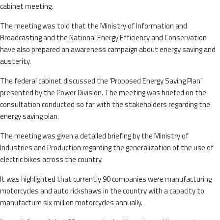
cabinet meeting.
The meeting was told that the Ministry of Information and
Broadcasting and the National Energy Efficiency and Conservation
have also prepared an awareness campaign about energy saving and
austerity.
The federal cabinet discussed the ‘Proposed Energy Saving Plan’
presented by the Power Division. The meeting was briefed on the
consultation conducted so far with the stakeholders regarding the
energy saving plan.
The meeting was given a detailed briefing by the Ministry of
Industries and Production regarding the generalization of the use of
electric bikes across the country.
It was highlighted that currently 90 companies were manufacturing
motorcycles and auto rickshaws in the country with a capacity to
manufacture six million motorcycles annually.