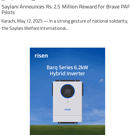
Saylani Announces Rs. 2.5 Million Reward for Brave PAF
Pilots
Karachi, May 12, 2025 — In a strong gesture of national solidarity,
the Saylani Welfare International...