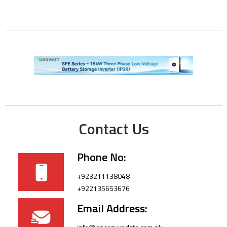
Contact Us
Phone No:
+923211138048
+922135653676
Email Address: