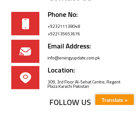
Phone No:
+923211138048
+922135653676
Email Address:
info@energyupdate.com.pk
Location:
309, 3rd Floor Al-Sehat Centre, Regent
Plaza Karachi Pakistan
FOLLOW US
Translate »