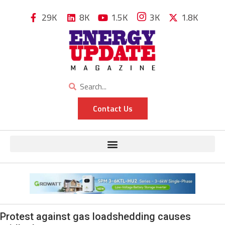
29K
8K
1.5K
3K
1.8K
Contact Us
Protest against gas loadshedding causes