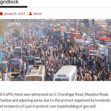
gridlock
January 8, 2023
Admin
A traffic mess was witnessed on I.I. Chundrigar Road, Mauripur Road,
Saddar and adjoining areas due to the protest organised by hundreds
of residents of Lyari in protest over loadshedding of gas and