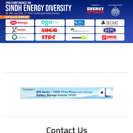
Contact Us