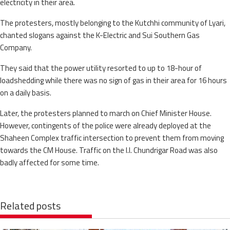
electricity in their area.
The protesters, mostly belonging to the Kutchhi community of Lyari,
chanted slogans against the K-Electric and Sui Southern Gas
Company.
They said that the power utility resorted to up to 18-hour of
loadshedding while there was no sign of gas in their area for 16 hours
on a daily basis.
Later, the protesters planned to march on Chief Minister House.
However, contingents of the police were already deployed at the
Shaheen Complex traffic intersection to prevent them from moving
towards the CM House. Traffic on the I.I. Chundrigar Road was also
badly affected for some time.
Related posts