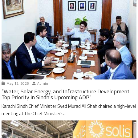
May 12, 2025
Admin
“Water, Solar Energy, and Infrastructure Development
Top Priority in Sindh’s Upcoming ADP”
Karachi Sindh Chief Minister Syed Murad Ali Shah chaired a high-level
meeting at the Chief Minister’s...