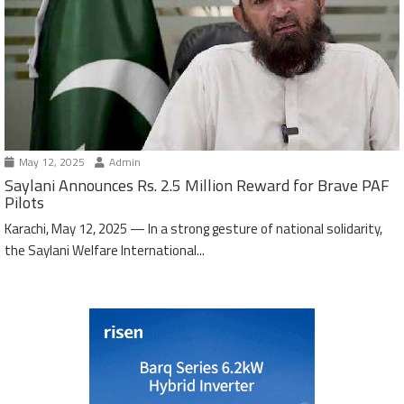
May 12, 2025
Admin
Saylani Announces Rs. 2.5 Million Reward for Brave PAF
Pilots
Karachi, May 12, 2025 — In a strong gesture of national solidarity,
the Saylani Welfare International...