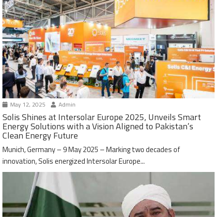
May 12, 2025
Admin
Solis Shines at Intersolar Europe 2025, Unveils Smart
Energy Solutions with a Vision Aligned to Pakistan’s
Clean Energy Future
Munich, Germany – 9 May 2025 – Marking two decades of
innovation, Solis energized Intersolar Europe...