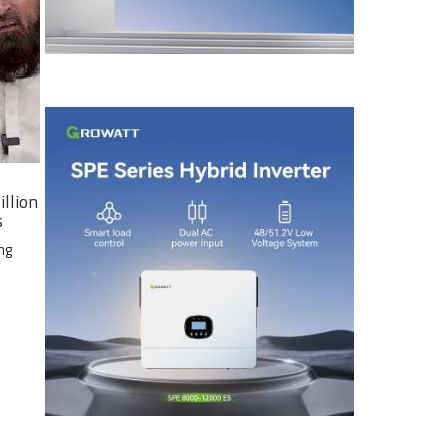
illion
s
ng
e