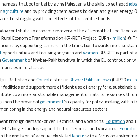
arness that potential by giving Pakistanis the skills to get good
job
or
agriculture
and by providing them access to clean and green energy. 
e still struggling with the effects of the terrible floods.
ay contribute to economic recovery in the aftermath of the floods 
P
Rural Economic Transformation (KP-RET) Project (EUR17
million
) � T
income by supporting farmers in the transition towards more sustain
t
opportunities and focusing on youth and
women
. KP-RET is part of a
he
Government
of Khyber-Pakhtunkhwa, in which the EU contribution wil
unities in rural areas.
ilgit-Baltistan and
Chitral
district in
Khyber Pakhtunkhwa
(EUR30
milli
 facilities and support more efficient use of energy for a sustainable
ontribute to a more sustainable management of natural resources throu
gthen the provincial
government
‘s capacity for policy-making, with a 
monitoring in the energy and natural resources sectors.
ment through demand-driven Technical and Vocational
Education
and T
 EU’s long-standing support to the Technical and Vocational
Educatio
k on the provision of adequately skilled
labour
with a focus on environm