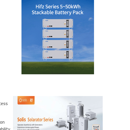
ccess
ion
bility