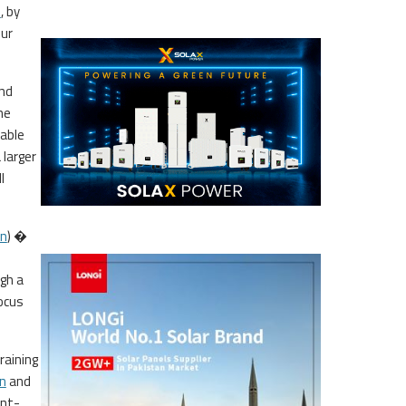
s
, by
Our
and
he
able
 larger
l
on
) �
gh a
focus
raining
n
and
ent-