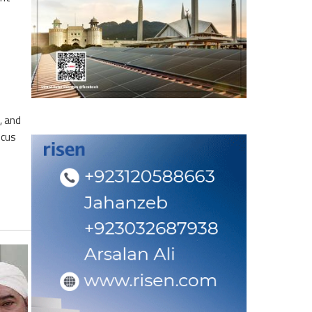
, and
ocus