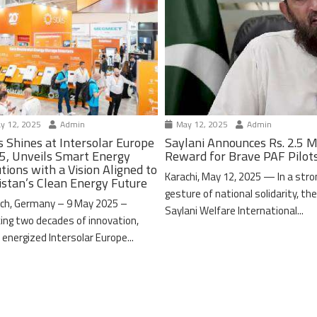
y 12, 2025
Admin
May 12, 2025
Admin
s Shines at Intersolar Europe
Saylani Announces Rs. 2.5 M
5, Unveils Smart Energy
Reward for Brave PAF Pilot
tions with a Vision Aligned to
Karachi, May 12, 2025 — In a stro
istan’s Clean Energy Future
gesture of national solidarity, th
ch, Germany – 9 May 2025 –
Saylani Welfare International...
ing two decades of innovation,
 energized Intersolar Europe...