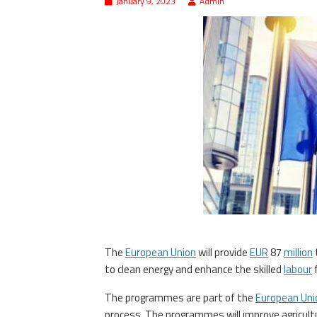
January 9, 2023
Admin
The
European Union
will provide
EUR
87
million
to clean energy and enhance the skilled
labour
f
The programmes are part of the
European Uni
process. The programmes will improve agricultur