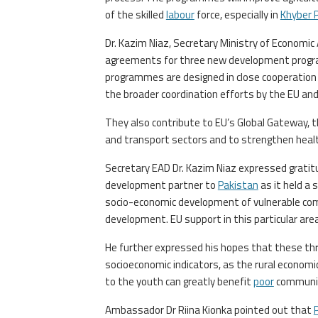
of the skilled
labour
force, especially in
Khyber 
Dr. Kazim Niaz, Secretary Ministry of Economic
agreements for three new development prog
programmes are designed in close cooperation
the broader coordination efforts by the EU a
They also contribute to EU’s Global Gateway, th
and transport sectors and to strengthen heal
Secretary EAD Dr. Kazim Niaz expressed gratit
development partner to
Pakistan
as it held a 
socio-economic development of vulnerable comm
development. EU support in this particular are
He further expressed his hopes that these thr
socioeconomic indicators, as the rural economi
to the youth can greatly benefit
poor
communit
Ambassador Dr Riina Kionka pointed out that