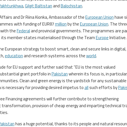
Pakhtunkhwa
,
Gilgit Baltistan
and
Balochistan
.
 Affairs and Dr Riina Kionka, Ambassador of the
European Union
have s
rammes with funding of EUR87
million
by the
European Union
. The thre
 with the
Federal
and provincial governments. The programmes are par
nd its member states materialised through the Team
Europe
Initiative.
e European strategy to boost smart, clean and secure links in digital,
th,
education
and research systems across the
world
.
ude for EU support and further said that “EU is the most valued
substantial grant portfolio in
Pakistan
wherein its focus is, in particular
unities. Clean and green energy is the yardstick for any sustainable
a is necessary for providing desired impetus to
all
such efforts by
Paki
ee Financing agreements will further contribute to strengthening
c transformation, provision of cheap energy and imparting technical tra
ies.
Pakistan
has a huge potential, thanks to its people and natural resour