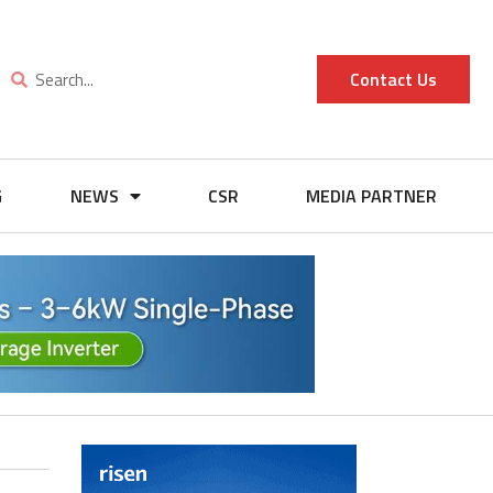
Contact Us
G
NEWS
CSR
MEDIA PARTNER