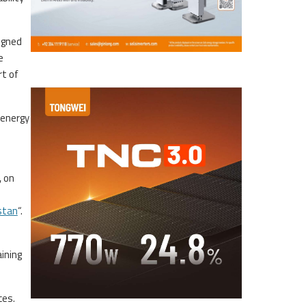
igned
e
t of
 energy
, on
stan
“.
ining
ces.