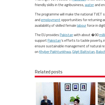
friendly skills in the agribusiness,
water
and en
The programme will make the national TVET sys
and
employment
opportunities for returning an
availability of skilled female
labour
force in digi
The EU provides
Pakistan
with about �90
mill
support
Pakistan
‘s efforts to tackle poverty,
ensure sustainable management of natural res
on
Khyber Pakhtunkhwa
,
Gilgit Baltistan
,
Baloc
Related posts