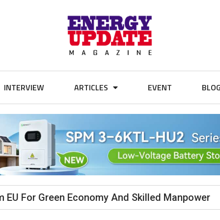
INTERVIEW
ARTICLES
EVENT
BLO
rom EU For Green Economy And Skilled Manpower