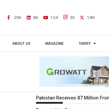
29K
8K
1.5K
3K
1.8K
ABOUT US
MAGAZINE
TARIFF
Pakistan Receives 87 Million F