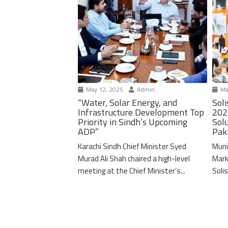
May 12, 2025
Admin
Ma
“Water, Solar Energy, and
Soli
Infrastructure Development Top
202
Priority in Sindh’s Upcoming
Solu
ADP”
Pak
Karachi Sindh Chief Minister Syed
Muni
Murad Ali Shah chaired a high-level
Mark
meeting at the Chief Minister’s...
Solis