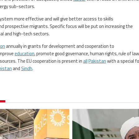
ergy sub-sectors.
tem more effective and will give better access to skills
d prospective migrants. Specific focus will be put on increasing the
tal and high-tech sectors.
ion
annually in grants for development and cooperation to
 improve
education
, promote good governance, human rights, rule of law
ources. The EU cooperation is present in
all
Pakistan
with a special f
histan
and
Sindh
.