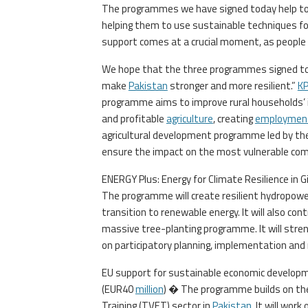
The programmes we have signed today help to h
helping them to use sustainable techniques f
support comes at a crucial moment, as people ar
We hope that the three programmes signed tod
make
Pakistan
stronger and more resilient.”
K
programme aims to improve rural households’ 
and profitable
agriculture
, creating
employmen
agricultural development programme led by t
ensure the impact on the most vulnerable comm
ENERGY Plus: Energy for Climate Resilience in G
The programme will create resilient hydropower
transition to renewable energy. It will also c
massive tree-planting programme. It will stren
on participatory planning, implementation and 
EU support for sustainable economic develop
(EUR40
million
) � The programme builds on the
Training (TVET) sector in
Pakistan
. It will wor