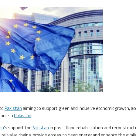
to
Pakistan
aiming to support green and inclusive economic growth, a
orce in
Pakistan
.
on
‘s support for
Pakistan
in post-flood rehabilitation and reconstruct
al value chains, provide access to clean energy and enhance the availa