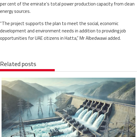
per cent of the emirate’s total power production capacity from clean
energy sources.
“The project supports the plan to meet the social, economic
development and environment needs in addition to providing job
opportunities for UAE citizens in Hatta,” Mr Albedwawi added.
Related posts