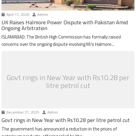
April 17, 2026
Admin
UK Raises Halmore Power Dispute with Pakistan Amid
Ongoing Arbitration
ISLAMABAD: The British High Commission has formally raised
concerns over the ongoing dispute involving M/s Halmore...
Govt rings in New Year with Rs10.28 per
litre petrol cut
December 31, 2025
Admin
Govt rings in New Year with Rs10.28 per litre petrol cut
The government has announced a reduction in the prices of