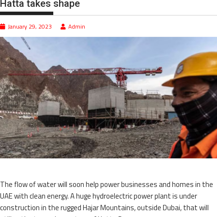
Hatta takes shape
January 29, 2023
Admin
The flow of water will soon help power businesses and homes in the
UAE with clean energy. A huge hydroelectric power plant is under
construction in the rugged Hajar Mountains, outside Dubai, that will