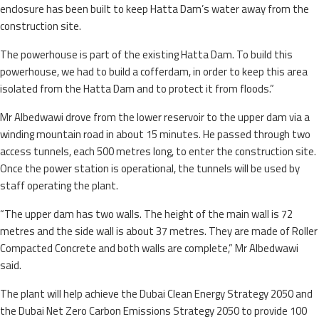
enclosure has been built to keep Hatta Dam’s water away from the
construction site.
The powerhouse is part of the existing Hatta Dam. To build this
powerhouse, we had to build a cofferdam, in order to keep this area
isolated from the Hatta Dam and to protect it from floods.”
Mr Albedwawi drove from the lower reservoir to the upper dam via a
winding mountain road in about 15 minutes. He passed through two
access tunnels, each 500 metres long, to enter the construction site.
Once the power station is operational, the tunnels will be used by
staff operating the plant.
“The upper dam has two walls. The height of the main wall is 72
metres and the side wall is about 37 metres. They are made of Roller
Compacted Concrete and both walls are complete,” Mr Albedwawi
said.
The plant will help achieve the Dubai Clean Energy Strategy 2050 and
the Dubai Net Zero Carbon Emissions Strategy 2050 to provide 100