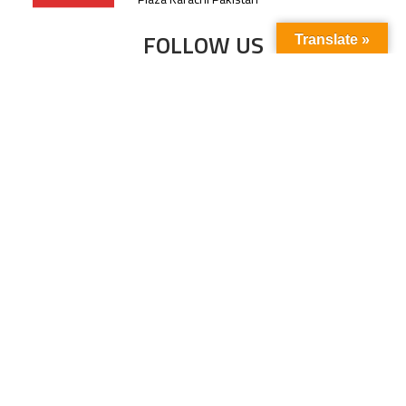
FOLLOW US
Translate »
Subscribe to our newsletter to stay up-to-
date with the latest news and updates.