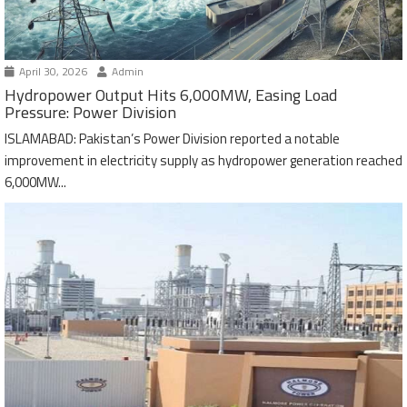
April 30, 2026
Admin
Hydropower Output Hits 6,000MW, Easing Load
Pressure: Power Division
ISLAMABAD: Pakistan’s Power Division reported a notable
improvement in electricity supply as hydropower generation reached
6,000MW...