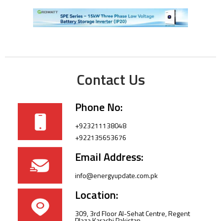
Contact Us
Phone No:
+923211138048
+922135653676
Email Address:
info@energyupdate.com.pk
Location:
309, 3rd Floor Al-Sehat Centre, Regent
Plaza Karachi Pakistan