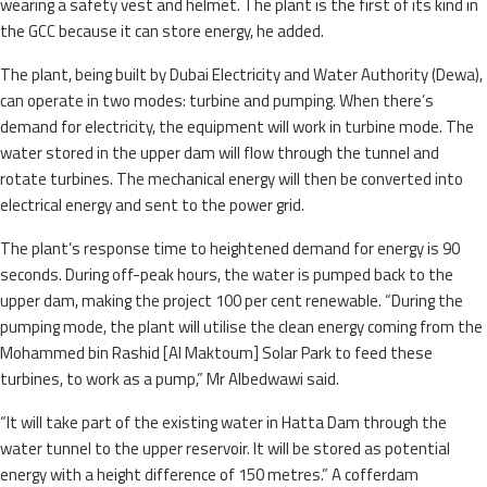
wearing a safety vest and helmet. The plant is the first of its kind in
the GCC because it can store energy, he added.
The plant, being built by Dubai Electricity and Water Authority (Dewa),
can operate in two modes: turbine and pumping. When there’s
demand for electricity, the equipment will work in turbine mode. The
water stored in the upper dam will flow through the tunnel and
rotate turbines. The mechanical energy will then be converted into
electrical energy and sent to the power grid.
The plant’s response time to heightened demand for energy is 90
seconds. During off-peak hours, the water is pumped back to the
upper dam, making the project 100 per cent renewable. “During the
pumping mode, the plant will utilise the clean energy coming from the
Mohammed bin Rashid [Al Maktoum] Solar Park to feed these
turbines, to work as a pump,” Mr Albedwawi said.
“It will take part of the existing water in Hatta Dam through the
water tunnel to the upper reservoir. It will be stored as potential
energy with a height difference of 150 metres.” A cofferdam