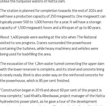
utilise the turquoise waters of Hatta Dam.
The station is planned for completion towards the end of 2024 and
will have a production capacity of 250 megawatts. One megawatt can
typically power 500 to 1,000 homes for a year. It will have a storage
capacity of 1,500 megawatt hours and a lifespan of up to 80 years.
About 1,400 people were working at the site when The National
visited to see progress. Cranes surrounded the powerhouse
containing the turbines, while heavy machinery and vehicles were
being used for backfilling the area.
The excavation of the 1.2km water tunnel connecting the upper dam
with the lower reservoir is complete, and its steel and concrete lining
is nearly ready. Work is also under way on the reinforced concrete for
the powerhouse, which is 85 per cent finished.
“Construction began in 2019 and about 60 per cent of the project is
now complete,” said Khalifa Albedwawi, project manager of the Hatta
hydroelectric power plant, as he gave a tour of the development