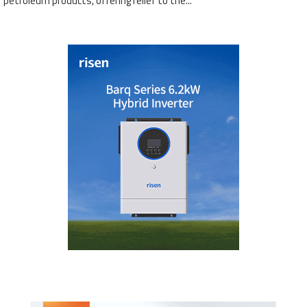
petroleum products, offering relief to the...