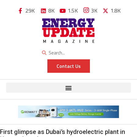
29K
8K
1.5K
3K
1.8K
Contact Us
First glimpse as Dubai’s hydroelectric plant in