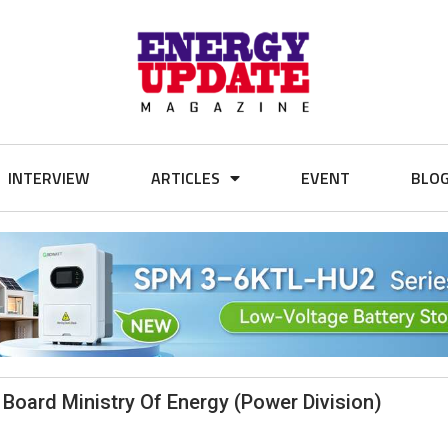
INTERVIEW
ARTICLES
EVENT
BLO
 Board Ministry Of Energy (Power Division)