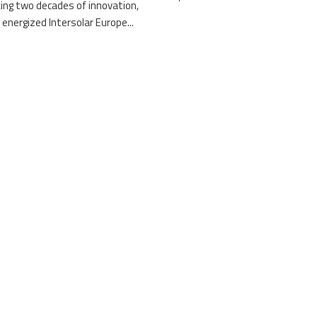
ing two decades of innovation,
 energized Intersolar Europe...