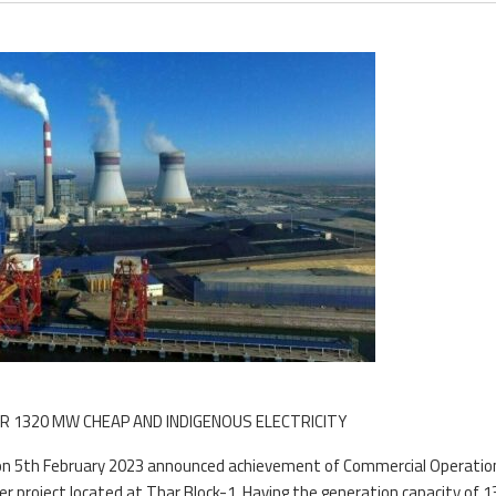
R 1320 MW CHEAP AND INDIGENOUS ELECTRICITY
) on 5th February 2023 announced achievement of Commercial Operatio
er project located at Thar Block-1. Having the generation capacity of 