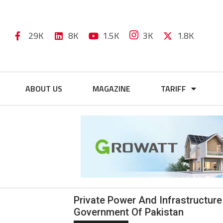
29K
8K
1.5K
3K
1.8K
ABOUT US
MAGAZINE
TARIFF
Private Power And Infrastructure
Government Of Pakistan