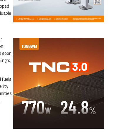
loped
luable
or
on
D soon.
Engro,
d fuels
erity
nities.
a