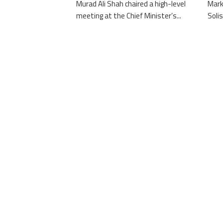
Murad Ali Shah chaired a high-level
Mark
meeting at the Chief Minister’s...
Solis