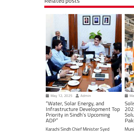
Related posts
May 12, 2025
Admin
Ma
“Water, Solar Energy, and
Soli
Infrastructure Development Top
202
Priority in Sindh’s Upcoming
Solu
ADP”
Pak
Karachi Sindh Chief Minister Syed
Muni