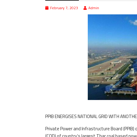
February 7, 2023
Admin
PPIB ENERGISES NATIONAL GRID WITH ANOTHE
Private Power and Infrastructure Board (PPIB
(COD) of country’s largest Thar coal based pow