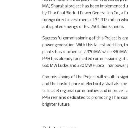
MW, Shanghai project has been implemented und
by Thar Coal Block-1 Power Generation Co., a fu
foreign direct investment of $1,912 million whic
anticipated savings of Rs. 250 billion/annum.
Successful commissioning of this Project is a
power generation. With this latest addition, to
plants has reached to 2,970 MW while 330 MW b
PPIB has already facilitated commissioning of 
660 MW Lucky, and 330 MW Hubco Thar power proj
Commissioning of the Project will result in si
and the basket price of electricity shall also be
to local & regional communities and improve li
PPIB remains dedicated to promoting Thar coal
brighter future.