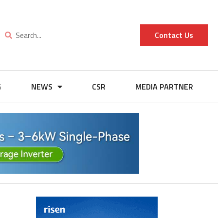
Contact Us
G
NEWS
CSR
MEDIA PARTNER