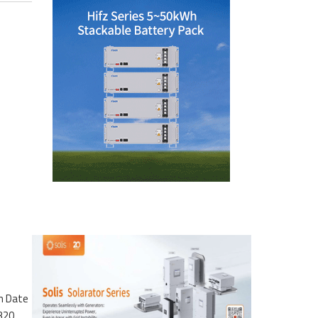
n Date
1320