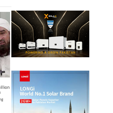
illion
s
ng
e