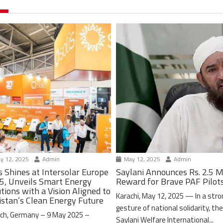
y 12, 2025
Admin
May 12, 2025
Admin
s Shines at Intersolar Europe
Saylani Announces Rs. 2.5 M
5, Unveils Smart Energy
Reward for Brave PAF Pilot
tions with a Vision Aligned to
Karachi, May 12, 2025 — In a stro
istan’s Clean Energy Future
gesture of national solidarity, th
ch, Germany – 9 May 2025 –
Saylani Welfare International...