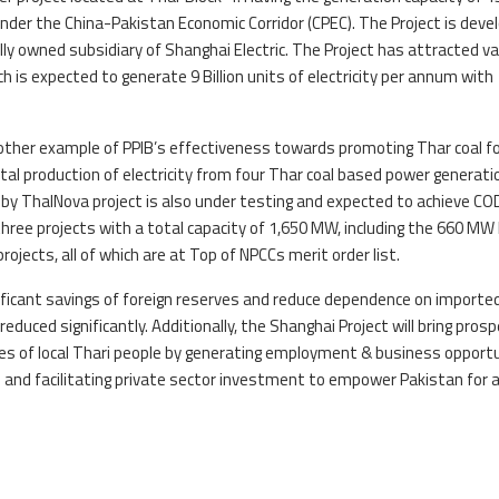
er the China-Pakistan Economic Corridor (CPEC). The Project is deve
lly owned subsidiary of Shanghai Electric. The Project has attracted va
h is expected to generate 9 Billion units of electricity per annum with
nother example of PPIB’s effectiveness towards promoting Thar coal f
tal production of electricity from four Thar coal based power generati
y ThalNova project is also under testing and expected to achieve CO
three projects with a total capacity of 1,650 MW, including the 660 MW 
ects, all of which are at Top of NPCCs merit order list.
gnificant savings of foreign reserves and reduce dependence on importe
 reduced significantly. Additionally, the Shanghai Project will bring prosp
ves of local Thari people by generating employment & business opportu
 and facilitating private sector investment to empower Pakistan for 