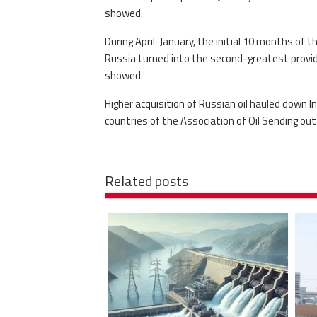
showed.
During April-January, the initial 10 months of thi
Russia turned into the second-greatest provide
showed.
Higher acquisition of Russian oil hauled down 
countries of the Association of Oil Sending ou
Related posts