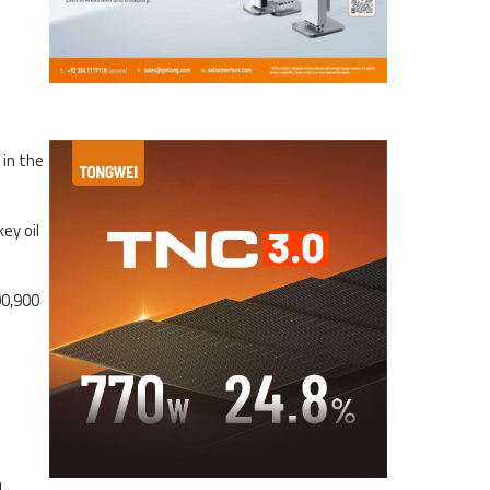
-
 in the
ey oil
00,900
n