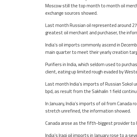
Moscow still the top month to month oil mercha
exchange sources showed.
Last month Russian oil represented around 27% 
greatest oil merchant and purchaser, the info
India’s oil imports commonly ascend in Decemb
main quarter to meet their yearly creation targ
Purifiers in India, which seldom used to purchas
client, eating up limited rough evaded by Weste
Last month India’s imports of Russian Sokol 
bpd, as result from the Sakhalin 1 field conti
In January, India’s imports of oil from Canada
stretch unrefined, the information showed.
Canada arose as the fifth-biggest provider to 
India’s Iraqi oil imports in January rose to a