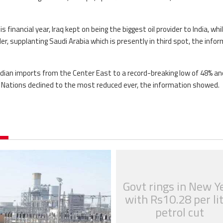
s financial year, Iraq kept on being the biggest oil provider to India, whi
r, supplanting Saudi Arabia which is presently in third spot, the info
Indian imports from the Center East to a record-breaking low of 48% an
t Nations declined to the most reduced ever, the information showed.
Govt rings in New Y
with Rs10.28 per li
petrol cut