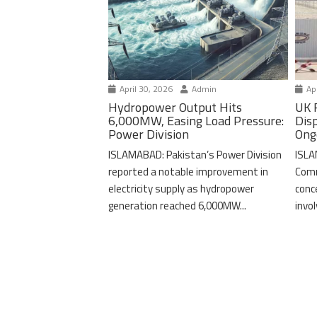
April 30, 2026
Admin
Apr
Hydropower Output Hits
UK 
6,000MW, Easing Load Pressure:
Dis
Power Division
Ong
ISLAMABAD: Pakistan’s Power Division
ISLA
reported a notable improvement in
Comm
electricity supply as hydropower
conc
generation reached 6,000MW...
invo