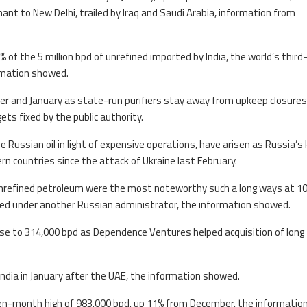
nt to New Delhi, trailed by Iraq and Saudi Arabia, information from
of the 5 million bpd of unrefined imported by India, the world’s third
rmation showed.
er and January as state-run purifiers stay away from upkeep closures
ets fixed by the public authority.
e Russian oil in light of expensive operations, have arisen as Russia’s k
rn countries since the attack of Ukraine last February.
unrefined petroleum were the most noteworthy such a long ways at 1
nued under another Russian administrator, the information showed.
 rose to 314,000 bpd as Dependence Ventures helped acquisition of long
India in January after the UAE, the information showed.
 seven-month high of 983,000 bpd, up 11% from December, the informatio