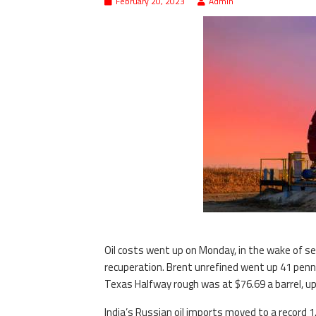
February 20, 2023
Admin
Oil costs went up on Monday, in the wake of set
recuperation. Brent unrefined went up 41 penni
Texas Halfway rough was at $76.69 a barrel, up
India’s Russian oil imports moved to a record 1