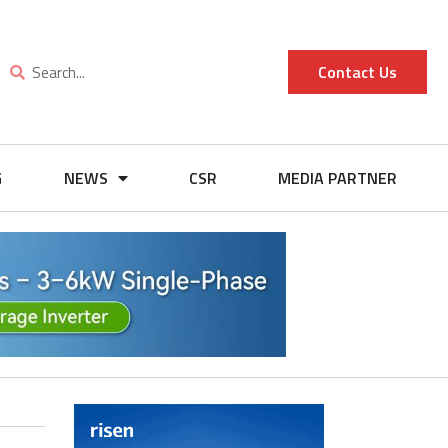
Contact Us
G
NEWS
CSR
MEDIA PARTNER