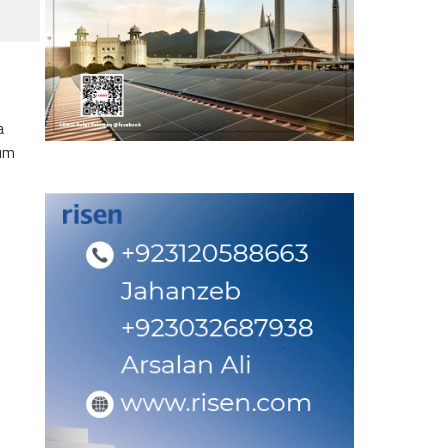
a
eum