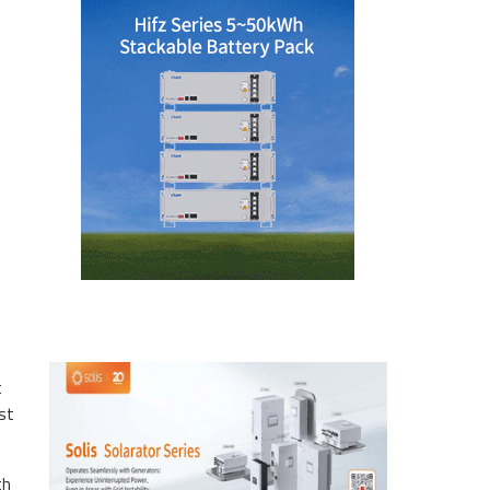
t
est
th