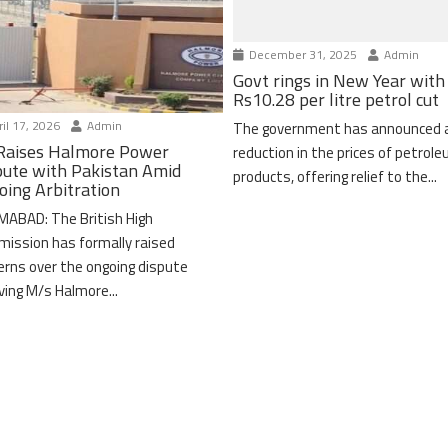
December 31, 2025
Admin
Govt rings in New Year with
Rs10.28 per litre petrol cut
il 17, 2026
Admin
The government has announced 
Raises Halmore Power
reduction in the prices of petrol
pute with Pakistan Amid
products, offering relief to the...
oing Arbitration
MABAD: The British High
ission has formally raised
erns over the ongoing dispute
lving M/s Halmore...