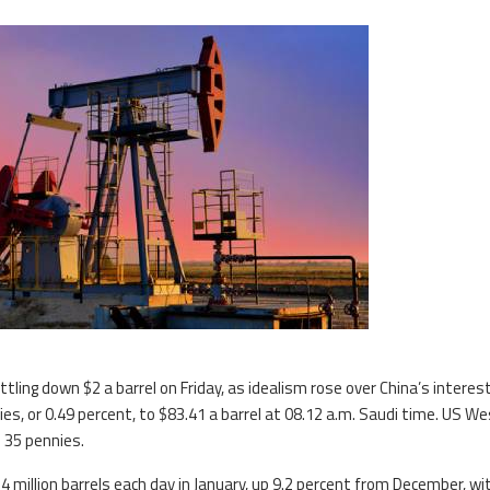
tling down $2 a barrel on Friday, as idealism rose over China’s interes
es, or 0.49 percent, to $83.41 a barrel at 08.12 a.m. Saudi time. US W
 35 pennies.
.4 million barrels each day in January, up 9.2 percent from December, wi