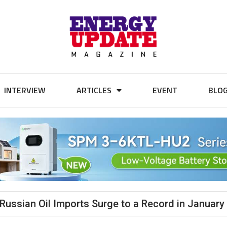
INTERVIEW
ARTICLES
EVENT
BLO
 Russian Oil Imports Surge to a Record in January