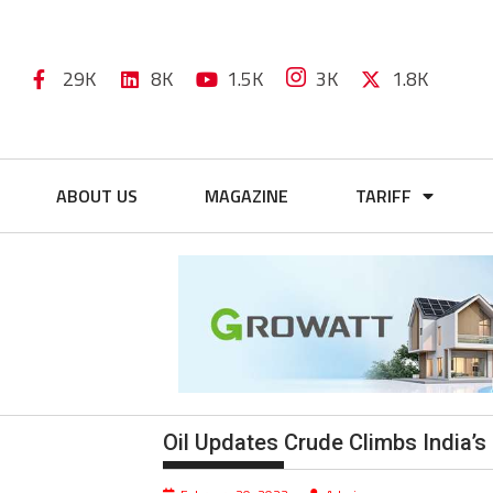
29K
8K
1.5K
3K
1.8K
ABOUT US
MAGAZINE
TARIFF
Oil Updates Crude Climbs India’s