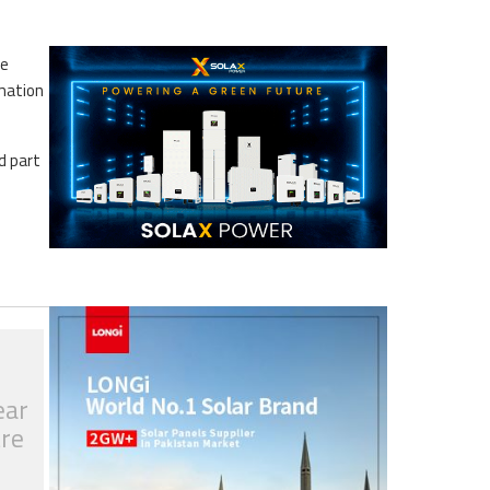
le
rmation
d part
ear
tre