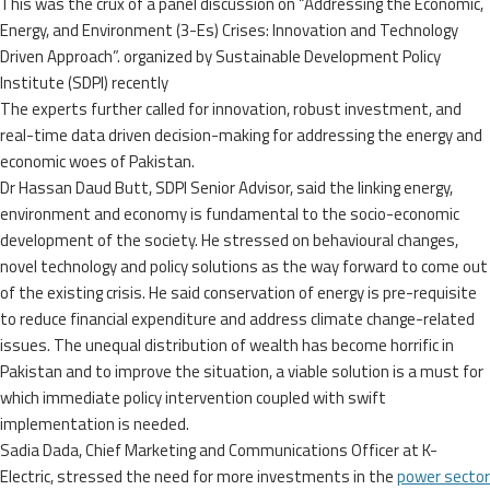
This was the crux of a panel discussion on “Addressing the Economic,
Energy, and Environment (3-Es) Crises: Innovation and Technology
Driven Approach”. organized by Sustainable Development Policy
Institute (SDPI) recently
The experts further called for innovation, robust investment, and
real-time data driven decision-making for addressing the energy and
economic woes of Pakistan.
Dr Hassan Daud Butt, SDPI Senior Advisor, said the linking energy,
environment and economy is fundamental to the socio-economic
development of the society. He stressed on behavioural changes,
novel technology and policy solutions as the way forward to come out
of the existing crisis. He said conservation of energy is pre-requisite
to reduce financial expenditure and address climate change-related
issues. The unequal distribution of wealth has become horrific in
Pakistan and to improve the situation, a viable solution is a must for
which immediate policy intervention coupled with swift
implementation is needed.
Sadia Dada, Chief Marketing and Communications Officer at K-
Electric, stressed the need for more investments in the
power sector