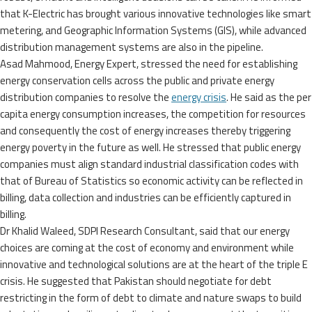
that K-Electric has brought various innovative technologies like smart
metering, and Geographic Information Systems (GIS), while advanced
distribution management systems are also in the pipeline.
Asad Mahmood, Energy Expert, stressed the need for establishing
energy conservation cells across the public and private energy
distribution companies to resolve the
energy crisis
. He said as the per
capita energy consumption increases, the competition for resources
and consequently the cost of energy increases thereby triggering
energy poverty in the future as well. He stressed that public energy
companies must align standard industrial classification codes with
that of Bureau of Statistics so economic activity can be reflected in
billing, data collection and industries can be efficiently captured in
billing.
Dr Khalid Waleed, SDPI Research Consultant, said that our energy
choices are coming at the cost of economy and environment while
innovative and technological solutions are at the heart of the triple E
crisis. He suggested that Pakistan should negotiate for debt
restricting in the form of debt to climate and nature swaps to build