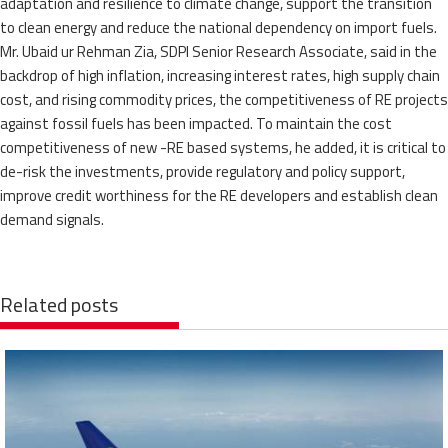
adaptation and resilience to climate change, support the transition
to clean energy and reduce the national dependency on import fuels.
Mr. Ubaid ur Rehman Zia, SDPI Senior Research Associate, said in the
backdrop of high inflation, increasing interest rates, high supply chain
cost, and rising commodity prices, the competitiveness of RE projects
against fossil fuels has been impacted. To maintain the cost
competitiveness of new -RE based systems, he added, it is critical to
de-risk the investments, provide regulatory and policy support,
improve credit worthiness for the RE developers and establish clean
demand signals.
Related posts