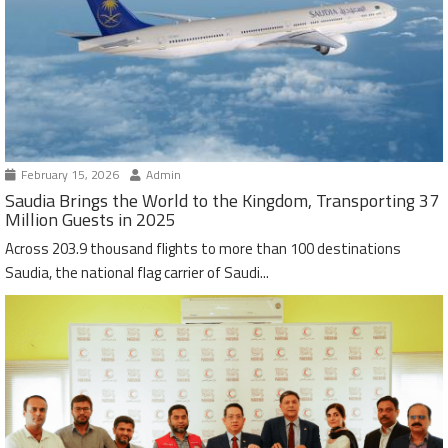
February 15, 2026
Admin
Saudia Brings the World to the Kingdom, Transporting 37
Million Guests in 2025
Across 203.9 thousand flights to more than 100 destinations
Saudia, the national flag carrier of Saudi...