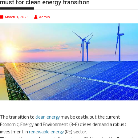
must for clean energy transition
March 1, 2023
Admin
The transition to
clean energy
may be costly, but the current
Economic, Energy and Environment (3-E) crises demand a robust
investment in
renewable energy
(RE) sector.