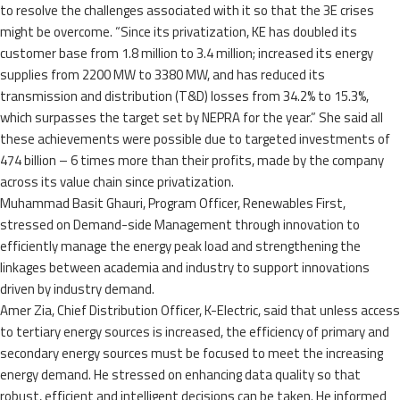
to resolve the challenges associated with it so that the 3E crises
might be overcome. “Since its privatization, KE has doubled its
customer base from 1.8 million to 3.4 million; increased its energy
supplies from 2200 MW to 3380 MW, and has reduced its
transmission and distribution (T&D) losses from 34.2% to 15.3%,
which surpasses the target set by NEPRA for the year.” She said all
these achievements were possible due to targeted investments of
474 billion – 6 times more than their profits, made by the company
across its value chain since privatization.
Muhammad Basit Ghauri, Program Officer, Renewables First,
stressed on Demand-side Management through innovation to
efficiently manage the energy peak load and strengthening the
linkages between academia and industry to support innovations
driven by industry demand.
Amer Zia, Chief Distribution Officer, K-Electric, said that unless access
to tertiary energy sources is increased, the efficiency of primary and
secondary energy sources must be focused to meet the increasing
energy demand. He stressed on enhancing data quality so that
robust, efficient and intelligent decisions can be taken. He informed