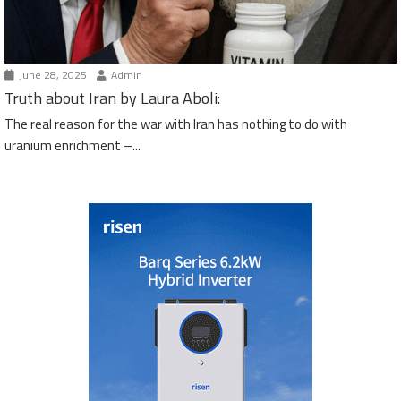
June 28, 2025
Admin
Truth about Iran by Laura Aboli:
The real reason for the war with Iran has nothing to do with
uranium enrichment –...