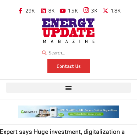
29K
8K
1.5K
3K
1.8K
Contact Us
Expert says Huge investment, digitalization a