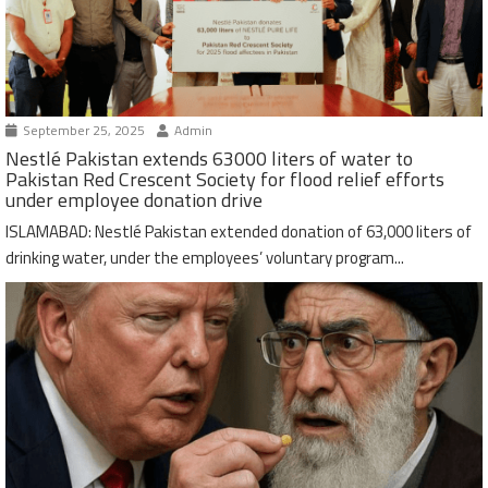
September 25, 2025
Admin
Nestlé Pakistan extends 63000 liters of water to
Pakistan Red Crescent Society for flood relief efforts
under employee donation drive
ISLAMABAD: Nestlé Pakistan extended donation of 63,000 liters of
drinking water, under the employees’ voluntary program...