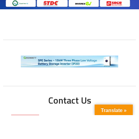
Contact Us
Translate »
Phone No:
+923211138048
+922135653676