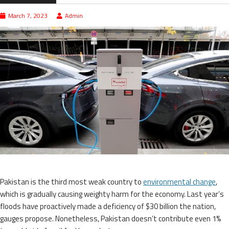
March 7, 2023
Admin
Pakistan is the third most weak country to
environmental change
,
which is gradually causing weighty harm for the economy. Last year’s
floods have proactively made a deficiency of $30 billion the nation,
gauges propose. Nonetheless, Pakistan doesn’t contribute even 1%