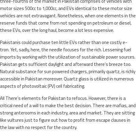
three-fourths of the market in Pakistan comprises of vehicles with
motor sizes 500cc to 1,000cc, and EVs identical to these motor size
vehicles are not extravagant. Nonetheless, when one elements in the
reserve funds that come from not spending on petroleum or diesel,
these EVs, over the long haul, become a lot less expensive.
Pakistanis could purchase ten little EVs rather than one costly e-
tron. Yet, sadly, here, the needle focuses for the rich. Lessening fuel
imports by working with the utilization of sustainable power sources.
Pakistan gets sufficient daylight and afterward there’s breeze too.
Natural substance for sun powered chargers, primarily quartz, is richly
accessible in Pakistan moreover. Quartz glass is utilized in numerous
aspects of photovoltaic (PV) cell fabricating.
All There’s elements for Pakistan to refocus. However, there is a
critical need of a will to make the best decision. There are mafias, and
strong anterooms in each industry, area and market. They are sitting
like vultures just to figure out how to profit from escape clauses in
the law with no respect for the country.