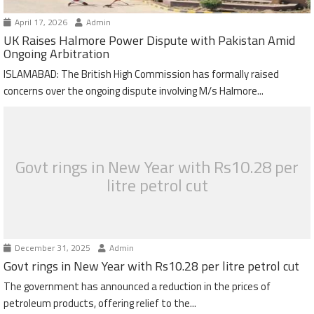
April 17, 2026
Admin
UK Raises Halmore Power Dispute with Pakistan Amid
Ongoing Arbitration
ISLAMABAD: The British High Commission has formally raised
concerns over the ongoing dispute involving M/s Halmore...
Govt rings in New Year with Rs10.28 per
litre petrol cut
December 31, 2025
Admin
Govt rings in New Year with Rs10.28 per litre petrol cut
The government has announced a reduction in the prices of
petroleum products, offering relief to the...