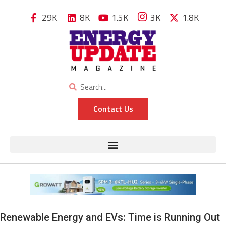
29K
8K
1.5K
3K
1.8K
Contact Us
Renewable Energy and EVs: Time is Running Out