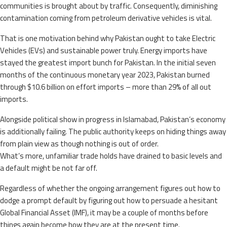
communities is brought about by traffic. Consequently, diminishing
contamination coming from petroleum derivative vehicles is vital.
That is one motivation behind why Pakistan ought to take Electric
Vehicles (EVs) and sustainable power truly. Energy imports have
stayed the greatest import bunch for Pakistan. In the initial seven
months of the continuous monetary year 2023, Pakistan burned
through $10.6 billion on effort imports – more than 29% of all out
imports.
Alongside political show in progress in Islamabad, Pakistan’s economy
is additionally failing. The public authority keeps on hiding things away
from plain view as though nothing is out of order.
What’s more, unfamiliar trade holds have drained to basic levels and
a default might be not far off.
Regardless of whether the ongoing arrangement figures out how to
dodge a prompt default by figuring out how to persuade a hesitant
Global Financial Asset (IMF), it may be a couple of months before
things again become how they are at the present time.