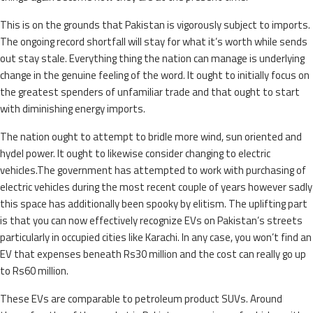
This is on the grounds that Pakistan is vigorously subject to imports.
The ongoing record shortfall will stay for what it’s worth while sends
out stay stale. Everything thing the nation can manage is underlying
change in the genuine feeling of the word. It ought to initially focus on
the greatest spenders of unfamiliar trade and that ought to start
with diminishing energy imports.
The nation ought to attempt to bridle more wind, sun oriented and
hydel power. It ought to likewise consider changing to electric
vehicles.The government has attempted to work with purchasing of
electric vehicles during the most recent couple of years however sadly
this space has additionally been spooky by elitism. The uplifting part
is that you can now effectively recognize EVs on Pakistan’s streets
particularly in occupied cities like Karachi. In any case, you won’t find an
EV that expenses beneath Rs30 million and the cost can really go up
to Rs60 million.
These EVs are comparable to petroleum product SUVs. Around