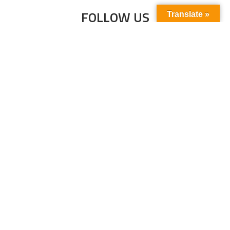
FOLLOW US
Translate »
Subscribe to our newsletter to stay up-to-
date with the latest news and updates.