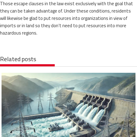
Those escape clauses in the law exist exclusively with the goal that
they can be taken advantage of. Under these conditions, residents
will likewise be glad to put resources into organizations in view of
imports or in land so they don’t need to put resources into more
hazardous regions.
Related posts