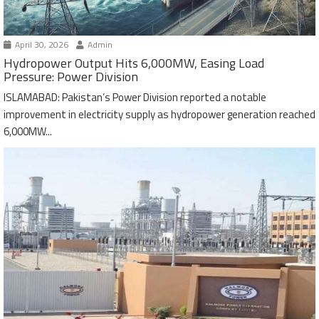
April 30, 2026
Admin
Hydropower Output Hits 6,000MW, Easing Load
Pressure: Power Division
ISLAMABAD: Pakistan’s Power Division reported a notable
improvement in electricity supply as hydropower generation reached
6,000MW...