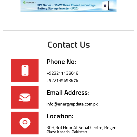
Contact Us
Phone No:
+923211138048
+922135653676
Email Address:
info@energyupdate.com.pk
Location:
309, 3rd Floor Al-Sehat Centre, Regent
Plaza Karachi Pakistan