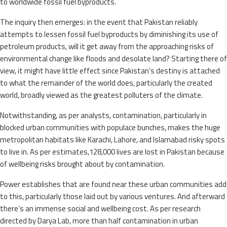
to worldwide fossil fuel byproducts.
The inquiry then emerges: in the event that Pakistan reliably
attempts to lessen fossil fuel byproducts by diminishing its use of
petroleum products, will it get away from the approaching risks of
environmental change like floods and desolate land? Starting there of
view, it might have little effect since Pakistan’s destiny is attached
to what the remainder of the world does, particularly the created
world, broadly viewed as the greatest polluters of the climate.
Notwithstanding, as per analysts, contamination, particularly in
blocked urban communities with populace bunches, makes the huge
metropolitan habitats like Karachi, Lahore, and Islamabad risky spots
to live in. As per estimates,128,000 lives are lost in Pakistan because
of wellbeing risks brought about by contamination.
Power establishes that are found near these urban communities add
to this, particularly those laid out by various ventures. And afterward
there’s an immense social and wellbeing cost. As per research
directed by Darya Lab, more than half contamination in urban