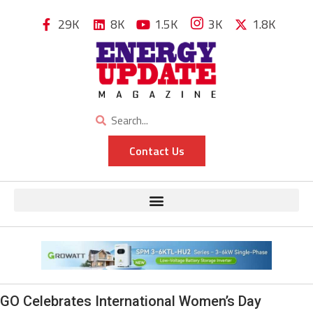
29K
8K
1.5K
3K
1.8K
Contact Us
GO Celebrates International Women’s Day