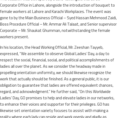
Corporate Office in Lahore, alongside the introduction of bouquet to
female workers at Lahore and Karachi Workplaces. The event was
gone to by the Main Business Official – Syed Hassan Mehmood Zaidi,
Boss Procedure Official – Mr. Ammar Ali Talaat, and Senior supervisor
Corporate – Mr. Shaukat Ghumman, notwithstanding the female
workers present.
In his location, the Head Working Official, Mr. Zeeshan Tayyeb,
expressed, “We assemble to observe Global Ladies’ Day, a day to
respect the social, financial, social, and political accomplishments of
ladies all over the planet. As we consider the headway made in
propelling orientation uniformity, we should likewise recognize the
work that actually should be finished. As a general public, it is our
obligation to guarantee that ladies are offered equivalent chances,
regard, and acknowledgment.” He further said, “On this Worldwide
Ladies’ Day, GO promises to help and elevate ladies in our networks,
to enhance their voices and supporter for their privileges. GO has
likewise set orientation variety focuses to assist with making a
reality where each lady can reside and work openly and gladly as