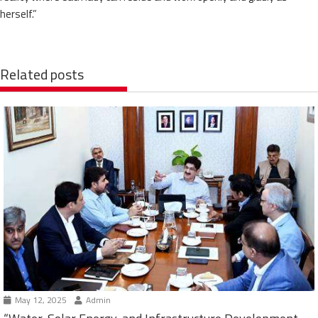
herself.”
Related posts
May 12, 2025
Admin