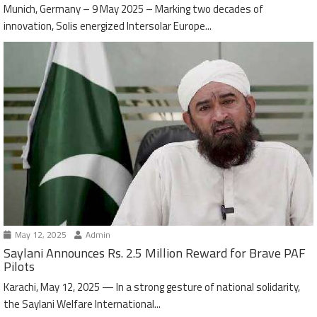
Munich, Germany – 9 May 2025 – Marking two decades of
innovation, Solis energized Intersolar Europe...
May 12, 2025
Admin
Saylani Announces Rs. 2.5 Million Reward for Brave PAF
Pilots
Karachi, May 12, 2025 — In a strong gesture of national solidarity,
the Saylani Welfare International...