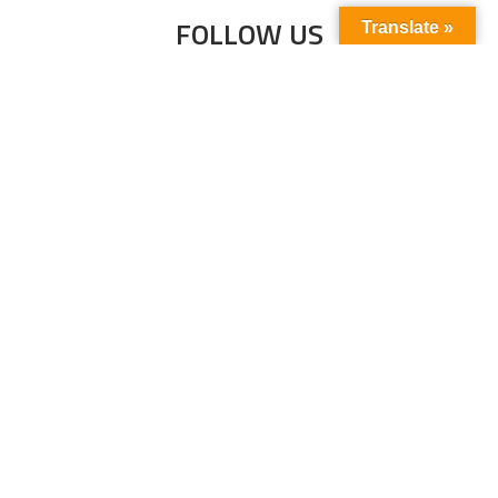
FOLLOW US
Translate »
Subscribe to our newsletter to stay up-to-
date with the latest news and updates.