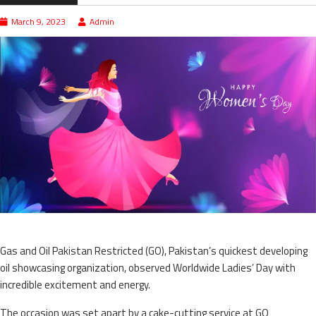
March 9, 2023
Admin
Gas and Oil Pakistan Restricted (GO), Pakistan’s quickest developing
oil showcasing organization, observed Worldwide Ladies’ Day with
incredible excitement and energy.
The occasion was set apart by a cake-cutting service at GO