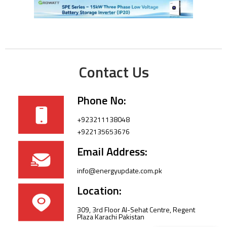
Contact Us
Phone No:
+923211138048
+922135653676
Email Address:
info@energyupdate.com.pk
Location:
309, 3rd Floor Al-Sehat Centre, Regent
Plaza Karachi Pakistan