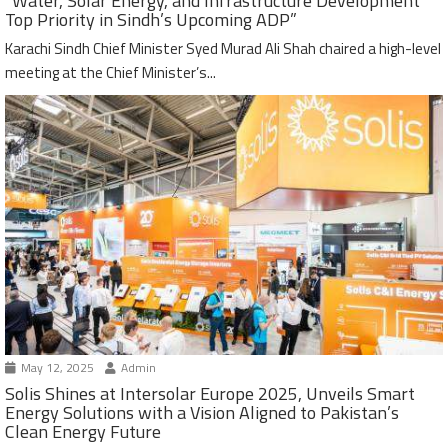
“Water, Solar Energy, and Infrastructure Development
Top Priority in Sindh’s Upcoming ADP”
Karachi Sindh Chief Minister Syed Murad Ali Shah chaired a high-level
meeting at the Chief Minister’s...
May 12, 2025
Admin
Solis Shines at Intersolar Europe 2025, Unveils Smart
Energy Solutions with a Vision Aligned to Pakistan’s
Clean Energy Future