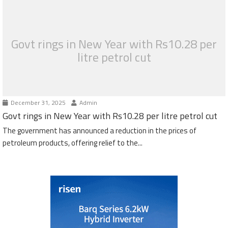
Govt rings in New Year with Rs10.28 per
litre petrol cut
December 31, 2025
Admin
Govt rings in New Year with Rs10.28 per litre petrol cut
The government has announced a reduction in the prices of
petroleum products, offering relief to the...