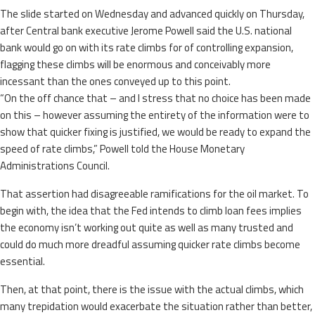
The slide started on Wednesday and advanced quickly on Thursday,
after Central bank executive Jerome Powell said the U.S. national
bank would go on with its rate climbs for of controlling expansion,
flagging these climbs will be enormous and conceivably more
incessant than the ones conveyed up to this point.
“On the off chance that – and I stress that no choice has been made
on this – however assuming the entirety of the information were to
show that quicker fixing is justified, we would be ready to expand the
speed of rate climbs,” Powell told the House Monetary
Administrations Council.
That assertion had disagreeable ramifications for the oil market. To
begin with, the idea that the Fed intends to climb loan fees implies
the economy isn’t working out quite as well as many trusted and
could do much more dreadful assuming quicker rate climbs become
essential.
Then, at that point, there is the issue with the actual climbs, which
many trepidation would exacerbate the situation rather than better,