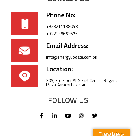
Phone No:
+923211138048
+922135653676
Email Address:
info@energyupdate.com.pk
Location:
309, 3rd Floor Al-Sehat Centre, Regent
Plaza Karachi Pakistan
FOLLOW US
Translate »