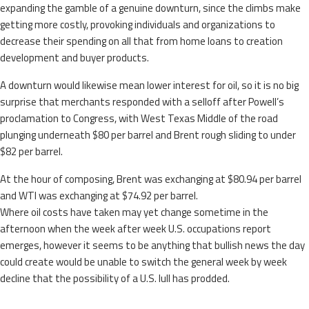
expanding the gamble of a genuine downturn, since the climbs make
getting more costly, provoking individuals and organizations to
decrease their spending on all that from home loans to creation
development and buyer products.
A downturn would likewise mean lower interest for oil, so it is no big
surprise that merchants responded with a selloff after Powell’s
proclamation to Congress, with West Texas Middle of the road
plunging underneath $80 per barrel and Brent rough sliding to under
$82 per barrel.
At the hour of composing, Brent was exchanging at $80.94 per barrel
and WTI was exchanging at $74.92 per barrel.
Where oil costs have taken may yet change sometime in the
afternoon when the week after week U.S. occupations report
emerges, however it seems to be anything that bullish news the day
could create would be unable to switch the general week by week
decline that the possibility of a U.S. lull has prodded.