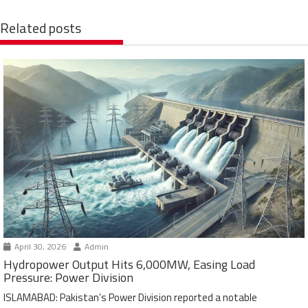
Related posts
April 30, 2026
Admin
Hydropower Output Hits 6,000MW, Easing Load
Pressure: Power Division
ISLAMABAD: Pakistan’s Power Division reported a notable