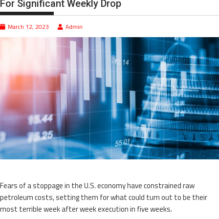
For Significant Weekly Drop
March 12, 2023
Admin
Fears of a stoppage in the U.S. economy have constrained raw
petroleum costs, setting them for what could turn out to be their
most terrible week after week execution in five weeks.