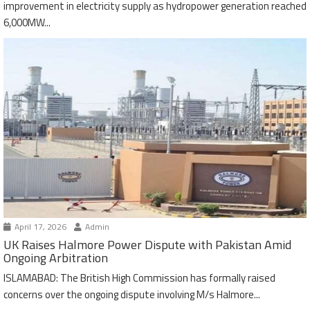
improvement in electricity supply as hydropower generation reached
6,000MW...
April 17, 2026
Admin
UK Raises Halmore Power Dispute with Pakistan Amid
Ongoing Arbitration
ISLAMABAD: The British High Commission has formally raised
concerns over the ongoing dispute involving M/s Halmore...