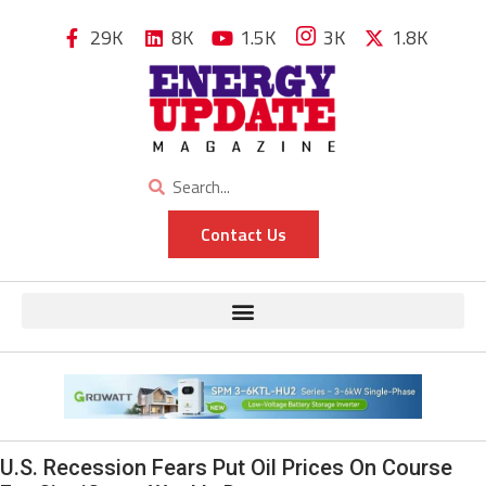
29K
8K
1.5K
3K
1.8K
Contact Us
U.S. Recession Fears Put Oil Prices On Course