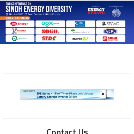
Contact Us