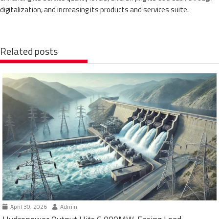
digitalization, and increasing its products and services suite.
Related posts
April 30, 2026
Admin