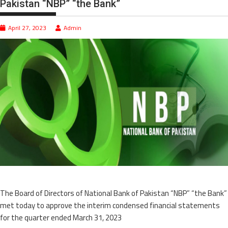
Pakistan “NBP” “the Bank”
April 27, 2023
Admin
The Board of Directors of National Bank of Pakistan “NBP” “the Bank”
met today to approve the interim condensed financial statements
for the quarter ended March 31, 2023