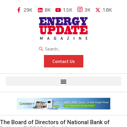
29K
8K
1.5K
3K
1.8K
Contact Us
The Board of Directors of National Bank of