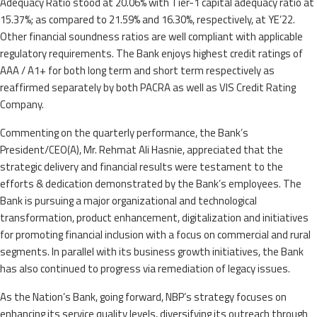
Adequacy Ratio stood at 20.06% with Tier-1 capital adequacy ratio at
15.37%; as compared to 21.59% and 16.30%, respectively, at YE’22.
Other financial soundness ratios are well compliant with applicable
regulatory requirements. The Bank enjoys highest credit ratings of
AAA / A1+ for both long term and short term respectively as
reaffirmed separately by both PACRA as well as VIS Credit Rating
Company.
Commenting on the quarterly performance, the Bank’s
President/CEO(A), Mr. Rehmat Ali Hasnie, appreciated that the
strategic delivery and financial results were testament to the
efforts & dedication demonstrated by the Bank’s employees. The
Bank is pursuing a major organizational and technological
transformation, product enhancement, digitalization and initiatives
for promoting financial inclusion with a focus on commercial and rural
segments. In parallel with its business growth initiatives, the Bank
has also continued to progress via remediation of legacy issues.
As the Nation’s Bank, going forward, NBP’s strategy focuses on
enhancing its service quality levels, diversifying its outreach through