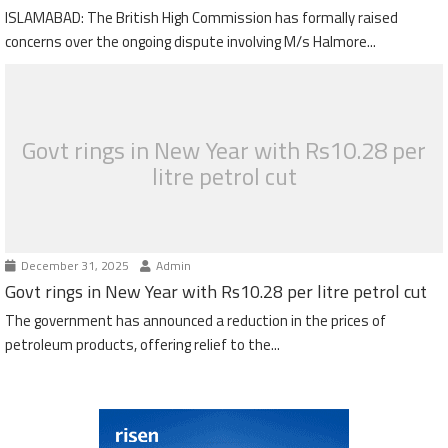
ISLAMABAD: The British High Commission has formally raised
concerns over the ongoing dispute involving M/s Halmore...
Govt rings in New Year with Rs10.28 per
litre petrol cut
December 31, 2025
Admin
Govt rings in New Year with Rs10.28 per litre petrol cut
The government has announced a reduction in the prices of
petroleum products, offering relief to the...