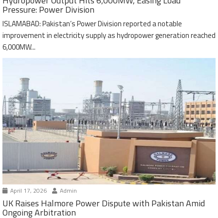
Hydropower Output Hits 6,000MW, Easing Load
Pressure: Power Division
ISLAMABAD: Pakistan’s Power Division reported a notable
improvement in electricity supply as hydropower generation reached
6,000MW...
April 17, 2026
Admin
UK Raises Halmore Power Dispute with Pakistan Amid
Ongoing Arbitration