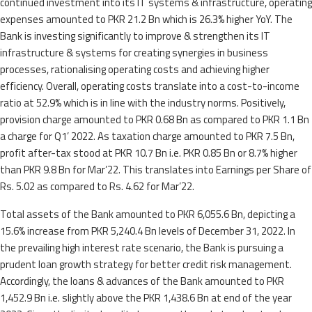
continued investment into its IT systems & infrastructure, operating
expenses amounted to PKR 21.2 Bn which is 26.3% higher YoY. The
Bank is investing significantly to improve & strengthen its IT
infrastructure & systems for creating synergies in business
processes, rationalising operating costs and achieving higher
efficiency. Overall, operating costs translate into a cost-to-income
ratio at 52.9% which is in line with the industry norms. Positively,
provision charge amounted to PKR 0.68 Bn as compared to PKR 1.1 Bn
a charge for Q1’ 2022. As taxation charge amounted to PKR 7.5 Bn,
profit after-tax stood at PKR 10.7 Bn i.e. PKR 0.85 Bn or 8.7% higher
than PKR 9.8 Bn for Mar’22. This translates into Earnings per Share of
Rs. 5.02 as compared to Rs. 4.62 for Mar’22.
Total assets of the Bank amounted to PKR 6,055.6 Bn, depicting a
15.6% increase from PKR 5,240.4 Bn levels of December 31, 2022. In
the prevailing high interest rate scenario, the Bank is pursuing a
prudent loan growth strategy for better credit risk management.
Accordingly, the loans & advances of the Bank amounted to PKR
1,452.9 Bn i.e. slightly above the PKR 1,438.6 Bn at end of the year