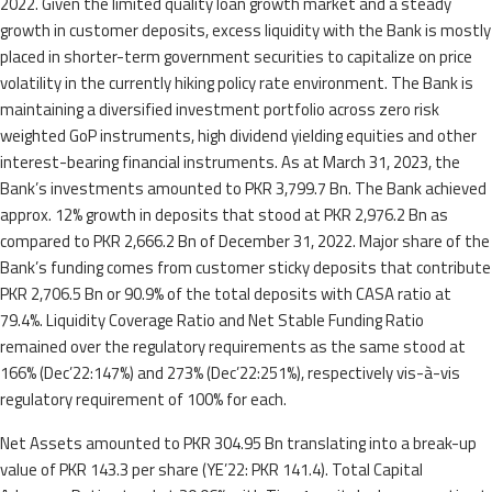
2022. Given the limited quality loan growth market and a steady
growth in customer deposits, excess liquidity with the Bank is mostly
placed in shorter-term government securities to capitalize on price
volatility in the currently hiking policy rate environment. The Bank is
maintaining a diversified investment portfolio across zero risk
weighted GoP instruments, high dividend yielding equities and other
interest-bearing financial instruments. As at March 31, 2023, the
Bank’s investments amounted to PKR 3,799.7 Bn. The Bank achieved
approx. 12% growth in deposits that stood at PKR 2,976.2 Bn as
compared to PKR 2,666.2 Bn of December 31, 2022. Major share of the
Bank’s funding comes from customer sticky deposits that contribute
PKR 2,706.5 Bn or 90.9% of the total deposits with CASA ratio at
79.4%. Liquidity Coverage Ratio and Net Stable Funding Ratio
remained over the regulatory requirements as the same stood at
166% (Dec’22:147%) and 273% (Dec’22:251%), respectively vis-à-vis
regulatory requirement of 100% for each.
Net Assets amounted to PKR 304.95 Bn translating into a break-up
value of PKR 143.3 per share (YE’22: PKR 141.4). Total Capital