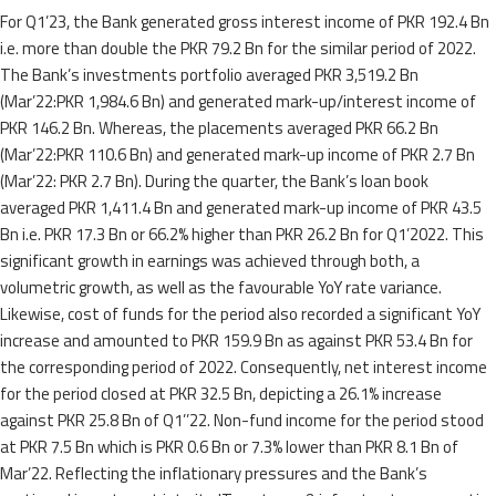
For Q1’23, the Bank generated gross interest income of PKR 192.4 Bn
i.e. more than double the PKR 79.2 Bn for the similar period of 2022.
The Bank’s investments portfolio averaged PKR 3,519.2 Bn
(Mar’22:PKR 1,984.6 Bn) and generated mark-up/interest income of
PKR 146.2 Bn. Whereas, the placements averaged PKR 66.2 Bn
(Mar’22:PKR 110.6 Bn) and generated mark-up income of PKR 2.7 Bn
(Mar’22: PKR 2.7 Bn). During the quarter, the Bank’s loan book
averaged PKR 1,411.4 Bn and generated mark-up income of PKR 43.5
Bn i.e. PKR 17.3 Bn or 66.2% higher than PKR 26.2 Bn for Q1’2022. This
significant growth in earnings was achieved through both, a
volumetric growth, as well as the favourable YoY rate variance.
Likewise, cost of funds for the period also recorded a significant YoY
increase and amounted to PKR 159.9 Bn as against PKR 53.4 Bn for
the corresponding period of 2022. Consequently, net interest income
for the period closed at PKR 32.5 Bn, depicting a 26.1% increase
against PKR 25.8 Bn of Q1’’22. Non-fund income for the period stood
at PKR 7.5 Bn which is PKR 0.6 Bn or 7.3% lower than PKR 8.1 Bn of
Mar’22. Reflecting the inflationary pressures and the Bank’s