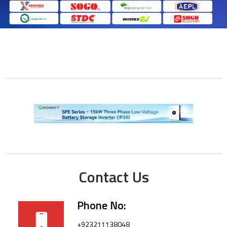
Contact Us
Phone No:
+923211138048