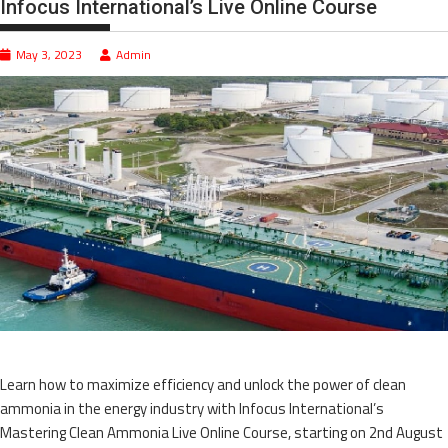
Infocus International’s Live Online Course
May 3, 2023
Admin
Learn how to maximize efficiency and unlock the power of clean
ammonia in the energy industry with Infocus International’s
Mastering Clean Ammonia Live Online Course, starting on 2nd August