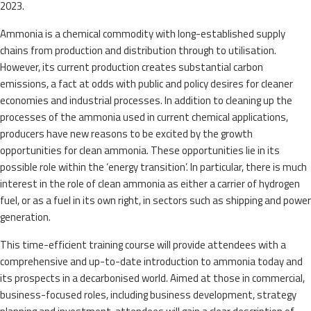
2023.
Ammonia is a chemical commodity with long-established supply
chains from production and distribution through to utilisation.
However, its current production creates substantial carbon
emissions, a fact at odds with public and policy desires for cleaner
economies and industrial processes. In addition to cleaning up the
processes of the ammonia used in current chemical applications,
producers have new reasons to be excited by the growth
opportunities for clean ammonia. These opportunities lie in its
possible role within the ‘energy transition’. In particular, there is much
interest in the role of clean ammonia as either a carrier of hydrogen
fuel, or as a fuel in its own right, in sectors such as shipping and power
generation.
This time-efficient training course will provide attendees with a
comprehensive and up-to-date introduction to ammonia today and
its prospects in a decarbonised world. Aimed at those in commercial,
business-focused roles, including business development, strategy