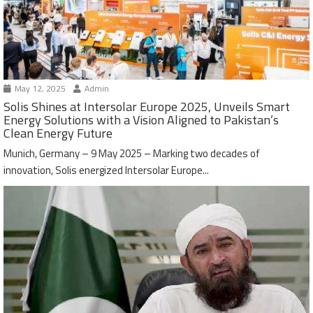
May 12, 2025
Admin
Solis Shines at Intersolar Europe 2025, Unveils Smart
Energy Solutions with a Vision Aligned to Pakistan’s
Clean Energy Future
Munich, Germany – 9 May 2025 – Marking two decades of
innovation, Solis energized Intersolar Europe...