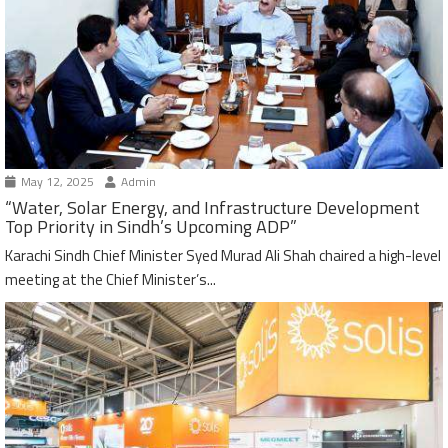
May 12, 2025
Admin
“Water, Solar Energy, and Infrastructure Development
Top Priority in Sindh’s Upcoming ADP”
Karachi Sindh Chief Minister Syed Murad Ali Shah chaired a high-level
meeting at the Chief Minister’s...