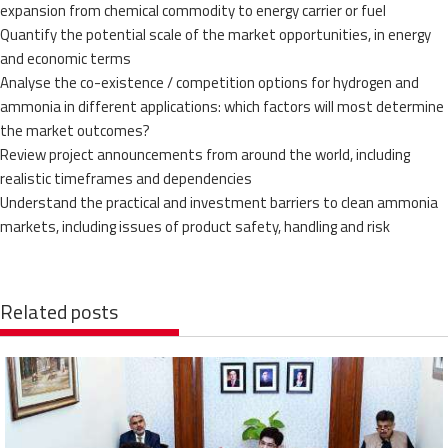
expansion from chemical commodity to energy carrier or fuel
Quantify the potential scale of the market opportunities, in energy
and economic terms
Analyse the co-existence / competition options for hydrogen and
ammonia in different applications: which factors will most determine
the market outcomes?
Review project announcements from around the world, including
realistic timeframes and dependencies
Understand the practical and investment barriers to clean ammonia
markets, including issues of product safety, handling and risk
Related posts