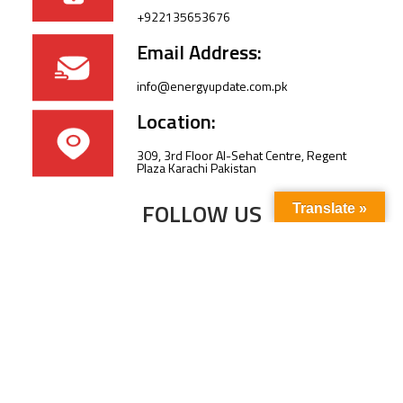
+922135653676
Email Address:
info@energyupdate.com.pk
Location:
309, 3rd Floor Al-Sehat Centre, Regent
Plaza Karachi Pakistan
FOLLOW US
Translate »