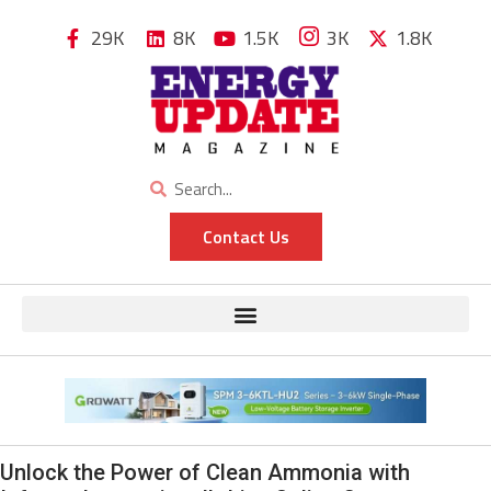
29K
8K
1.5K
3K
1.8K
Contact Us
Unlock the Power of Clean Ammonia with