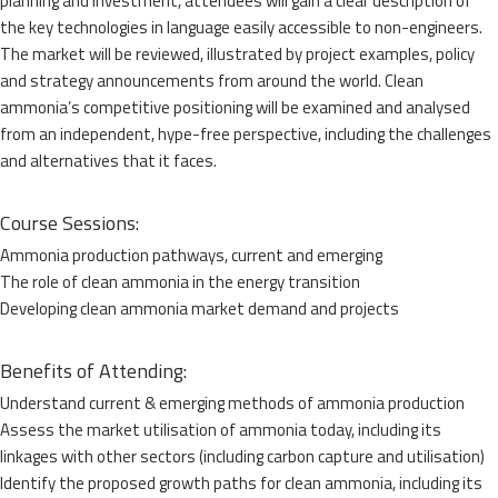
planning and investment, attendees will gain a clear description of
the key technologies in language easily accessible to non-engineers.
The market will be reviewed, illustrated by project examples, policy
and strategy announcements from around the world. Clean
ammonia’s competitive positioning will be examined and analysed
from an independent, hype-free perspective, including the challenges
and alternatives that it faces.
Course Sessions:
Ammonia production pathways, current and emerging
The role of clean ammonia in the energy transition
Developing clean ammonia market demand and projects
Benefits of Attending:
Understand current & emerging methods of ammonia production
Assess the market utilisation of ammonia today, including its
linkages with other sectors (including carbon capture and utilisation)
Identify the proposed growth paths for clean ammonia, including its