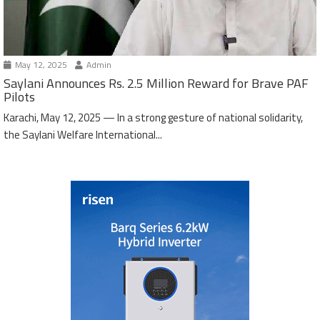
May 12, 2025
Admin
Saylani Announces Rs. 2.5 Million Reward for Brave PAF
Pilots
Karachi, May 12, 2025 — In a strong gesture of national solidarity,
the Saylani Welfare International...