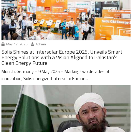
May 12, 2025
Admin
Solis Shines at Intersolar Europe 2025, Unveils Smart
Energy Solutions with a Vision Aligned to Pakistan’s
Clean Energy Future
Munich, Germany – 9 May 2025 – Marking two decades of
innovation, Solis energized Intersolar Europe...