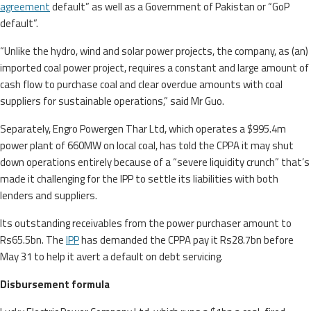
agreement
default” as well as a Government of Pakistan or “GoP
default”.
“Unlike the hydro, wind and solar power projects, the company, as (an)
imported coal power project, requires a constant and large amount of
cash flow to purchase coal and clear overdue amounts with coal
suppliers for sustainable operations,” said Mr Guo.
Separately, Engro Powergen Thar Ltd, which operates a $995.4m
power plant of 660MW on local coal, has told the CPPA it may shut
down operations entirely because of a “severe liquidity crunch” that’s
made it challenging for the IPP to settle its liabilities with both
lenders and suppliers.
Its outstanding receivables from the power purchaser amount to
Rs65.5bn. The
IPP
has demanded the CPPA pay it Rs28.7bn before
May 31 to help it avert a default on debt servicing.
Disbursement formula