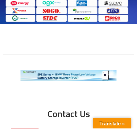
Contact Us
Translate »
Phone No: