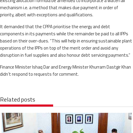
existing allocation formula be amended to incorporate a waterfall
mechanism i.e. a method that makes due payment in order of
priority, albeit with exceptions and qualifications.
It demanded that the CPPA prioritise the energy and debt
components in its payments while the remainder be paid to all IPPs
based on their over-dues. “This will help in ensuring sustainable plant
operations of the IPPs on top of the merit order and avoid any
disruption in fuel supplies and also honour debt servicing payments.”
Finance Minister Ishaq Dar and Energy Minister Khurram Dastgir Khan
didn’t respond to requests for comment.
Related posts