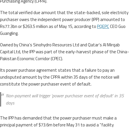
Purchasing Agency (CPPA).
The total verified due amount that the state-backed, sole electricity
purchaser owes the independent power producer (IPP) amounted to
Rs77.3bn or $263.5 million as of May 15, according to
PQEPC
CEO Guo
Guangling.
Owned by China’s Sinohydro Resources Ltd and Qatar’s Al Mirqab
Capital Ltd, the IPP was part of the early-harvest phase of the China-
Pakistan Economic Corridor (CPEC).
Its power purchase agreement states that a failure to pay an
undisputed amount by the CPPA within 35 days of the notice will
constitute the power purchaser event of default.
Non-payment will trigger ‘power purchaser event of default’ in 35
days
The IPP has demanded that the power purchaser must make a
principal payment of $73.6m before May 31 to avoid a “facility