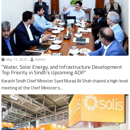
May 12, 2025
Admin
“Water, Solar Energy, and Infrastructure Development
Top Priority in Sindh’s Upcoming ADP”
Karachi Sindh Chief Minister Syed Murad Ali Shah chaired a high-level
meeting at the Chief Minister’s...