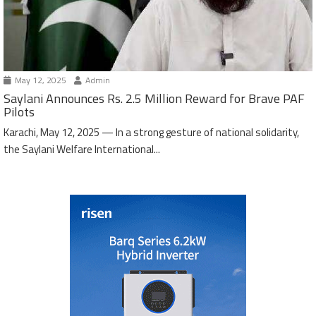
May 12, 2025
Admin
Saylani Announces Rs. 2.5 Million Reward for Brave PAF
Pilots
Karachi, May 12, 2025 — In a strong gesture of national solidarity,
the Saylani Welfare International...