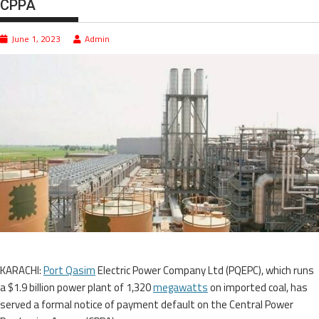
CPPA
June 1, 2023
Admin
KARACHI:
Port Qasim
Electric Power Company Ltd (PQEPC), which runs
a $1.9 billion power plant of 1,320
megawatts
on imported coal, has
served a formal notice of payment default on the Central Power