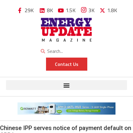
29K
8K
1.5K
3K
1.8K
Contact Us
Chinese IPP serves notice of payment default on