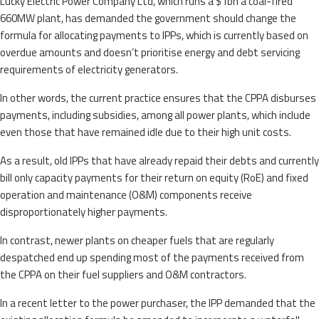
Lucky Electric Power Company Ltd, which runs a $1bn a coal-fired
660MW plant, has demanded the government should change the
formula for allocating payments to IPPs, which is currently based on
overdue amounts and doesn’t prioritise energy and debt servicing
requirements of electricity generators.
In other words, the current practice ensures that the CPPA disburses
payments, including subsidies, among all power plants, which include
even those that have remained idle due to their high unit costs.
As a result, old IPPs that have already repaid their debts and currently
bill only capacity payments for their return on equity (RoE) and fixed
operation and maintenance (O&M) components receive
disproportionately higher payments.
In contrast, newer plants on cheaper fuels that are regularly
despatched end up spending most of the payments received from
the CPPA on their fuel suppliers and O&M contractors.
In a recent letter to the power purchaser, the IPP demanded that the