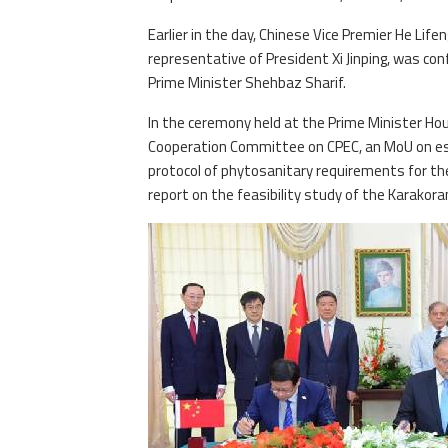
Earlier in the day, Chinese Vice Premier He Lifen
representative of President Xi Jinping, was con
Prime Minister Shehbaz Sharif.
In the ceremony held at the Prime Minister Hou
Cooperation Committee on CPEC, an MoU on es
protocol of phytosanitary requirements for the
report on the feasibility study of the Karakor