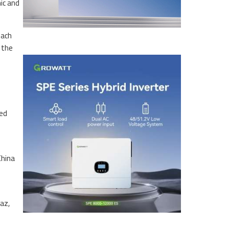
ic and
each
 the
ted
China
az,