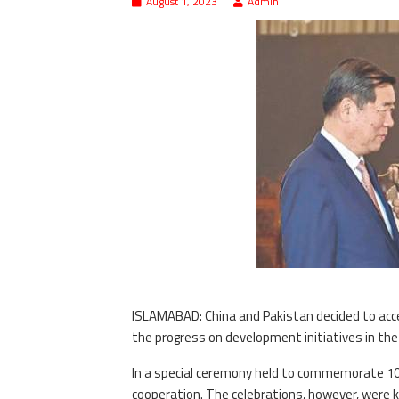
August 1, 2023
Admin
ISLAMABAD: China and Pakistan decided to acc
the progress on development initiatives in the 
In a special ceremony held to commemorate 10
cooperation. The celebrations, however, were ke