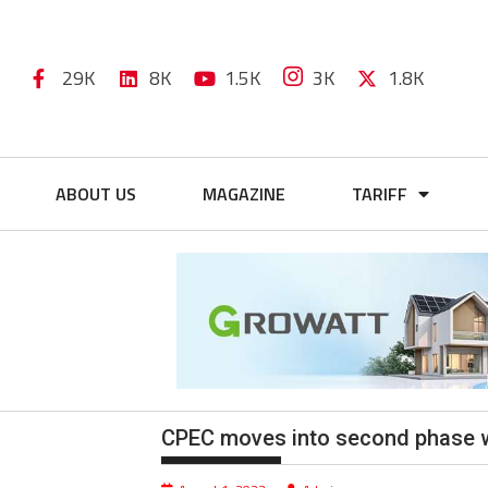
29K
8K
1.5K
3K
1.8K
ABOUT US
MAGAZINE
TARIFF
CPEC moves into second phase wi