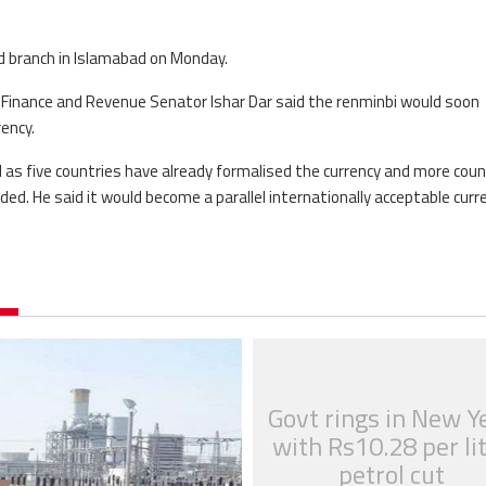
d branch in Islamabad on Monday.
 Finance and Revenue Senator Ishar Dar said the renminbi would soon
ency.
 as five countries have already formalised the currency and more coun
ded. He said it would become a parallel internationally acceptable curre
Govt rings in New Y
with Rs10.28 per li
petrol cut