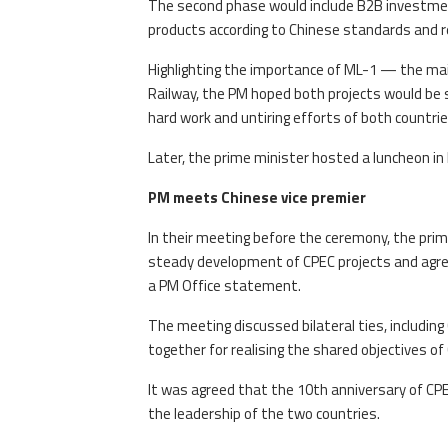
The second phase would include B2B investment
products according to Chinese standards and 
Highlighting the importance of ML-1 — the mai
Railway, the PM hoped both projects would be 
hard work and untiring efforts of both countrie
Later, the prime minister hosted a luncheon in
PM meets Chinese vice premier
In their meeting before the ceremony, the pri
steady development of CPEC projects and agree
a PM Office statement.
The meeting discussed bilateral ties, includi
together for realising the shared objectives of
It was agreed that the 10th anniversary of CPE
the leadership of the two countries.