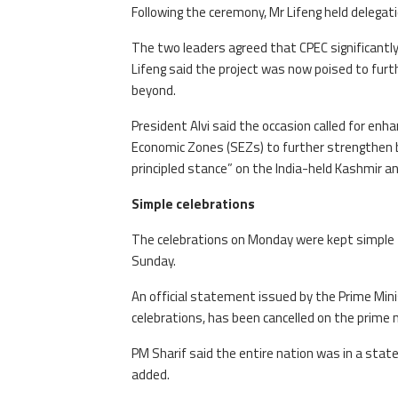
Following the ceremony, Mr Lifeng held delegati
The two leaders agreed that CPEC significantl
Lifeng said the project was now poised to furth
beyond.
President Alvi said the occasion called for enha
Economic Zones (SEZs) to further strengthen b
principled stance” on the India-held Kashmir and
Simple celebrations
The celebrations on Monday were kept simple to
Sunday.
An official statement issued by the Prime Minis
celebrations, has been cancelled on the prime m
PM Sharif said the entire nation was in a stat
added.