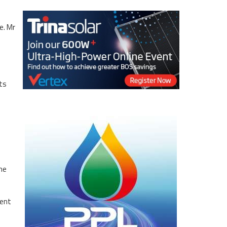
e. Mr
ts
the
ment