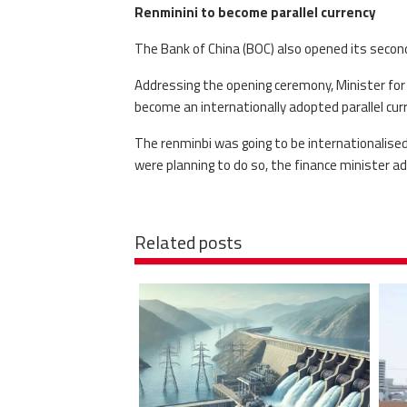
Renminini to become parallel currency
The Bank of China (BOC) also opened its secon
Addressing the opening ceremony, Minister for
become an internationally adopted parallel curr
The renminbi was going to be internationalised
were planning to do so, the finance minister ad
Related posts