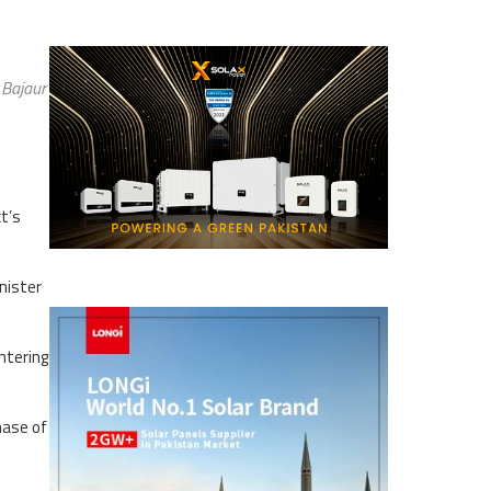
 Bajaur
t’s
nister
ntering
hase of