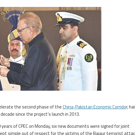
elerate the second phase of the
China-Pakistan Economic Corrido
r, hai
decade since the project’s launch in 2013.
 years of CPEC on Monday, six new documents were signed for joint
pt simple out of respect for the victims of the Bajaur terrorist attac