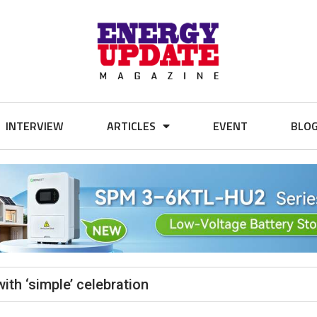
INTERVIEW
ARTICLES
EVENT
BLO
th ‘simple’ celebration