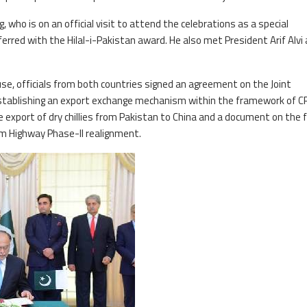
g, who is on an official visit to attend the celebrations as a special
ferred with the Hilal-i-Pakistan award. He also met President Arif Alvi
se, officials from both countries signed an agreement on the Joint
tablishing an export exchange mechanism within the framework of CP
 export of dry chillies from Pakistan to China and a document on the f
am Highway Phase-II realignment.