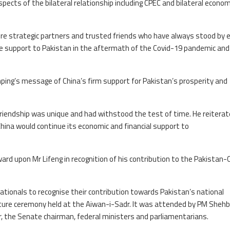
ects of the bilateral relationship including CPEC and bilateral econom
re strategic partners and trusted friends who have always stood by 
ese support to Pakistan in the aftermath of the Covid-19 pandemic and
inping’s message of China’s firm support for Pakistan’s prosperity and
friendship was unique and had withstood the test of time. He reitera
China would continue its economic and financial support to
ward upon Mr Lifeng in recognition of his contribution to the Pakistan-
tionals to recognise their contribution towards Pakistan’s national
iture ceremony held at the Aiwan-i-Sadr. It was attended by PM Shehb
r, the Senate chairman, federal ministers and parliamentarians.