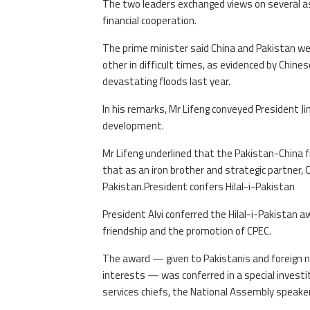
The two leaders exchanged views on several asp
financial cooperation.
The prime minister said China and Pakistan we
other in difficult times, as evidenced by Chin
devastating floods last year.
In his remarks, Mr Lifeng conveyed President J
development.
Mr Lifeng underlined that the Pakistan-China 
that as an iron brother and strategic partner, 
Pakistan.President confers Hilal-i-Pakistan
President Alvi conferred the Hilal-i-Pakistan a
friendship and the promotion of CPEC.
The award — given to Pakistanis and foreign na
interests — was conferred in a special invest
services chiefs, the National Assembly speake