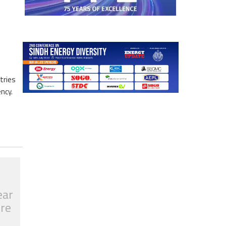
tries
ncy.
ear
tre